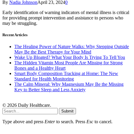
By
Nadia Johnson
April 23, 2024
0
Early identification of warning indicators of mental illness is critical
for providing prompt intervention and assistance to persons who
may be struggling.
Recent Articles
The Healing Power of Nature Walks: Why Stepping Outside
May Be the Best Therapy for Your Mind
Wake Up Bloated? What Your Body Is Trying To Tell You
The Hidden Vitamin Most People Are Missing for Strong
Bones and a Healthy Heart
Smart Body Composition Tracking at Home: The New
Standard for Health Monitoring
The Calm Mineral: Why Magnesium May Be the Missing
Key to Better Sleep and Less Anxiety
© 2026 Daily Healthcare.
Submit
Type above and press
Enter
to search. Press
Esc
to cancel.