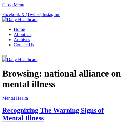
Close Menu
Facebook
X (Twitter)
Instagram
Home
About Us
Archives
Contact Us
Browsing:
national alliance on
mental illness
Mental Health
Recognizing The Warning Signs of
Mental Illness