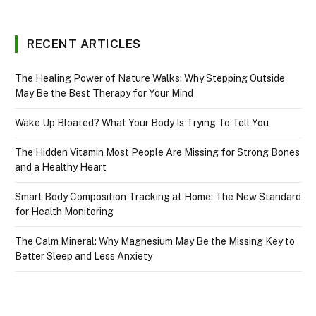
RECENT ARTICLES
The Healing Power of Nature Walks: Why Stepping Outside
May Be the Best Therapy for Your Mind
Wake Up Bloated? What Your Body Is Trying To Tell You
The Hidden Vitamin Most People Are Missing for Strong Bones
and a Healthy Heart
Smart Body Composition Tracking at Home: The New Standard
for Health Monitoring
The Calm Mineral: Why Magnesium May Be the Missing Key to
Better Sleep and Less Anxiety