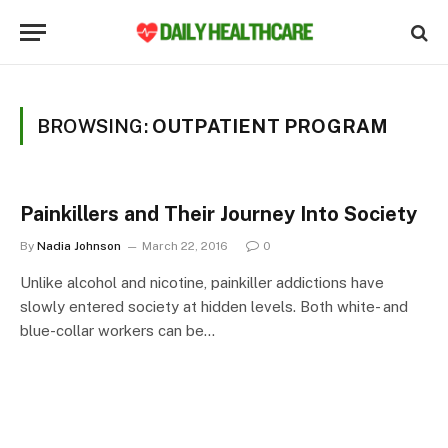
BROWSING:
OUTPATIENT PROGRAM
Painkillers and Their Journey Into Society
By
Nadia Johnson
March 22, 2016
0
Unlike alcohol and nicotine, painkiller addictions have
slowly entered society at hidden levels. Both white- and
blue-collar workers can be…