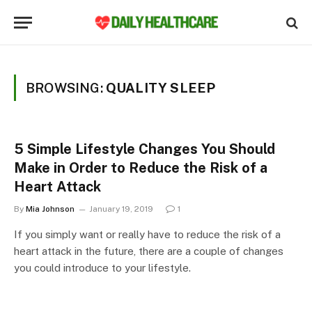
BROWSING:
QUALITY SLEEP
5 Simple Lifestyle Changes You Should
Make in Order to Reduce the Risk of a
Heart Attack
By
Mia Johnson
January 19, 2019
1
If you simply want or really have to reduce the risk of a
heart attack in the future, there are a couple of changes
you could introduce to your lifestyle.