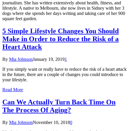
journalism. She has written extensively about health, fitness, and
lifestyle. A native to Melbourn, she now lives in Sidney with her 3
dogs where she spends her days writing and taking care of her 900
square feet garden.
5 Simple Lifestyle Changes You Should
Make in Order to Reduce the Risk of a
Heart Attack
By
Mia Johnson
January 19, 2019
1
If you simply want or really have to reduce the risk of a heart attack
in the future, there are a couple of changes you could introduce to
your lifestyle.
Read More
Can We Actually Turn Back Time On
The Process Of Aging?
By
Mia Johnson
November 10, 2018
0