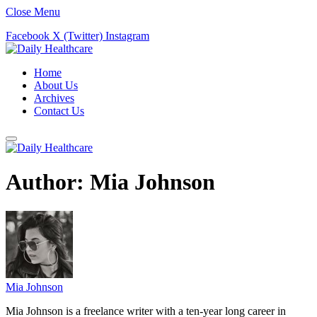
Close Menu
Facebook
X (Twitter)
Instagram
Home
About Us
Archives
Contact Us
Author:
Mia Johnson
Mia Johnson
Mia Johnson is a freelance writer with a ten-year long career in