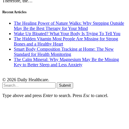
Therefore, the…
Recent Articles
The Healing Power of Nature Walks: Why Stepping Outside
May Be the Best Therapy for Your Mind
Wake Up Bloated? What Your Body Is Trying To Tell You
The Hidden Vitamin Most People Are Missing for Strong
Bones and a Healthy Heart
Smart Body Composition Tracking at Home: The New
Standard for Health Monitoring
The Calm Mineral: Why Magnesium May Be the Missing
Key to Better Sleep and Less Anxiety
© 2026 Daily Healthcare.
Submit
Type above and press
Enter
to search. Press
Esc
to cancel.