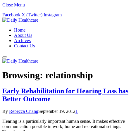
Close Menu
Facebook
X (Twitter)
Instagram
Home
About Us
Archives
Contact Us
Browsing:
relationship
Early Rehabilitation for Hearing Loss has
Better Outcome
By
Rebecca Chang
September 19, 2012
1
Hearing is a particularly important human sense. It makes effective
communication possible in work, home and recreational settings.