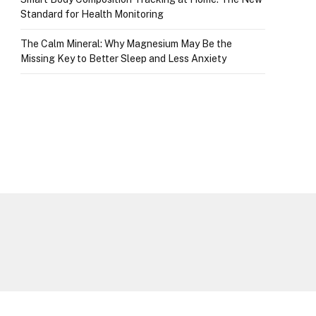
Standard for Health Monitoring
The Calm Mineral: Why Magnesium May Be the
Missing Key to Better Sleep and Less Anxiety