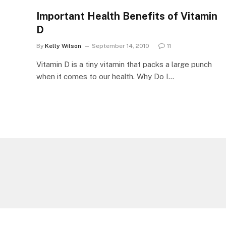
Important Health Benefits of Vitamin
D
By
Kelly Wilson
September 14, 2010
11
Vitamin D is a tiny vitamin that packs a large punch
when it comes to our health. Why Do I…