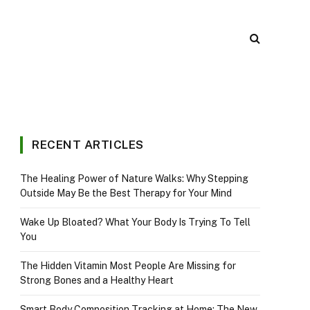
RECENT ARTICLES
The Healing Power of Nature Walks: Why Stepping
Outside May Be the Best Therapy for Your Mind
Wake Up Bloated? What Your Body Is Trying To Tell
You
The Hidden Vitamin Most People Are Missing for
Strong Bones and a Healthy Heart
Smart Body Composition Tracking at Home: The New