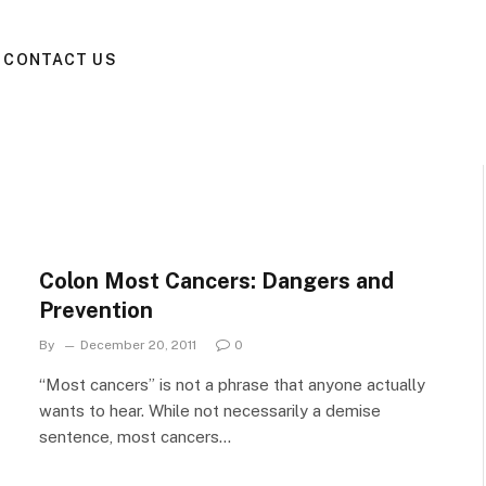
CONTACT US
Colon Most Cancers: Dangers and
Prevention
By
December 20, 2011
0
“Most cancers” is not a phrase that anyone actually
wants to hear. While not necessarily a demise
sentence, most cancers…