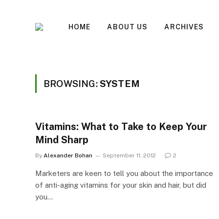
HOME
ABOUT US
ARCHIVES
BROWSING:
SYSTEM
Vitamins: What to Take to Keep Your
Mind Sharp
By
Alexander Bohan
September 11, 2012
2
Marketers are keen to tell you about the importance
of anti-aging vitamins for your skin and hair, but did
you…