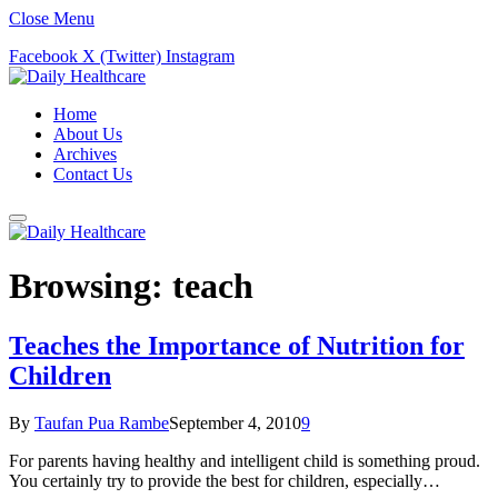
Close Menu
Facebook
X (Twitter)
Instagram
Home
About Us
Archives
Contact Us
Browsing:
teach
Teaches the Importance of Nutrition for
Children
By
Taufan Pua Rambe
September 4, 2010
9
For parents having healthy and intelligent child is something proud.
You certainly try to provide the best for children, especially…