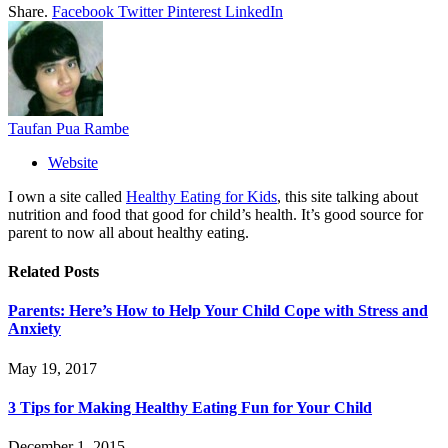
Share.
Facebook
Twitter
Pinterest
LinkedIn
Taufan Pua Rambe
Website
I own a site called
Healthy Eating for Kids
, this site talking about
nutrition and food that good for child’s health. It’s good source for
parent to now all about healthy eating.
Related
Posts
Parents: Here’s How to Help Your Child Cope with Stress and
Anxiety
May 19, 2017
3 Tips for Making Healthy Eating Fun for Your Child
December 1, 2015