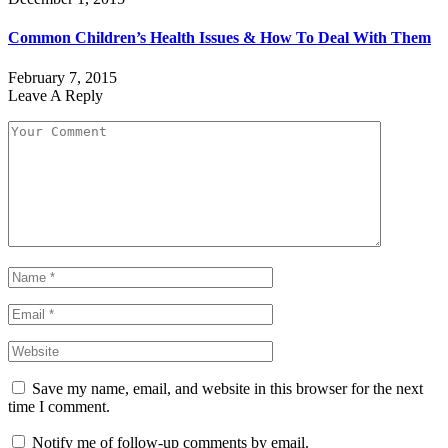
Common Children’s Health Issues & How To Deal With Them
February 7, 2015
Leave A Reply
Save my name, email, and website in this browser for the next
time I comment.
Notify me of follow-up comments by email.