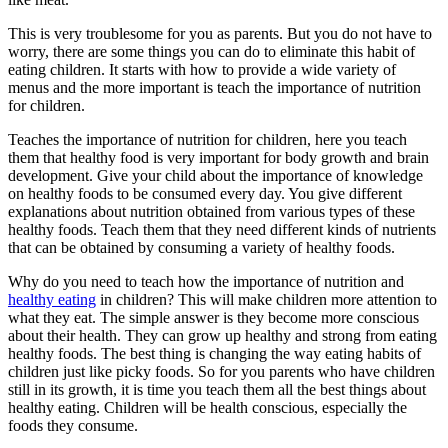
This is very troublesome for you as parents. But you do not have to
worry, there are some things you can do to eliminate this habit of
eating children. It starts with how to provide a wide variety of
menus and the more important is teach the importance of nutrition
for children.
Teaches the importance of nutrition for children, here you teach
them that healthy food is very important for body growth and brain
development. Give your child about the importance of knowledge
on healthy foods to be consumed every day. You give different
explanations about nutrition obtained from various types of these
healthy foods. Teach them that they need different kinds of nutrients
that can be obtained by consuming a variety of healthy foods.
Why do you need to teach how the importance of nutrition and
healthy eating
in children? This will make children more attention to
what they eat. The simple answer is they become more conscious
about their health. They can grow up healthy and strong from eating
healthy foods. The best thing is changing the way eating habits of
children just like picky foods. So for you parents who have children
still in its growth, it is time you teach them all the best things about
healthy eating. Children will be health conscious, especially the
foods they consume.