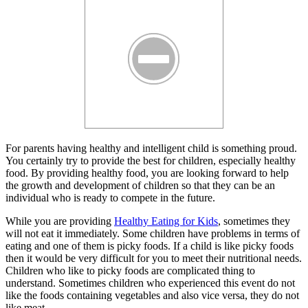
For parents having healthy and intelligent child is something proud.
You certainly try to provide the best for children, especially healthy
food. By providing healthy food, you are looking forward to help
the growth and development of children so that they can be an
individual who is ready to compete in the future.
While you are providing
Healthy Eating for Kids
, sometimes they
will not eat it immediately. Some children have problems in terms of
eating and one of them is picky foods. If a child is like picky foods
then it would be very difficult for you to meet their nutritional needs.
Children who like to picky foods are complicated thing to
understand. Sometimes children who experienced this event do not
like the foods containing vegetables and also vice versa, they do not
like meat.