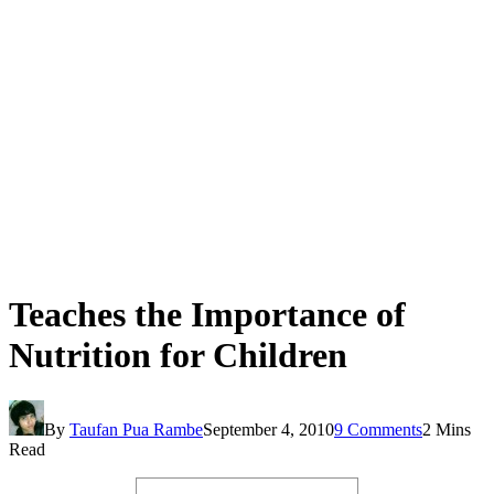
Teaches the Importance of
Nutrition for Children
By
Taufan Pua Rambe
September 4, 2010
9 Comments
2 Mins
Read