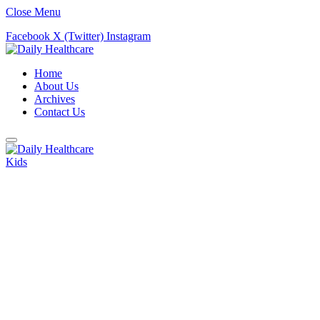
Close Menu
Facebook
X (Twitter)
Instagram
Home
About Us
Archives
Contact Us
Kids