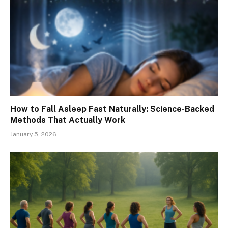
How to Fall Asleep Fast Naturally: Science-Backed
Methods That Actually Work
January 5, 2026