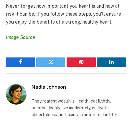
Never forget how important you heart is and how at
risk it can be. If you follow these steps, you’ll ensure
you enjoy the benefits of a strong, healthy heart.
Image Source
Facebook
Twitter
Pinterest
LinkedIn
Nadia Johnson
The greatest wealth is Health - eat lightly,
breathe deeply, live moderately, cultivate
cheerfulness, and maintain an interest in life!