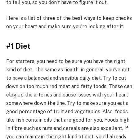
to tell you, so you don’t have to figure it out.
Here is a list of three of the best ways to keep checks
on your heart and make sure you’re looking after it.
#1 Diet
For starters, you need to be sure you have the right
kind of diet. The same as health, in general, you’ve got
to have a balanced and sensible daily diet. Try to cut
down on too much red meat and fatty foods. These can
clog up the arteries and cause issues with your heart
somewhere down the line. Try to make sure you eat a
good percentage of fruit and vegetables. Also, foods
like fish contain oils that are good for you. Foods high
in fibre such as nuts and cereals are also excellent. If
you can maintain the right kind of diet, you’ll already