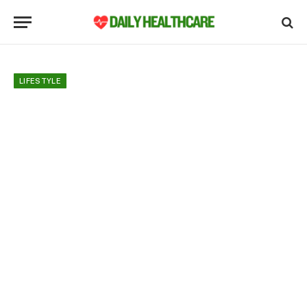
LIFESTYLE