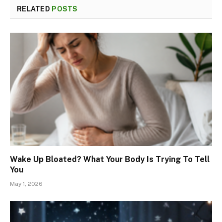
RELATED
POSTS
Wake Up Bloated? What Your Body Is Trying To Tell
You
May 1, 2026