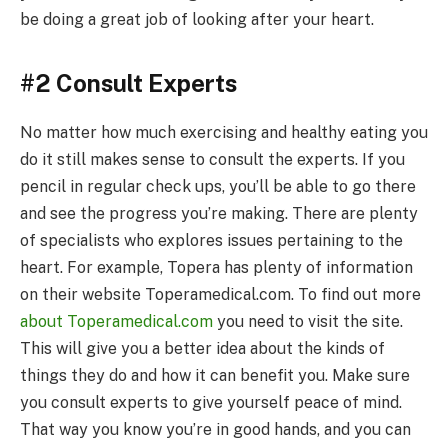
be doing a great job of looking after your heart.
#2 Consult Experts
No matter how much exercising and healthy eating you
do it still makes sense to consult the experts. If you
pencil in regular check ups, you’ll be able to go there
and see the progress you’re making. There are plenty
of specialists who explores issues pertaining to the
heart. For example, Topera has plenty of information
on their website Toperamedical.com. To find out more
about Toperamedical.com
you need to visit the site.
This will give you a better idea about the kinds of
things they do and how it can benefit you. Make sure
you consult experts to give yourself peace of mind.
That way you know you’re in good hands, and you can