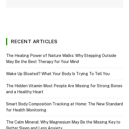
RECENT ARTICLES
The Healing Power of Nature Walks: Why Stepping Outside
May Be the Best Therapy for Your Mind
Wake Up Bloated? What Your Body Is Trying To Tell You
The Hidden Vitamin Most People Are Missing for Strong Bones
and a Healthy Heart
Smart Body Composition Tracking at Home: The New Standard
for Health Monitoring
The Calm Mineral: Why Magnesium May Be the Missing Key to
Better Sleep and Less Anxiety