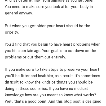
And it’s often at risk from damage as you get older.
You need to make sure you look after your body in
general anyway.
But when you get older your heart should be the
priority.
You’ll find that you begin to have heart problems when
you hit a certain age. Your goal is to cut down on the
problems or cut them out entirely.
If you make sure to take steps to preserve your heart
you’ll be fitter and healthier, as a result. It’s sometimes
difficult to know the kinds of things you should be
doing in these scenarios. If you have no medical
knowledge how are you meant to know what works?
Well, that’s a good point. And this blog post is designed