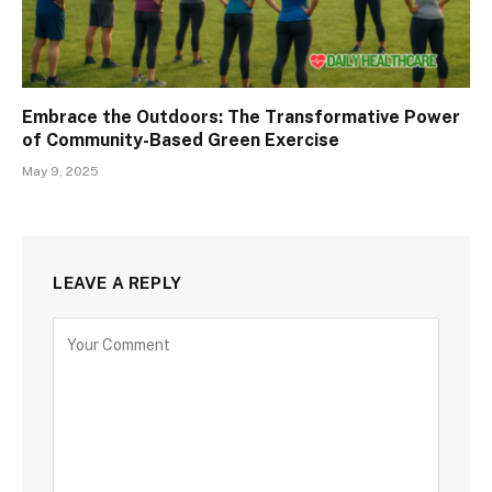
Embrace the Outdoors: The Transformative Power
of Community-Based Green Exercise
May 9, 2025
LEAVE A REPLY