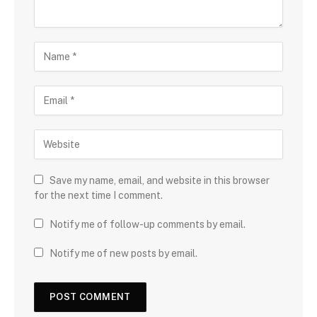
Save my name, email, and website in this browser
for the next time I comment.
Notify me of follow-up comments by email.
Notify me of new posts by email.