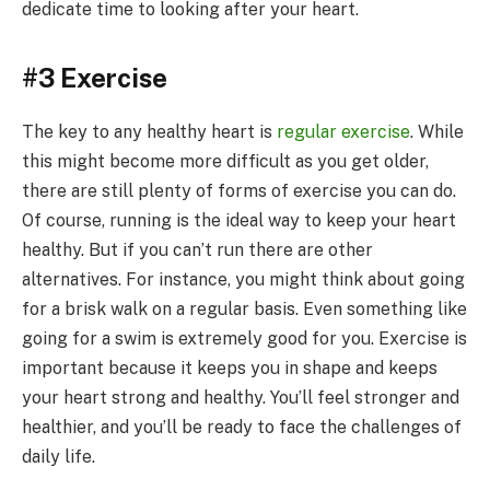
dedicate time to looking after your heart.
#3 Exercise
The key to any healthy heart is
regular exercise
. While
this might become more difficult as you get older,
there are still plenty of forms of exercise you can do.
Of course, running is the ideal way to keep your heart
healthy. But if you can’t run there are other
alternatives. For instance, you might think about going
for a brisk walk on a regular basis. Even something like
going for a swim is extremely good for you. Exercise is
important because it keeps you in shape and keeps
your heart strong and healthy. You’ll feel stronger and
healthier, and you’ll be ready to face the challenges of
daily life.