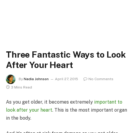
Three Fantastic Ways to Look
After Your Heart
By
Nadia Johnson
April 27, 2015
No Comments
3 Mins Read
As you get older, it becomes extremely
important to
look after your heart
. This is the most important organ
in the body.