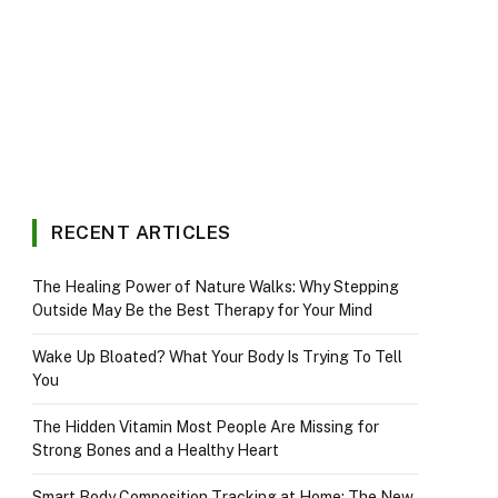
RECENT ARTICLES
The Healing Power of Nature Walks: Why Stepping
Outside May Be the Best Therapy for Your Mind
Wake Up Bloated? What Your Body Is Trying To Tell
You
The Hidden Vitamin Most People Are Missing for
Strong Bones and a Healthy Heart
Smart Body Composition Tracking at Home: The New