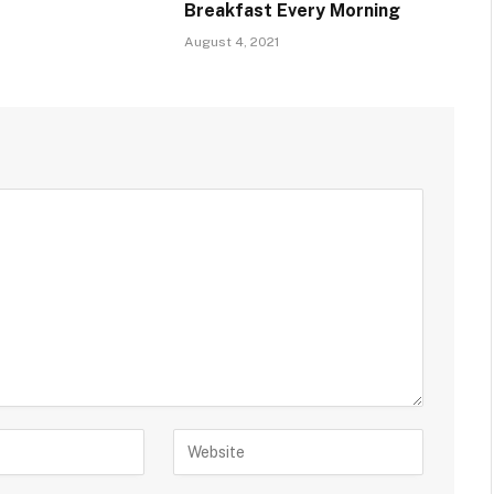
Breakfast Every Morning
August 4, 2021