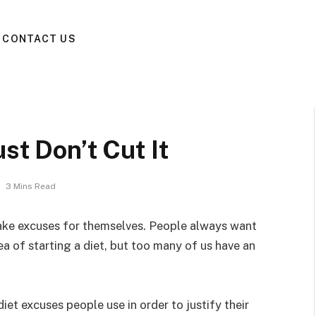
CONTACT US
st Don’t Cut It
3 Mins Read
ake excuses for themselves. People always want
dea of starting a diet, but too many of us have an
diet excuses people use in order to justify their