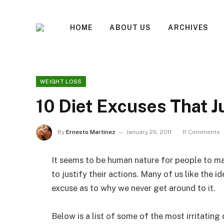
HOME
ABOUT US
ARCHIVES
WEIGHT LOSS
10 Diet Excuses That Ju
By
Ernesto Martinez
January 26, 2011
11 Comments
It seems to be human nature for people to m
to justify their actions. Many of us like the i
excuse as to why we never get around to it.
Below is a list of some of the most irritating 