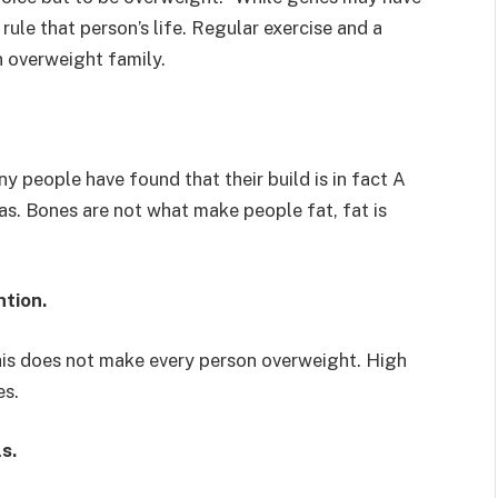
rule that person’s life. Regular exercise and a
an overweight family.
ny people have found that their build is in fact A
as. Bones are not what make people fat, fat is
ntion.
is does not make every person overweight. High
es.
s.