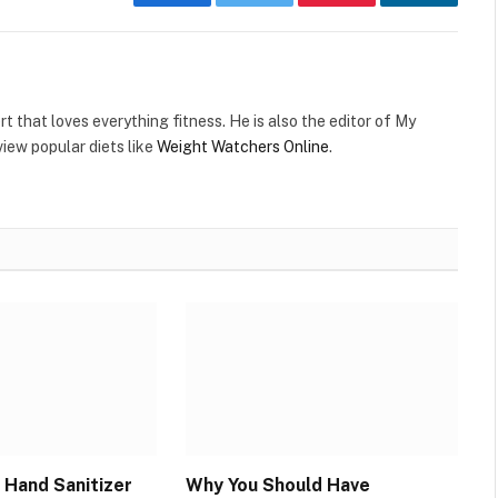
Facebook
Twitter
Pinterest
LinkedIn
t that loves everything fitness. He is also the editor of My
view popular diets like
Weight Watchers Online
.
 Hand Sanitizer
Why You Should Have