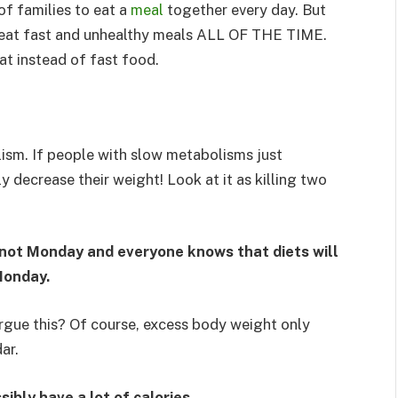
of families to eat a
meal
together every day. But
to eat fast and unhealthy meals ALL OF THE TIME.
at instead of fast food.
ism. If people with slow metabolisms just
ly decrease their weight! Look at it as killing two
is not Monday and everyone knows that diets will
Monday.
rgue this? Of course, excess body weight only
ar.
sibly have a lot of calories.