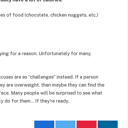
es of food (chocolate, chicken nuggets, etc.)
aying for a reason. Unfortunately for many,
cuses are as “challenges” instead. If a person
hey are overweight, then maybe they can find the
ace. Many people will be surprised to see what
ly do for them… If they’re ready.