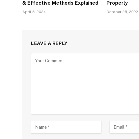
& Effective Methods Explained
Properly
April 8, 2024
October 25, 2022
LEAVE A REPLY