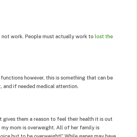
ll not work. People must actually work to
lost the
 functions however, this is something that can be
t, and if needed medical attention.
 gives them a reason to feel their health it is out
 my mom is overweight. All of her family is
hoice but to be overweight!” While genes may have