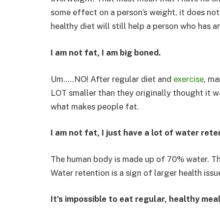
some effect on a person’s weight, it does not 
healthy diet will still help a person who has 
I am not fat, I am big boned.
Um…..NO! After regular diet and
exercise
, ma
LOT smaller than they originally thought it w
what makes people fat.
I am not fat, I just have a lot of water rete
The human body is made up of 70% water. Th
Water retention is a sign of larger health issu
It’s impossible to eat regular, healthy meal