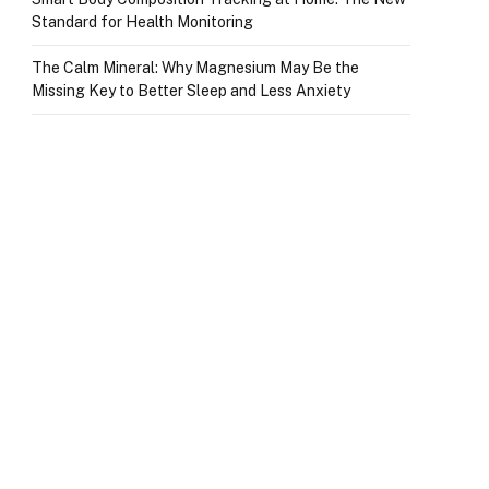
Standard for Health Monitoring
The Calm Mineral: Why Magnesium May Be the
Missing Key to Better Sleep and Less Anxiety