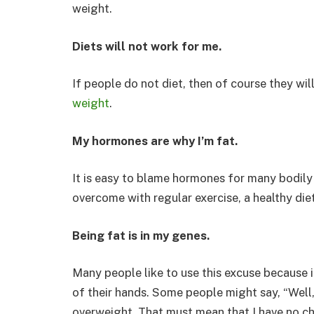
weight.
Diets will not work for me.
If people do not diet, then of course they wi
weight
.
My hormones are why I’m fat.
It is easy to blame hormones for many bodily
overcome with regular exercise, a healthy die
Being fat is in my genes.
Many people like to use this excuse because it
of their hands. Some people might say, “Well,
overweight. That must mean that I have no c