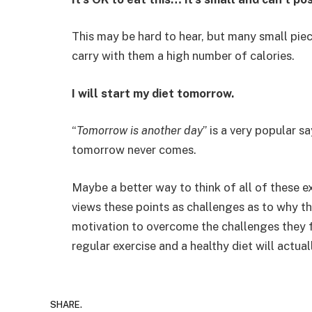
This may be hard to hear, but many small piec
carry with them a high number of calories.
I will start my diet tomorrow.
“
Tomorrow is another day
” is a very popular s
tomorrow never comes.
Maybe a better way to think of all of these ex
views these points as challenges as to why t
motivation to overcome the challenges they f
regular exercise and a healthy diet will actual
SHARE.