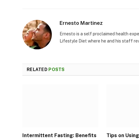
Ernesto Martinez
Ernesto is a self proclaimed health exper
Lifestyle Diet where he and his staff re
RELATED
POSTS
Intermittent Fasting: Benefits
Tips on Using