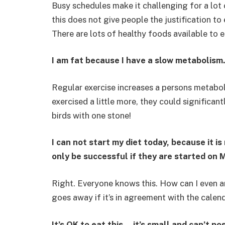
Busy schedules make it challenging for a lot 
this does not give people the justification 
There are lots of healthy foods available to e
I am fat because I have a slow metabolism.
Regular exercise increases a persons metabol
exercised a little more, they could significant
birds with one stone!
I can not start my diet today, because it 
only be successful if they are started on 
Right. Everyone knows this. How can I even a
goes away if it’s in agreement with the calend
It’s OK to eat this… it’s small and can’t pos