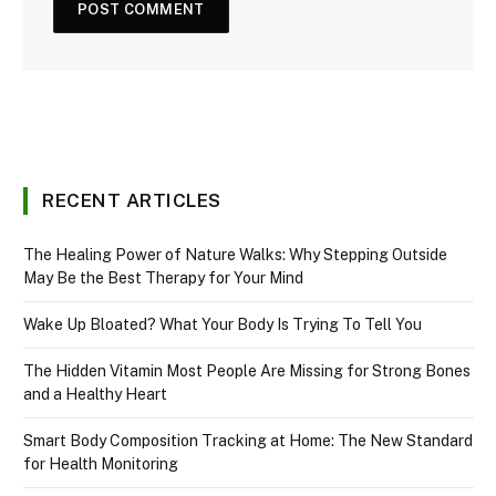
RECENT ARTICLES
The Healing Power of Nature Walks: Why Stepping Outside
May Be the Best Therapy for Your Mind
Wake Up Bloated? What Your Body Is Trying To Tell You
The Hidden Vitamin Most People Are Missing for Strong Bones
and a Healthy Heart
Smart Body Composition Tracking at Home: The New Standard
for Health Monitoring