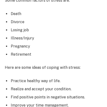
Some common factors of stress are:
Death
Divorce
Losing job
Illness/Injury
Pregnancy
Retirement
Here are some ideas of coping with stress:
Practice healthy way of life.
Realize and accept your condition.
Find positive points in negative situations.
Improve your time management.