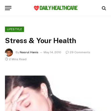
LIFESTYLE
Stress & Your Health
By
Nasrul Hanis
May 14, 2010
29 Comments
2 Mins Read