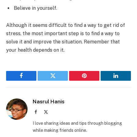
Believe in yourself.
Although it seems difficult to find a way to get rid of
stress, the most important step is to find a way to
solve it and improve the situation. Remember that
your health depends on it.
Facebook
Twitter
Pinterest
LinkedIn
Nasrul Hanis
Facebook
X
(Twitter)
I love sharing ideas and tips through blogging
while making friends online.