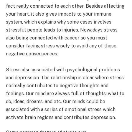
fact really connected to each other. Besides affecting
your heart, it also gives impacts to your immune
system, which explains why some cases involves
stressful people leads to injuries. Nowadays stress
also being connected with cancer so you must
consider facing stress wisely to avoid any of these
negative consequences.
Stress also associated with psychological problems
and depression. The relationship is clear where stress
normally contributes to negative thoughts and
feelings. Our mind are always full of thoughts: what to
do, ideas, dreams, and etc. Our minds could be
associated with a series of emotional stress which
activate brain regions and contributes depression.