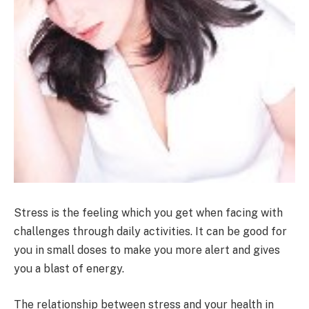
Stress is the feeling which you get when facing with
challenges through daily activities. It can be good for
you in small doses to make you more alert and gives
you a blast of energy.
The relationship between stress and your health in