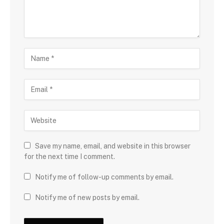
Save my name, email, and website in this browser
for the next time I comment.
Notify me of follow-up comments by email.
Notify me of new posts by email.