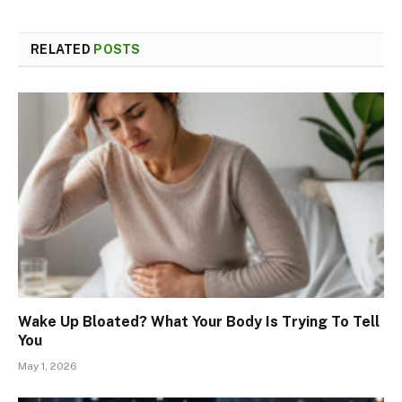
RELATED
POSTS
Wake Up Bloated? What Your Body Is Trying To Tell
You
May 1, 2026