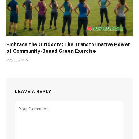
Embrace the Outdoors: The Transformative Power
of Community-Based Green Exercise
May 9, 2025
LEAVE A REPLY