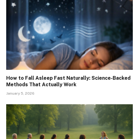
How to Fall Asleep Fast Naturally: Science-Backed
Methods That Actually Work
January 5, 2026