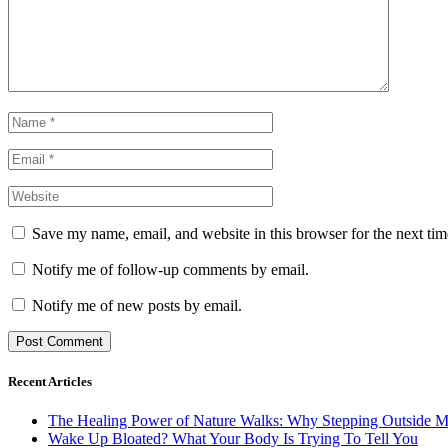
Save my name, email, and website in this browser for the next ti
Notify me of follow-up comments by email.
Notify me of new posts by email.
Recent Articles
The Healing Power of Nature Walks: Why Stepping Outside M
Wake Up Bloated? What Your Body Is Trying To Tell You