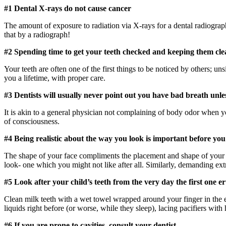
#1 Dental X-rays do not cause cancer
The amount of exposure to radiation via X-rays for a dental radiograp
that by a radiograph!
#2 Spending time to get your teeth checked and keeping them cle
Your teeth are often one of the first things to be noticed by others; un
you a lifetime, with proper care.
#3 Dentists will usually never point out you have bad breath unl
It is akin to a general physician not complaining of body odor when y
of consciousness.
#4 Being realistic about the way you look is important before yo
The shape of your face compliments the placement and shape of your t
look- one which you might not like after all. Similarly, demanding ex
#5 Look after your child’s teeth from the very day the first one e
Clean milk teeth with a wet towel wrapped around your finger in the e
liquids right before (or worse, while they sleep), lacing pacifiers wi
#6 If you are prone to cavities, consult your dentist