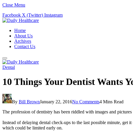
Close Menu
Facebook
X (Twitter)
Instagram
Home
About Us
Archives
Contact Us
Dental
10 Things Your Dentist Wants 
By
Bill Brown
January 22, 2016
No Comments
4 Mins Read
The profession of dentistry has been riddled with images and pictures 
Instead of delaying dental check-ups to the last possible minute, get it
which could be limited early on.