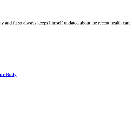
hy and fit so always keeps himself updated about the recent health care 
our Body