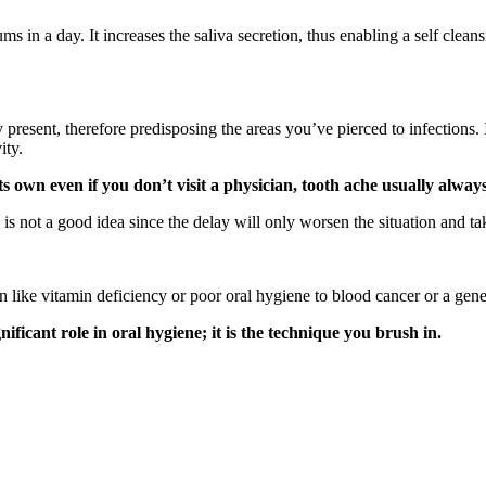
ms in a day. It increases the saliva secretion, thus enabling a self cle
y present, therefore predisposing the areas you’ve pierced to infections. 
ity.
s own even if you don’t visit a physician, tooth ache usually alway
s not a good idea since the delay will only worsen the situation and take 
 like vitamin deficiency or poor oral hygiene to blood cancer or a gene
nificant role in oral hygiene; it is the technique you brush in.