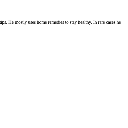
tips. He mostly uses home remedies to stay healthy. In rare cases he