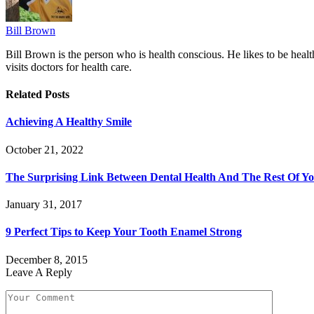
Bill Brown
Bill Brown is the person who is health conscious. He likes to be healt
visits doctors for health care.
Related
Posts
Achieving A Healthy Smile
October 21, 2022
The Surprising Link Between Dental Health And The Rest Of Y
January 31, 2017
9 Perfect Tips to Keep Your Tooth Enamel Strong
December 8, 2015
Leave A Reply