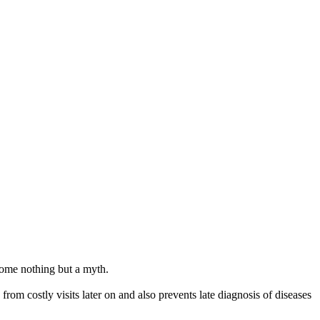
ecome nothing but a myth.
from costly visits later on and also prevents late diagnosis of diseases