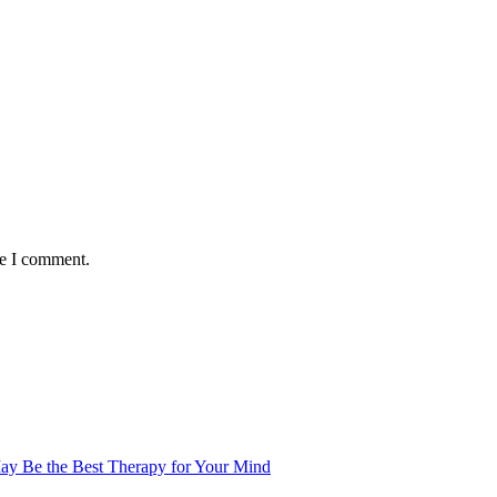
me I comment.
ay Be the Best Therapy for Your Mind