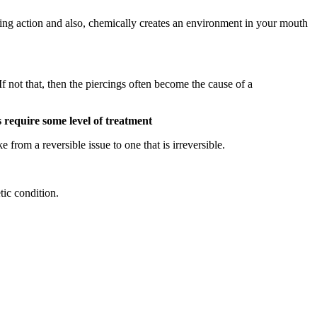
ansing action and also, chemically creates an environment in your mouth
If not that, then the piercings often become the cause of a
s require some level of treatment
from a reversible issue to one that is irreversible.
tic condition.