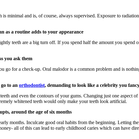
h is minimal and is, of course, always supervised. Exposure to radiatio
an as a routine adds to your appearance
sightly teeth are a big turn off. If you spend half the amount you spend 
ess you ask them
ou go for a check-up. Oral malodor is a common problem and is nothing t
u go to an
orthodontist
, demanding to look like a celebrity you fanc
eeth and even the contours of your gums. Changing just one aspect of 
tremely whitened teeth would only make your teeth look artificial.
rupts, around the age of six months
arly months. Inculcate good oral habits from the beginning. Letting the
th honey- all of this can lead to early childhood caries which can have d