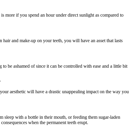
n is more if you spend an hour under direct sunlight as compared to
on hair and make-up on your teeth, you will have an asset that lasts
o be ashamed of since it can be controlled with ease and a little bit
y
your aesthetic will have a drastic unappealing impact on the way you
m sleep with a bottle in their mouth, or feeding them sugar-laden
ire consequences when the permanent teeth erupt.