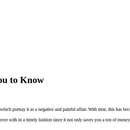
You to Know
which portray it as a negative and painful affair. With time, this has b
 over with in a timely fashion since it not only saves you a ton of money 