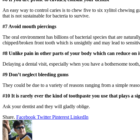
An easy way to control caries is to chew five to six xylitol chewing gu
that is not sustainable for bacteria to survive.
#7 Avoid mouth piercings
The oral environment has billions of bacterial species that are naturall
chipped/broken front tooth which is unsightly and may lead to sensitiv
#8 Unlike pain in other parts of your body which can reduce on it
Delaying a dental visit, especially when you have a bothersome tooth, i
#9 Don’t neglect bleeding gums
They could be due to a variety of reasons ranging from a simple reason
#10 It is rarely ever the kind of toothpaste you use that plays a sig
Ask your dentist and they will gladly oblige.
Share.
Facebook
Twitter
Pinterest
LinkedIn