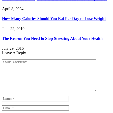
April 8, 2024
How Many Calories Should You Eat Per Day to Lose Weight
June 22, 2019
The Reason You Need to Stop Stressing About Your Health
July 29, 2016
Leave A Reply