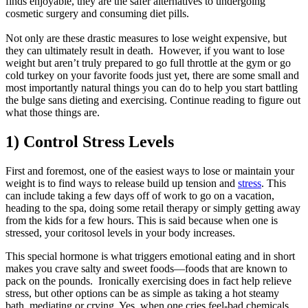
finds enjoyable, they are the safer alternatives to undergoing
cosmetic surgery and consuming diet pills.
Not only are these drastic measures to lose weight expensive, but
they can ultimately result in death. However, if you want to lose
weight but aren’t truly prepared to go full throttle at the gym or go
cold turkey on your favorite foods just yet, there are some small and
most importantly natural things you can do to help you start battling
the bulge sans dieting and exercising. Continue reading to figure out
what those things are.
1) Control Stress Levels
First and foremost, one of the easiest ways to lose or maintain your
weight is to find ways to release build up tension and
stress
. This
can include taking a few days off of work to go on a vacation,
heading to the spa, doing some retail therapy or simply getting away
from the kids for a few hours. This is said because when one is
stressed, your coritosol levels in your body increases.
This special hormone is what triggers emotional eating and in short
makes you crave salty and sweet foods—foods that are known to
pack on the pounds. Ironically exercising does in fact help relieve
stress, but other options can be as simple as taking a hot steamy
bath, mediating or crying. Yes, when one cries feel-bad chemicals