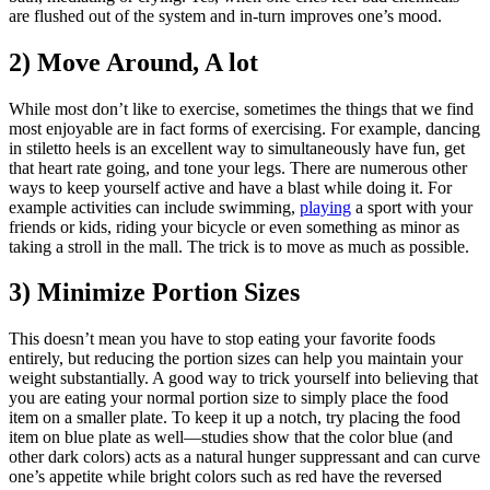
are flushed out of the system and in-turn improves one’s mood.
2) Move Around, A lot
While most don’t like to exercise, sometimes the things that we find
most enjoyable are in fact forms of exercising. For example, dancing
in stiletto heels is an excellent way to simultaneously have fun, get
that heart rate going, and tone your legs. There are numerous other
ways to keep yourself active and have a blast while doing it. For
example activities can include swimming,
playing
a sport with your
friends or kids, riding your bicycle or even something as minor as
taking a stroll in the mall. The trick is to move as much as possible.
3) Minimize Portion Sizes
This doesn’t mean you have to stop eating your favorite foods
entirely, but reducing the portion sizes can help you maintain your
weight substantially. A good way to trick yourself into believing that
you are eating your normal portion size to simply place the food
item on a smaller plate. To keep it up a notch, try placing the food
item on blue plate as well—studies show that the color blue (and
other dark colors) acts as a natural hunger suppressant and can curve
one’s appetite while bright colors such as red have the reversed