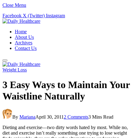
Close Menu
Facebook
X (Twitter)
Instagram
Home
About Us
Archives
Contact Us
Weight Loss
3 Easy Ways to Maintain Your
Waistline Naturally
By
Mariana
April 30, 2011
2 Comments
3 Mins Read
Dieting and exercise—two dirty words hated by most. While no,
diet and exercise isn’t really something one trying to lose weight