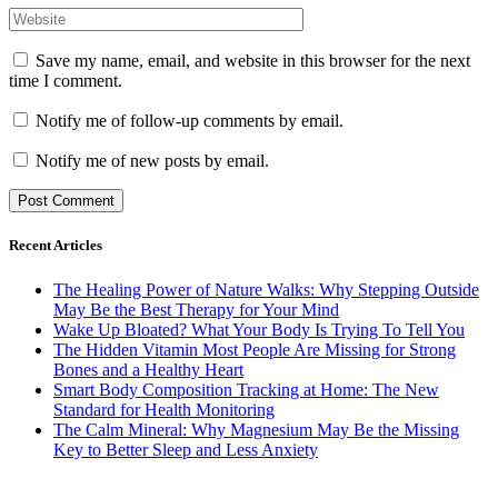
Save my name, email, and website in this browser for the next
time I comment.
Notify me of follow-up comments by email.
Notify me of new posts by email.
Recent Articles
The Healing Power of Nature Walks: Why Stepping Outside
May Be the Best Therapy for Your Mind
Wake Up Bloated? What Your Body Is Trying To Tell You
The Hidden Vitamin Most People Are Missing for Strong
Bones and a Healthy Heart
Smart Body Composition Tracking at Home: The New
Standard for Health Monitoring
The Calm Mineral: Why Magnesium May Be the Missing
Key to Better Sleep and Less Anxiety