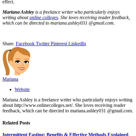
effect.
Mariana Ashley
is a freelance writer who particularly enjoys
writing about
online colleges
. She loves receiving reader feedback,
which can be directed to mariana.ashley031 @gmail.com.
Share.
Facebook
Twitter
Pinterest
LinkedIn
Mariana
Website
Mariana Ashley is a freelance writer who particularly enjoys writing
about http://www.onlinecolleges.net/. She loves receiving reader
feedback, which can be directed to mariana.ashley031 @gmail.com.
Related
Posts
Intermittent Fasting: Benefits & Effective Methods Explained