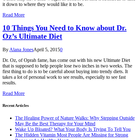
it down to where they would like it to be.
Read More
10 Things You Need to Know about Dr.
Oz’s Ultimate Diet
By
Alana Jones
April 5, 2015
0
Dr. Oz, of Oprah fame, has come out with his new Ultimate Diet
that is supposed to help people lose two inches in two weeks. The
first thing to do is to be careful about buying into trendy diets. It
takes a lot of personal work to see results, especially to see fast
results.
Read More
Recent Articles
The Healing Power of Nature Walks: Why Stepping Outside
May Be the Best Therapy for Your Mind
Wake Up Bloated? What Your Body Is Trying To Tell You
The Hidden Vitamin Most People Are Missing for Strong