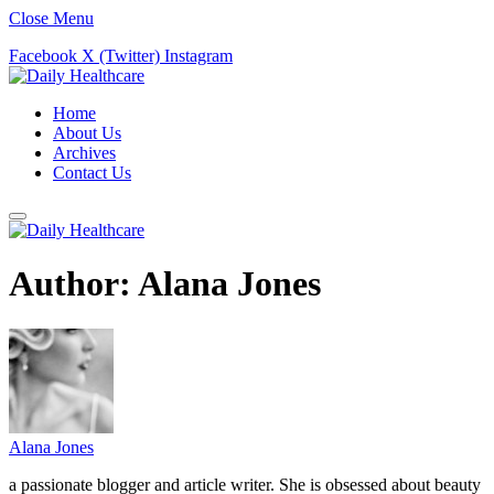
Close Menu
Facebook
X (Twitter)
Instagram
Home
About Us
Archives
Contact Us
Author:
Alana Jones
Alana Jones
a passionate blogger and article writer. She is obsessed about beauty