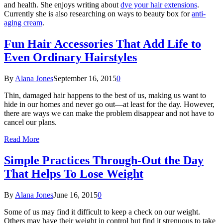
and health. She enjoys writing about
dye your hair extensions
.
Currently she is also researching on ways to beauty box for
anti-
aging cream
.
Fun Hair Accessories That Add Life to
Even Ordinary Hairstyles
By
Alana Jones
September 16, 2015
0
Thin, damaged hair happens to the best of us, making us want to
hide in our homes and never go out—at least for the day. However,
there are ways we can make the problem disappear and not have to
cancel our plans.
Read More
Simple Practices Through-Out the Day
That Helps To Lose Weight
By
Alana Jones
June 16, 2015
0
Some of us may find it difficult to keep a check on our weight.
Others may have their weight in control but find it strenuous to take