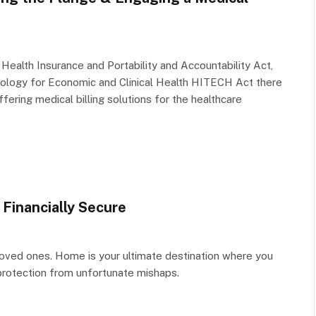
Health Insurance and Portability and Accountability Act,
ology for Economic and Clinical Health HITECH Act there
fering medical billing solutions for the healthcare
Financially Secure
loved ones. Home is your ultimate destination where you
 protection from unfortunate mishaps.