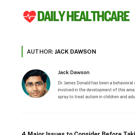
AUTHOR:
JACK DAWSON
Jack Dawson
Dr. James Donald has been a behavioral s
involved in the development of this ama
spray to treat autism in children and adu
4 Major Issues to Consider Before Tak