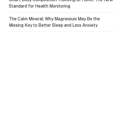
Standard for Health Monitoring
The Calm Mineral: Why Magnesium May Be the
Missing Key to Better Sleep and Less Anxiety