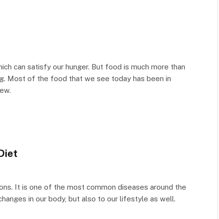
ich can satisfy our hunger. But food is much more than
eing. Most of the food that we see today has been in
new.
Diet
ions. It is one of the most common diseases around the
hanges in our body, but also to our lifestyle as well.