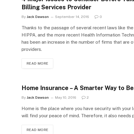
Billing Services Provider
By
Jack Dawson
September 14, 2016
0
Thanks to the passage of several recent laws like the 
HIPPA, and the more recent Health Information Techn
has been an increase in the number of firms that are of
providers.
READ MORE
Home Insurance – A Smarter Way to Be 
By
Jack Dawson
May 10, 2016
2
Home is the place where you have security with your 
will find your peace of mind. Therefore, it also needs
READ MORE