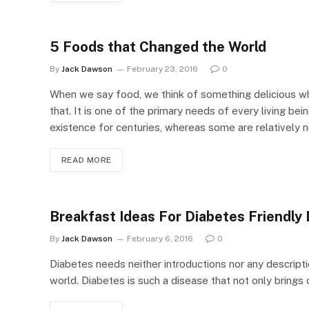
5 Foods that Changed the World
By
Jack Dawson
February 23, 2016
0
When we say food, we think of something delicious wh
that. It is one of the primary needs of every living b
existence for centuries, whereas some are relatively 
READ MORE
Breakfast Ideas For Diabetes Friendly 
By
Jack Dawson
February 6, 2016
0
Diabetes needs neither introductions nor any descript
world. Diabetes is such a disease that not only brings c