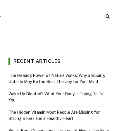
S
RECENT ARTICLES
The Healing Power of Nature Walks: Why Stepping
Outside May Be the Best Therapy for Your Mind
Wake Up Bloated? What Your Body Is Trying To Tell
You
The Hidden Vitamin Most People Are Missing for
Strong Bones and a Healthy Heart
Smart Body Composition Tracking at Home: The New