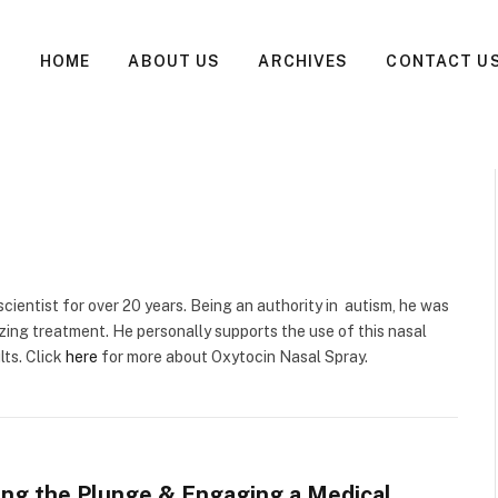
HOME
ABOUT US
ARCHIVES
CONTACT U
cientist for over 20 years. Being an authority in autism, he was
zing treatment. He personally supports the use of this nasal
lts. Click
here
for more about Oxytocin Nasal Spray.
ing the Plunge & Engaging a Medical