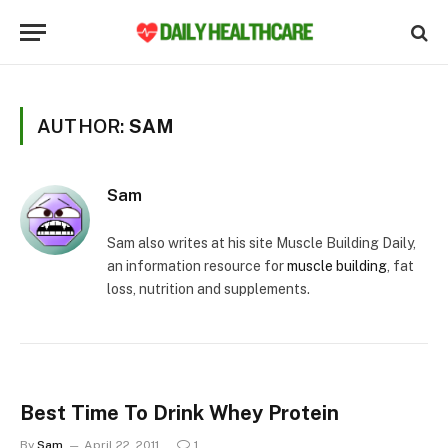
AUTHOR:
SAM
Sam
Sam also writes at his site Muscle Building Daily,
an information resource for
muscle building
, fat
loss, nutrition and supplements.
Best Time To Drink Whey Protein
By
Sam
April 22, 2011
1