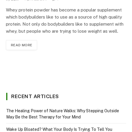
Whey protein powder has become a popular supplement
which bodybuilders like to use as a source of high quality
protein. Not only do bodybuilders like to supplement with
whey, but people who are trying to lose weight as well.
READ MORE
RECENT ARTICLES
The Healing Power of Nature Walks: Why Stepping Outside
May Be the Best Therapy for Your Mind
Wake Up Bloated? What Your Body Is Trying To Tell You