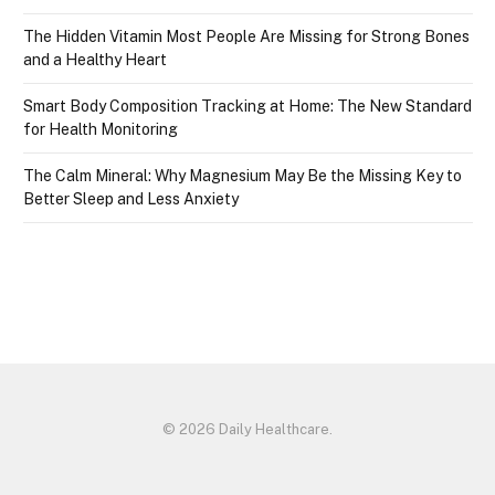
The Hidden Vitamin Most People Are Missing for Strong Bones
and a Healthy Heart
Smart Body Composition Tracking at Home: The New Standard
for Health Monitoring
The Calm Mineral: Why Magnesium May Be the Missing Key to
Better Sleep and Less Anxiety
© 2026 Daily Healthcare.