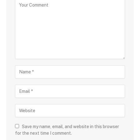
Save my name, email, and website in this browser
for the next time I comment.