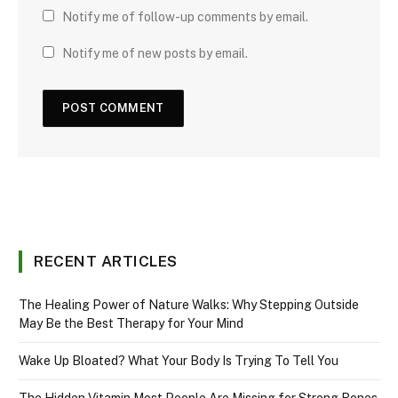
Notify me of follow-up comments by email.
Notify me of new posts by email.
RECENT ARTICLES
The Healing Power of Nature Walks: Why Stepping Outside
May Be the Best Therapy for Your Mind
Wake Up Bloated? What Your Body Is Trying To Tell You
The Hidden Vitamin Most People Are Missing for Strong Bones