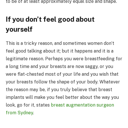
to be of at least approximately equal size and shape.
If you don’t feel good about
yourself
This is a tricky reason, and sometimes women don’t
feel good talking about it; but it happens and it is a
legitimate reason. Perhaps you were breastfeeding for
a long time and your breasts are now saggy, or you
were flat-chested most of your life and you wish that
your breasts follow the shape of your body. Whatever
the reason may be, if you truly believe that breast
implants will make you feel better about the way you
look, go for it, states
breast augmentation surgeon
from Sydney
.