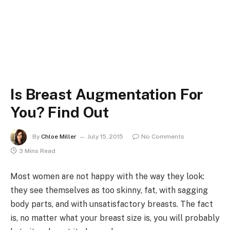
Is Breast Augmentation For
You? Find Out
By
Chloe Miller
July 15, 2015
No Comments
3 Mins Read
Most women are not happy with the way they look:
they see themselves as too skinny, fat, with sagging
body parts, and with unsatisfactory breasts. The fact
is, no matter what your breast size is, you will probably