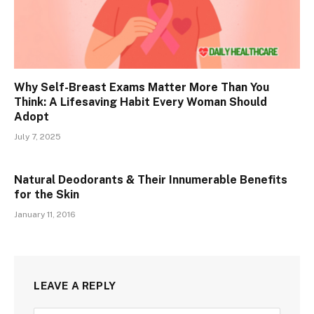
Why Self-Breast Exams Matter More Than You
Think: A Lifesaving Habit Every Woman Should
Adopt
July 7, 2025
Natural Deodorants & Their Innumerable Benefits
for the Skin
January 11, 2016
LEAVE A REPLY