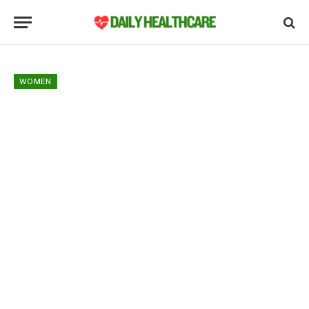
WOMEN