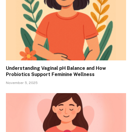
Understanding Vaginal pH Balance and How
Probiotics Support Feminine Wellness
November 5, 2025