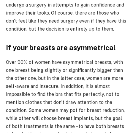
undergo a surgery in attempts to gain confidence and
improve their looks. Of course, there are those who
don’t feel like they need surgery even if they have this
condition, but the decision is entirely up to them.
If your breasts are asymmetrical
Over 90% of women have asymmetrical breasts, with
one breast being slightly or significantly bigger than
the other one, but in the latter case, women are more
self-aware and insecure. In addition, it is almost
impossible to find the bra that fits perfectly, not to
mention clothes that don’t draw attention to the
condition. Some women may pot for breast reduction,
while other will choose breast implants, but the goal
of both treatments is the same – to have both breasts