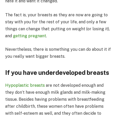
hate it and want it changed.
The fact is, your breasts as they are now are going to
stay with you for the rest of your life, and only a few
things can change that: putting on weight (or losing it),
and
getting pregnant
.
Nevertheless, there is something you can do about it if
you really want bigger breasts.
If you have underdeveloped breasts
Hypoplastic breasts
are not developed enough and
they don’t have enough milk glands and milk-making
tissue. Besides having problems with breastfeeding
after childbirth, these women often have problems
with self-esteem as well, and they often decide to