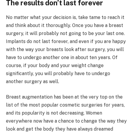
The results don’t last forever
No matter what your decision is, take tame to reach it
and think about it thoroughly. Once you have a breast
surgery, it will probably not going to be your last one.
Implants do not last forever, and even if you are happy
with the way your breasts look after surgery, you will
have to undergo another one in about ten years. Of
course, if your body and your weight change
significantly, you will probably have to undergo
another surgery as well.
Breast augmentation has been at the very top on the
list of the most popular cosmetic surgeries for years,
and its popularity is not decreasing. Women
everywhere now have a chance to change the way they
look and get the body they have always dreamed