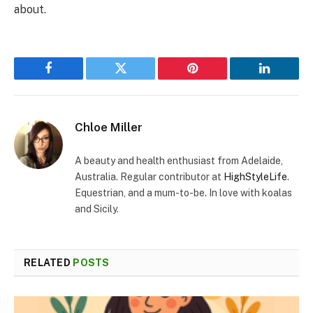
about.
Facebook
Twitter
Pinterest
LinkedIn
Chloe Miller
A beauty and health enthusiast from Adelaide,
Australia. Regular contributor at
HighStyleLife
.
Equestrian, and a mum-to-be. In love with koalas
and Sicily.
RELATED
POSTS