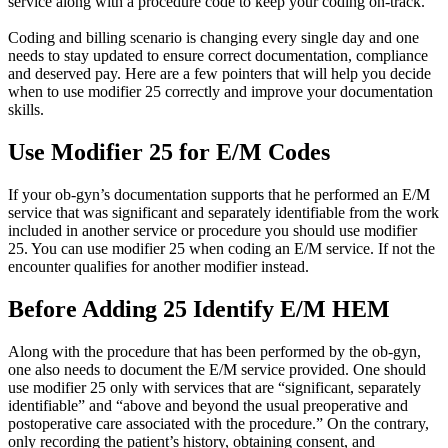
service along with a procedure code to keep your coding on-track.
Coding and billing scenario is changing every single day and one
needs to stay updated to ensure correct documentation, compliance
and deserved pay. Here are a few pointers that will help you decide
when to use modifier 25 correctly and improve your documentation
skills.
Use Modifier 25 for E/M Codes
If your ob-gyn’s documentation supports that he performed an E/M
service that was significant and separately identifiable from the work
included in another service or procedure you should use modifier
25. You can use modifier 25 when coding an E/M service. If not the
encounter qualifies for another modifier instead.
Before Adding 25 Identify E/M HEM
Along with the procedure that has been performed by the ob-gyn,
one also needs to document the E/M service provided. One should
use modifier 25 only with services that are “significant, separately
identifiable” and “above and beyond the usual preoperative and
postoperative care associated with the procedure.” On the contrary,
only recording the patient’s history, obtaining consent, and