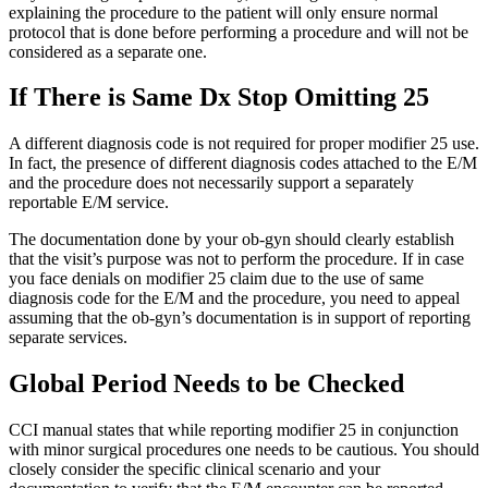
explaining the procedure to the patient will only ensure normal
protocol that is done before performing a procedure and will not be
considered as a separate one.
If There is Same Dx Stop Omitting 25
A different diagnosis code is not required for proper modifier 25 use.
In fact, the presence of different diagnosis codes attached to the E/M
and the procedure does not necessarily support a separately
reportable E/M service.
The documentation done by your ob-gyn should clearly establish
that the visit’s purpose was not to perform the procedure. If in case
you face denials on modifier 25 claim due to the use of same
diagnosis code for the E/M and the procedure, you need to appeal
assuming that the ob-gyn’s documentation is in support of reporting
separate services.
Global Period Needs to be Checked
CCI manual states that while reporting modifier 25 in conjunction
with minor surgical procedures one needs to be cautious. You should
closely consider the specific clinical scenario and your