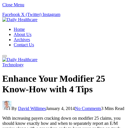
Close Menu
Facebook
X (Twitter)
Instagram
Home
About Us
Archives
Contact Us
Technology
Enhance Your Modifier 25
Know-How with 4 Tips
By
David Willimes
January 4, 2014
No Comments
3 Mins Read
With increasing payers cracking down on modifier 25 claims, you
should know exactly how and when to separately report an E/M