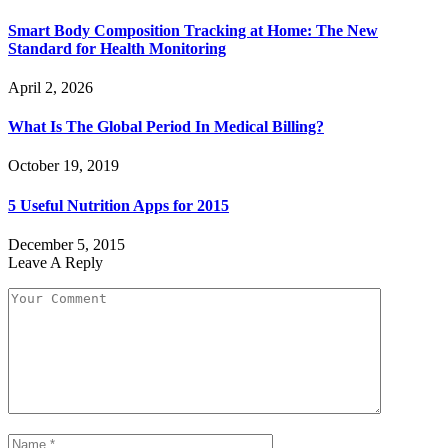
Smart Body Composition Tracking at Home: The New
Standard for Health Monitoring
April 2, 2026
What Is The Global Period In Medical Billing?
October 19, 2019
5 Useful Nutrition Apps for 2015
December 5, 2015
Leave A Reply