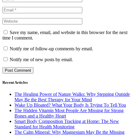
Save my name, email, and website in this browser for the next
time I comment.
Notify me of follow-up comments by email.
Notify me of new posts by email.
Recent Articles
The Healing Power of Nature Walks: Why Stepping Outside
May Be the Best Therapy for Your Mind
Wake Up Bloated? What Your Body Is Trying To Tell You
The Hidden Vitamin Most People Are Missing for Strong
Bones and a Healthy Heart
Smart Body Composition Tracking at Home: The New
Standard for Health Monitoring
The Calm Mineral: Why Magnesium May Be the Missing