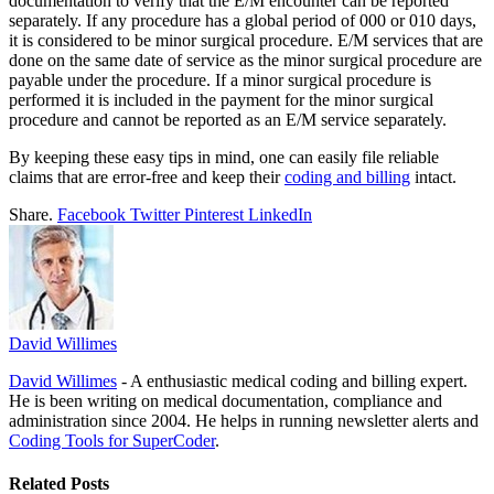
documentation to verify that the E/M encounter can be reported
separately. If any procedure has a global period of 000 or 010 days,
it is considered to be minor surgical procedure. E/M services that are
done on the same date of service as the minor surgical procedure are
payable under the procedure. If a minor surgical procedure is
performed it is included in the payment for the minor surgical
procedure and cannot be reported as an E/M service separately.
By keeping these easy tips in mind, one can easily file reliable
claims that are error-free and keep their
coding and billing
intact.
Share.
Facebook
Twitter
Pinterest
LinkedIn
David Willimes
David Willimes
- A enthusiastic medical coding and billing expert.
He is been writing on medical documentation, compliance and
administration since 2004. He helps in running newsletter alerts and
Coding Tools for SuperCoder
.
Related
Posts