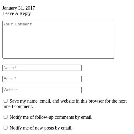
January 31, 2017
Leave A Reply
Save my name, email, and website in this browser for the next
time I comment.
Notify me of follow-up comments by email.
Notify me of new posts by email.