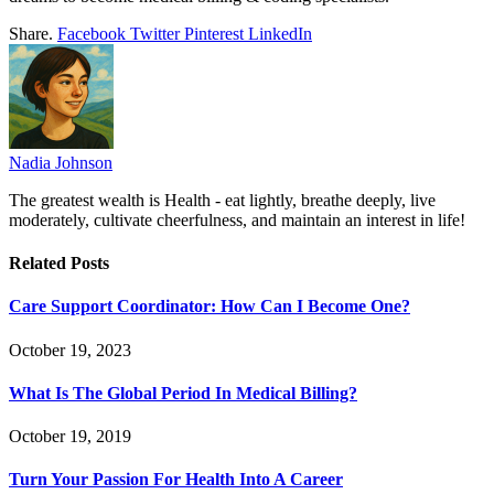
Share.
Facebook
Twitter
Pinterest
LinkedIn
Nadia Johnson
The greatest wealth is Health - eat lightly, breathe deeply, live
moderately, cultivate cheerfulness, and maintain an interest in life!
Related
Posts
Care Support Coordinator: How Can I Become One?
October 19, 2023
What Is The Global Period In Medical Billing?
October 19, 2019
Turn Your Passion For Health Into A Career