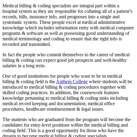
Medical billing & coding specialists are integral part within a
hospital system as they are responsible for collating all of a patient’s
records, bills, insurance info, and prognoses into a single and
systematic system. These people excel at medical administrative
knowledge which includes information entry with medical computer
programs & software as well as possessing good understanding of
medical terminology and coding to ensure that the right info is
recorded and transmitted.
In fact the people who commit themselves to the career of medical
billing & coding can expect good job prospects and well-healthy
salaries in a long term.
One of good institutions for people who want to be in medical
billing & coding field is the
Anthem College
where students will be
introduced to medical billing & coding procedures together with
skilled coding practices. In addition, the coursework features
knowledge pertaining to medical billing & coding tasks including
medical record keeping and documentation, medical office
procedures, healthcare reimbursement & legal issues.
The students who are graduated from the program will become the
candidates for entry-level positions within the medical billing and
coding field. This is a good opportunity for those who have the
dreams to become medical billing & coding specialists.