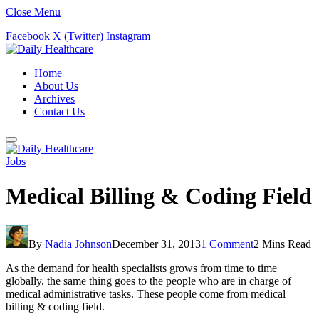
Close Menu
Facebook
X (Twitter)
Instagram
Home
About Us
Archives
Contact Us
Jobs
Medical Billing & Coding Field
By
Nadia Johnson
December 31, 2013
1 Comment
2 Mins Read
As the demand for health specialists grows from time to time
globally, the same thing goes to the people who are in charge of
medical administrative tasks. These people come from medical
billing & coding field.