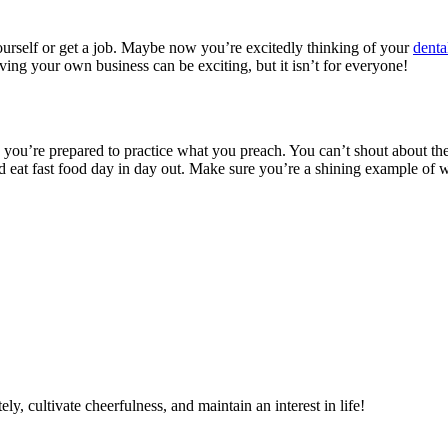
rself or get a job. Maybe now you’re excitedly thinking of your
denta
ving your own business can be exciting, but it isn’t for everyone!
re you’re prepared to practice what you preach. You can’t shout about th
d eat fast food day in day out. Make sure you’re a shining example of wha
ely, cultivate cheerfulness, and maintain an interest in life!