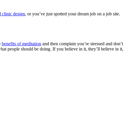
l clinic design
, or you’ve just spotted your dream job on a job site.
e
benefits of meditation
and then complain you’re stressed and don’t
t people should be doing. If you believe in it, they’ll believe in it,