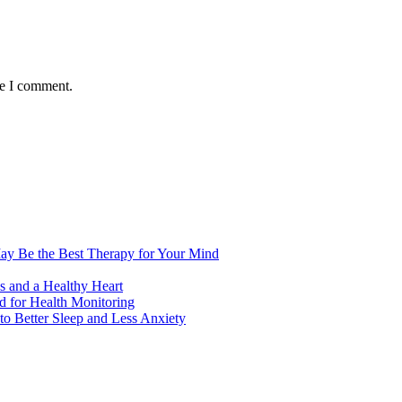
me I comment.
ay Be the Best Therapy for Your Mind
s and a Healthy Heart
 for Health Monitoring
 Better Sleep and Less Anxiety