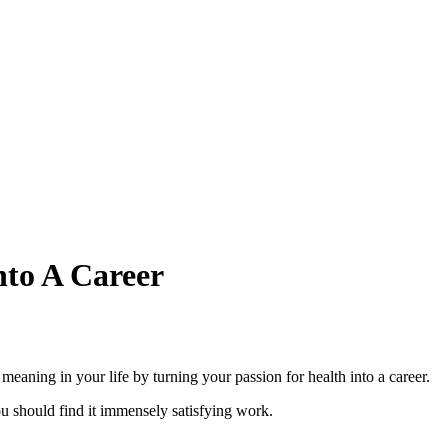
nto A Career
meaning in your life by turning your passion for health into a career.
you should find it immensely satisfying work.