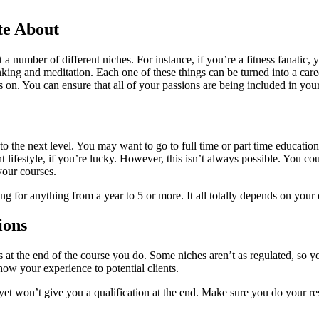
te About
 a number of different niches. For instance, if you’re a fitness fanatic, y
inking and meditation. Each one of these things can be turned into a ca
oes on. You can ensure that all of your passions are being included in your
to the next level. You may want to go to full time or part time education
 lifestyle, if you’re lucky. However, this isn’t always possible. You co
your courses.
 for anything from a year to 5 or more. It all totally depends on your d
ions
s at the end of the course you do. Some niches aren’t as regulated, so yo
how your experience to potential clients.
 yet won’t give you a qualification at the end. Make sure you do your re