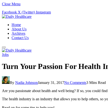
Close Menu
Facebook
X (Twitter)
Instagram
Home
About Us
Archives
Contact Us
Jobs
Turn Your Passion For Health I
By
Nadia Johnson
January 31, 2017
No Comments
3 Mins Read
Are you passionate about health and well being? If so, you could find 
The health industry is an industry that allows you to help others, so 
Read on for some tips to help you!