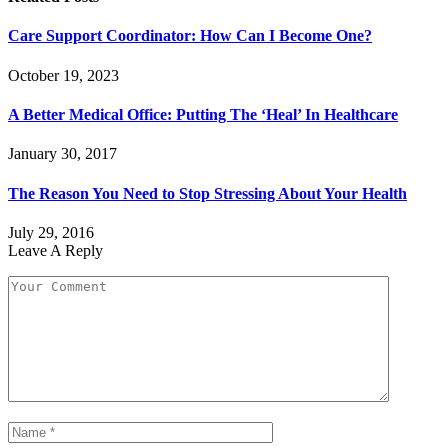
Care Support Coordinator: How Can I Become One?
October 19, 2023
A Better Medical Office: Putting The ‘Heal’ In Healthcare
January 30, 2017
The Reason You Need to Stop Stressing About Your Health
July 29, 2016
Leave A Reply