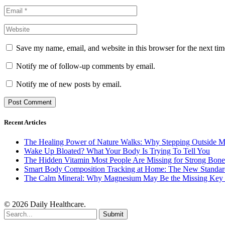
Save my name, email, and website in this browser for the next ti
Notify me of follow-up comments by email.
Notify me of new posts by email.
Recent Articles
The Healing Power of Nature Walks: Why Stepping Outside M
Wake Up Bloated? What Your Body Is Trying To Tell You
The Hidden Vitamin Most People Are Missing for Strong Bone
Smart Body Composition Tracking at Home: The New Standard
The Calm Mineral: Why Magnesium May Be the Missing Key to
© 2026 Daily Healthcare.
Submit