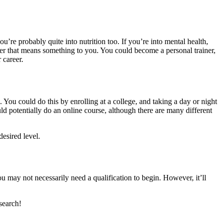
ou’re probably quite into nutrition too. If you’re into mental health,
reer that means something to you. You could become a personal trainer,
 career.
. You could do this by enrolling at a college, and taking a day or night
uld potentially do an online course, although there are many different
esired level.
u may not necessarily need a qualification to begin. However, it’ll
search!