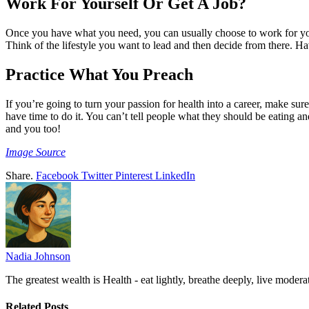
Work For Yourself Or Get A Job?
Once you have what you need, you can usually choose to work for you
Think of the lifestyle you want to lead and then decide from there. Ha
Practice What You Preach
If you’re going to turn your passion for health into a career, make su
have time to do it. You can’t tell people what they should be eating an
and you too!
Image Source
Share.
Facebook
Twitter
Pinterest
LinkedIn
Nadia Johnson
The greatest wealth is Health - eat lightly, breathe deeply, live moderat
Related
Posts