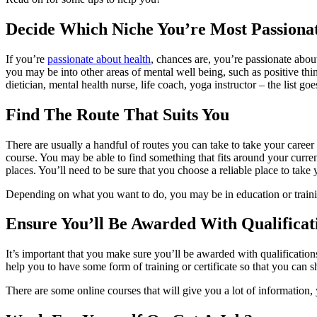
Decide Which Niche You’re Most Passiona
If you’re
passionate about health
, chances are, you’re passionate about
you may be into other areas of mental well being, such as positive th
dietician, mental health nurse, life coach, yoga instructor – the list g
Find The Route That Suits You
There are usually a handful of routes you can take to take your career 
course. You may be able to find something that fits around your current
places. You’ll need to be sure that you choose a reliable place to take 
Depending on what you want to do, you may be in education or training
Ensure You’ll Be Awarded With Qualificat
It’s important that you make sure you’ll be awarded with qualification
help you to have some form of training or certificate so that you can s
There are some online courses that will give you a lot of information,