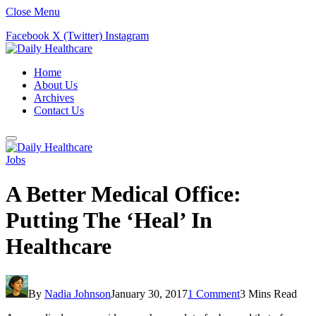
Close Menu
Facebook
X (Twitter)
Instagram
Home
About Us
Archives
Contact Us
Jobs
A Better Medical Office:
Putting The ‘Heal’ In
Healthcare
By
Nadia Johnson
January 30, 2017
1 Comment
3 Mins Read