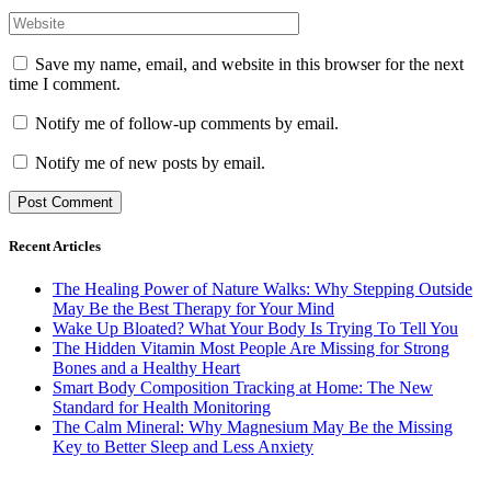
Save my name, email, and website in this browser for the next
time I comment.
Notify me of follow-up comments by email.
Notify me of new posts by email.
Recent Articles
The Healing Power of Nature Walks: Why Stepping Outside
May Be the Best Therapy for Your Mind
Wake Up Bloated? What Your Body Is Trying To Tell You
The Hidden Vitamin Most People Are Missing for Strong
Bones and a Healthy Heart
Smart Body Composition Tracking at Home: The New
Standard for Health Monitoring
The Calm Mineral: Why Magnesium May Be the Missing
Key to Better Sleep and Less Anxiety