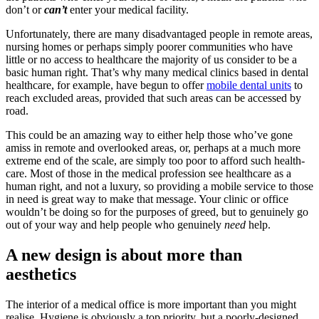
don’t or
can’t
enter your medical facility.
Unfortunately, there are many disadvantaged people in remote areas,
nursing homes or perhaps simply poorer communities who have
little or no access to healthcare the majority of us consider to be a
basic human right. That’s why many medical clinics based in dental
healthcare, for example, have begun to offer
mobile dental units
to
reach excluded areas, provided that such areas can be accessed by
road.
This could be an amazing way to either help those who’ve gone
amiss in remote and overlooked areas, or, perhaps at a much more
extreme end of the scale, are simply too poor to afford such health-
care. Most of those in the medical profession see healthcare as a
human right, and not a luxury, so providing a mobile service to those
in need is great way to make that message. Your clinic or office
wouldn’t be doing so for the purposes of greed, but to genuinely go
out of your way and help people who genuinely
need
help.
A new design is about more than
aesthetics
The interior of a medical office is more important than you might
realise. Hygiene is obviously a top priority, but a poorly-designed