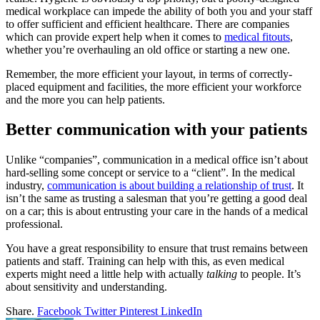
medical workplace can impede the ability of both you and your staff
to offer sufficient and efficient healthcare. There are companies
which can provide expert help when it comes to
medical fitouts
,
whether you’re overhauling an old office or starting a new one.
Remember, the more efficient your layout, in terms of correctly-
placed equipment and facilities, the more efficient your workforce
and the more you can help patients.
Better communication with your patients
Unlike “companies”, communication in a medical office isn’t about
hard-selling some concept or service to a “client”. In the medical
industry,
communication is about building a relationship of trust
. It
isn’t the same as trusting a salesman that you’re getting a good deal
on a car; this is about entrusting your care in the hands of a medical
professional.
You have a great responsibility to ensure that trust remains between
patients and staff. Training can help with this, as even medical
experts might need a little help with actually
talking
to people. It’s
about sensitivity and understanding.
Share.
Facebook
Twitter
Pinterest
LinkedIn