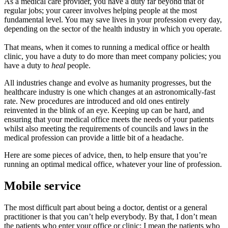
As a medical care provider, you have a duty far beyond that of
regular jobs; your career involves helping people at the most
fundamental level. You may save lives in your profession every day,
depending on the sector of the health industry in which you operate.
That means, when it comes to running a medical office or health
clinic, you have a duty to do more than meet company policies; you
have a duty to
heal
people.
All industries change and evolve as humanity progresses, but the
healthcare industry is one which changes at an astronomically-fast
rate. New procedures are introduced and old ones entirely
reinvented in the blink of an eye. Keeping up can be hard, and
ensuring that your medical office meets the needs of your patients
whilst also meeting the requirements of councils and laws in the
medical profession can provide a little bit of a headache.
Here are some pieces of advice, then, to help ensure that you’re
running an optimal medical office, whatever your line of profession.
Mobile service
The most difficult part about being a doctor, dentist or a general
practitioner is that you can’t help everybody. By that, I don’t mean
the patients who enter your office or clinic; I mean the patients who