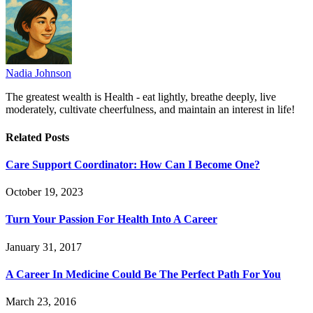
Nadia Johnson
The greatest wealth is Health - eat lightly, breathe deeply, live
moderately, cultivate cheerfulness, and maintain an interest in life!
Related
Posts
Care Support Coordinator: How Can I Become One?
October 19, 2023
Turn Your Passion For Health Into A Career
January 31, 2017
A Career In Medicine Could Be The Perfect Path For You
March 23, 2016