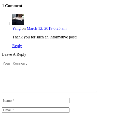
1
Comment
Yang
on
March 12, 2019 6:25 am
Thank you for such an informative post!
Reply
Leave A Reply