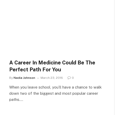
A Career In Medicine Could Be The
Perfect Path For You
By
Nadia Johnson
March 23, 2016
0
When you leave school, you’ll have a chance to walk
down two of the biggest and most popular career
paths.…