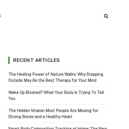
S
RECENT ARTICLES
The Healing Power of Nature Walks: Why Stepping
Outside May Be the Best Therapy for Your Mind
Wake Up Bloated? What Your Body Is Trying To Tell
You
The Hidden Vitamin Most People Are Missing for
Strong Bones and a Healthy Heart
Smart Body Composition Tracking at Home: The New