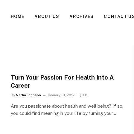
HOME
ABOUT US
ARCHIVES
CONTACT U
Turn Your Passion For Health Into A
Career
By
Nadia Johnson
January 31, 2017
0
Are you passionate about health and well being? If so,
you could find meaning in your life by turning your…