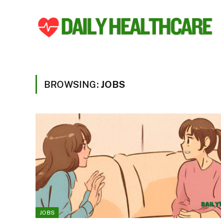
BROWSING:
JOBS
JOBS