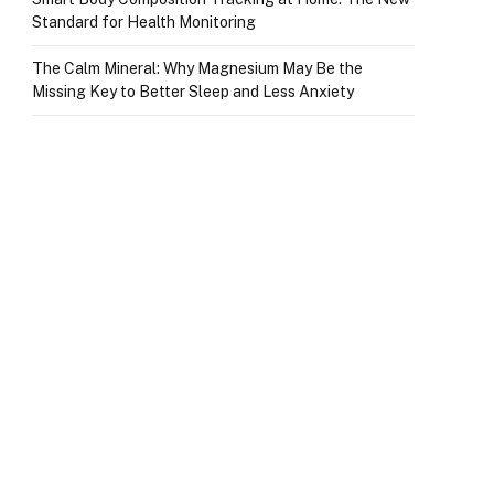
Standard for Health Monitoring
The Calm Mineral: Why Magnesium May Be the
Missing Key to Better Sleep and Less Anxiety