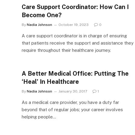
Care Support Coordinator: How Can I
Become One?
By
Nadia Johnson
October 19, 2023
0
A care support coordinator is in charge of ensuring
that patients receive the support and assistance they
require throughout their healthcare journey.
A Better Medical Office: Putting The
‘Heal’ In Healthcare
By
Nadia Johnson
January 30, 2017
1
As a medical care provider, you have a duty far
beyond that of regular jobs; your career involves
helping people…