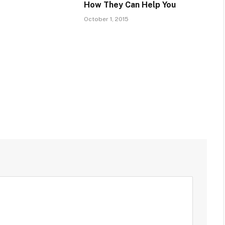
How They Can Help You
October 1, 2015