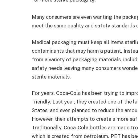
Many consumers are even wanting the packagi
meet the same quality and safety standards 
Medical packaging must keep all items steril
contaminants that may harm a patient. Instea
from a variety of packaging materials, inclu
safety needs leaving many consumers wonderin
sterile materials.
For years, Coca-Cola has been trying to impr
friendly. Last year, they created one of the l
States, and even planned to reduce the amoun
However, their attempts to create a more safe 
Traditionally, Coca-Cola bottles are made f
which is created from petroleum. PET has be