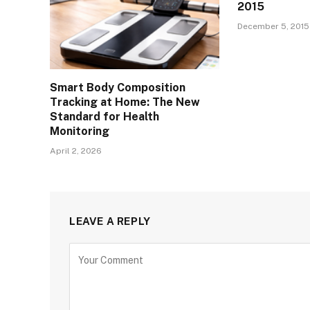
2015
December 5, 2015
Smart Body Composition
Tracking at Home: The New
Standard for Health
Monitoring
April 2, 2026
LEAVE A REPLY