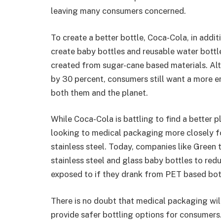
leaving many consumers concerned.
To create a better bottle, Coca-Cola, in addi
create baby bottles and reusable water bottl
created from sugar-cane based materials. Al
by 30 percent, consumers still want a more en
both them and the planet.
While Coca-Cola is battling to find a better p
looking to medical packaging more closely fo
stainless steel. Today, companies like Green
stainless steel and glass baby bottles to re
exposed to if they drank from PET based bot
There is no doubt that medical packaging will
provide safer bottling options for consumers