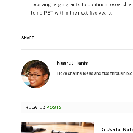
receiving large grants to continue research a
to no PET within the next five years.
SHARE.
Nasrul Hanis
I love sharing ideas and tips through bl
RELATED
POSTS
5 Useful Nutr