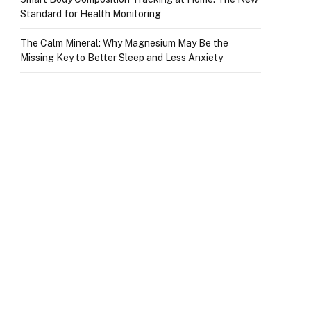
Standard for Health Monitoring
The Calm Mineral: Why Magnesium May Be the
Missing Key to Better Sleep and Less Anxiety