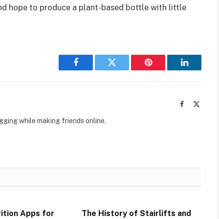
nd hope to produce a plant-based bottle with little
Facebook
Twitter
Pinterest
LinkedIn
Facebook
X
(Twitte
ogging while making friends online.
ition Apps for
The History of Stairlifts and