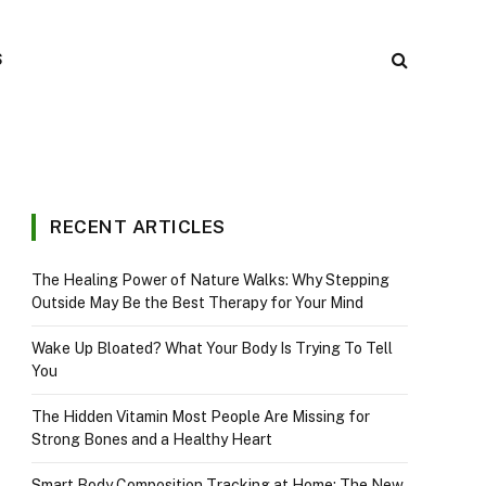
S
RECENT ARTICLES
The Healing Power of Nature Walks: Why Stepping
Outside May Be the Best Therapy for Your Mind
Wake Up Bloated? What Your Body Is Trying To Tell
You
The Hidden Vitamin Most People Are Missing for
Strong Bones and a Healthy Heart
Smart Body Composition Tracking at Home: The New