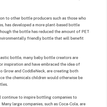
tion to other bottle producers such as those who
es, has developed a more plant-based bottle
though the bottle has reduced the amount of PET
vironmentally friendly bottle that will benefit
lastic bottle, many baby bottle creators are
r inspiration and have embraced the idea of
 to Grow and CoddleNeck, are creating both
duce the chemicals children would otherwise be
tles.
 continue to inspire bottling companies to
. Many large companies, such as Coca-Cola, are