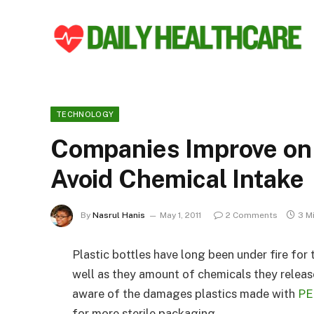
TECHNOLOGY
Companies Improve on
Avoid Chemical Intake
By
Nasrul Hanis
May 1, 2011
2 Comments
3 M
Plastic bottles have long been under fire for
well as they amount of chemicals they relea
aware of the damages plastics made with
PE
for more sterile packaging.