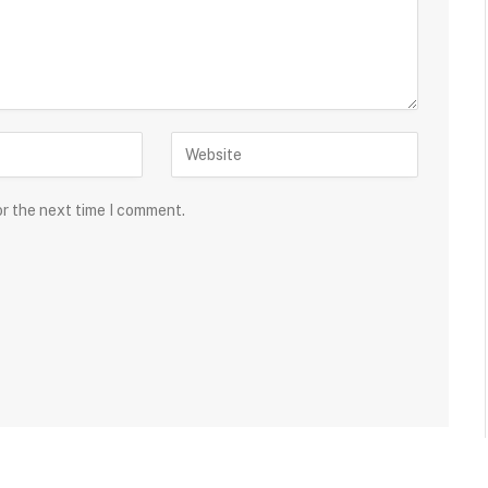
or the next time I comment.