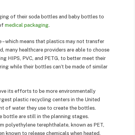
ng of their soda bottles and baby bottles to
of
medical packaging
.
e – which means that plastics may not transfer
d, many healthcare providers are able to choose
ding HIPS, PVC, and PETG, to better meet their
g while their bottles can’t be made of similar
ove its efforts to be more environmentally
argest plastic recycling centers in the United
t of water they use to create the bottles.
bottle are still in the planning stages.
rom polyethylene terephthalate, known as PET,
en known to release chemicals when heated,