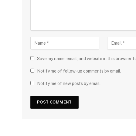
Save my name, email, and website in this browser f
Notify me of follow-up comments by email.
Notify me of new posts by email.