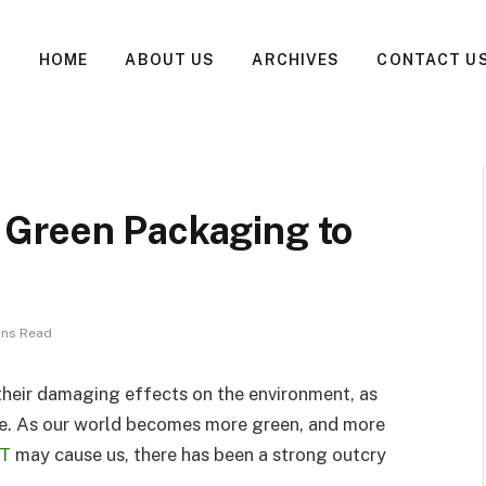
HOME
ABOUT US
ARCHIVES
CONTACT U
 Green Packaging to
ins Read
 their damaging effects on the environment, as
se. As our world becomes more green, and more
T
may cause us, there has been a strong outcry