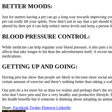
BETTER MOODS:
Just for starters having a pet can go a long way towards improving you
pet can really lift your spirits. Now that’s not to say that a pet should
altered by their pet it can help reduce stress levels and keep a person f
BLOOD PRESSURE CONTROL:
While medicine can help regulate your blood pressure, it also puts a lo
affects that take longer to list than the advertisement itself. A recent s
medications.
GETTING UP AND GOING:
Having pets has show that people are likely to become more social are u
certain amount of exercise and there’s nothing better than taking a wa
Our pets do a lot more for us than we realize and perhaps that’s the 
who don’t have pets and live a very healthy and productive lifestyle. P
the health benefits but if someone is thinking about adopting an anim
Share.
Facebook
Twitter
Pinterest
LinkedIn