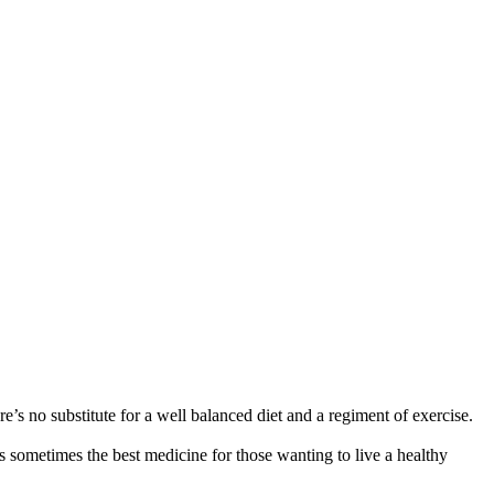
re’s no substitute for a well balanced diet and a regiment of exercise.
is sometimes the best medicine for those wanting to live a healthy