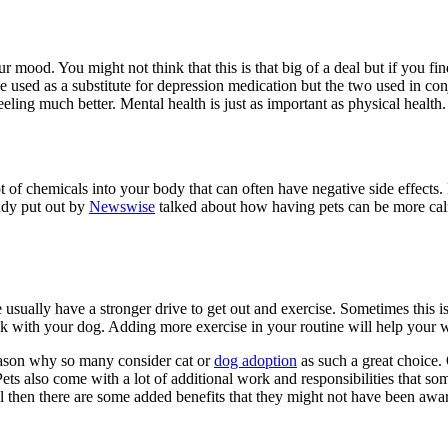
r mood. You might not think that this is that big of a deal but if you fi
 be used as a substitute for depression medication but the two used in con
eeling much better. Mental health is just as important as physical health.
t of chemicals into your body that can often have negative side effects.
tudy put out by
Newswise
talked about how having pets can be more calm
sually have a stronger drive to get out and exercise. Sometimes this isn
lk with your dog. Adding more exercise in your routine will help your w
reason why so many consider cat or
dog adoption
as such a great choice.
ets also come with a lot of additional work and responsibilities that som
al then there are some added benefits that they might not have been awar