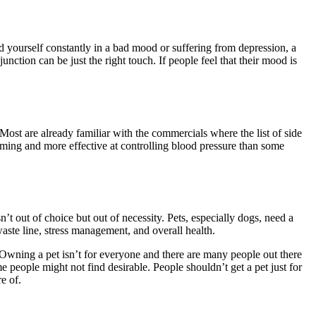
nd yourself constantly in a bad mood or suffering from depression, a
junction can be just the right touch. If people feel that their mood is
 Most are already familiar with the commercials where the list of side
ing and more effective at controlling blood pressure than some
’t out of choice but out of necessity. Pets, especially dogs, need a
aste line, stress management, and overall health.
 Owning a pet isn’t for everyone and there are many people out there
e people might not find desirable. People shouldn’t get a pet just for
e of.