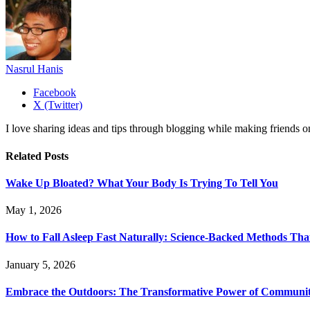
Nasrul Hanis
Facebook
X (Twitter)
I love sharing ideas and tips through blogging while making friends o
Related
Posts
Wake Up Bloated? What Your Body Is Trying To Tell You
May 1, 2026
How to Fall Asleep Fast Naturally: Science-Backed Methods Tha
January 5, 2026
Embrace the Outdoors: The Transformative Power of Communit