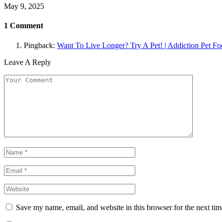
May 9, 2025
1
Comment
Pingback:
Want To Live Longer? Try A Pet! | Addiction Pet F
Leave A Reply
Save my name, email, and website in this browser for the next ti