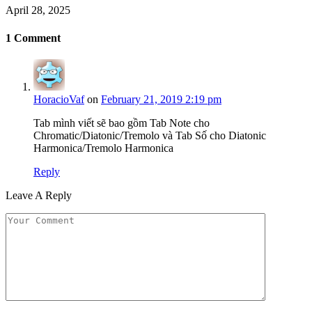
April 28, 2025
1
Comment
HoracioVaf
on
February 21, 2019 2:19 pm
Tab mình viết sẽ bao gồm Tab Note cho
Chromatic/Diatonic/Tremolo và Tab Số cho Diatonic
Harmonica/Tremolo Harmonica
Reply
Leave A Reply