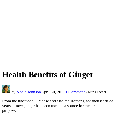
Health Benefits of Ginger
By
Nadia Johnson
April 30, 2013
1 Comment
3 Mins Read
From the traditional Chinese and also the Romans, for thousands of
years – now ginger has been used as a source for medicinal
purpose.