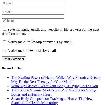
Save my name, email, and website in this browser for the next
time I comment.
Notify me of follow-up comments by email.
Notify me of new posts by email.
Recent Articles
The Healing Power of Nature Walks: Why Stepping Outside
May Be the Best Therapy for Your Mind
Wake Up Bloated? What Your Body Is Trying To Tell You
The Hidden Vitamin Most People Are Missing for Strong
Bones and a Healthy Heart
Smart Body Composition Tracking at Home: The New
Standard for Health Monitoring