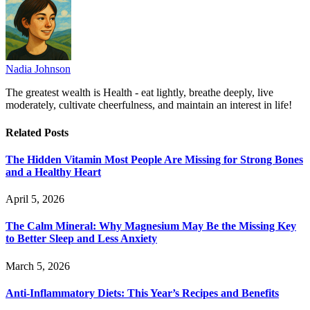
Nadia Johnson
The greatest wealth is Health - eat lightly, breathe deeply, live
moderately, cultivate cheerfulness, and maintain an interest in life!
Related
Posts
The Hidden Vitamin Most People Are Missing for Strong Bones
and a Healthy Heart
April 5, 2026
The Calm Mineral: Why Magnesium May Be the Missing Key
to Better Sleep and Less Anxiety
March 5, 2026
Anti-Inflammatory Diets: This Year’s Recipes and Benefits