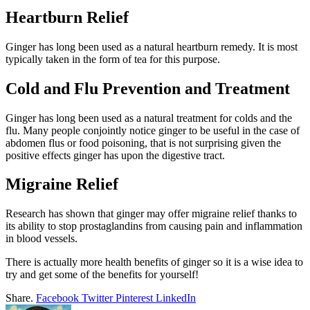
Heartburn Relief
Ginger has long been used as a natural heartburn remedy. It is most
typically taken in the form of tea for this purpose.
Cold and Flu Prevention and Treatment
Ginger has long been used as a natural treatment for colds and the
flu. Many people conjointly notice ginger to be useful in the case of
abdomen flus or food poisoning, that is not surprising given the
positive effects ginger has upon the digestive tract.
Migraine Relief
Research has shown that ginger may offer migraine relief thanks to
its ability to stop prostaglandins from causing pain and inflammation
in blood vessels.
There is actually more health benefits of ginger so it is a wise idea to
try and get some of the benefits for yourself!
Share.
Facebook
Twitter
Pinterest
LinkedIn