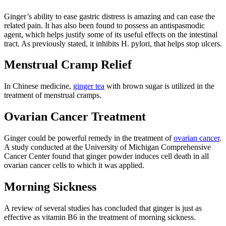
Ginger’s ability to ease gastric distress is amazing and can ease the
related pain. It has also been found to possess an antispasmodic
agent, which helps justify some of its useful effects on the intestinal
tract. As previously stated, it inhibits H. pylori, that helps stop ulcers.
Menstrual Cramp Relief
In Chinese medicine,
ginger tea
with brown sugar is utilized in the
treatment of menstrual cramps.
Ovarian Cancer Treatment
Ginger could be powerful remedy in the treatment of
ovarian cancer
.
A study conducted at the University of Michigan Comprehensive
Cancer Center found that ginger powder induces cell death in all
ovarian cancer cells to which it was applied.
Morning Sickness
A review of several studies has concluded that ginger is just as
effective as vitamin B6 in the treatment of morning sickness.