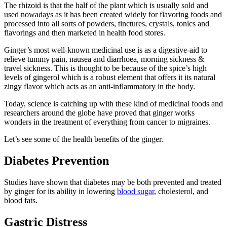
The rhizoid is that the half of the plant which is usually sold and
used nowadays as it has been created widely for flavoring foods and
processed into all sorts of powders, tinctures, crystals, tonics and
flavorings and then marketed in health food stores.
Ginger’s most well-known medicinal use is as a digestive-aid to
relieve tummy pain, nausea and diarrhoea, morning sickness &
travel sickness. This is thought to be because of the spice’s high
levels of gingerol which is a robust element that offers it its natural
zingy flavor which acts as an anti-inflammatory in the body.
Today, science is catching up with these kind of medicinal foods and
researchers around the globe have proved that ginger works
wonders in the treatment of everything from cancer to migraines.
Let’s see some of the health benefits of the ginger.
Diabetes Prevention
Studies have shown that diabetes may be both prevented and treated
by ginger for its ability in lowering
blood sugar
, cholesterol, and
blood fats.
Gastric Distress