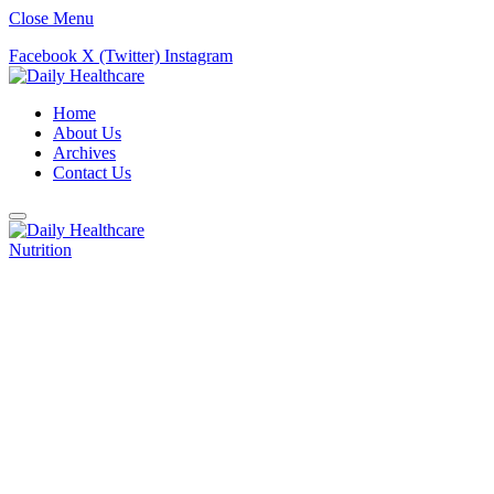
Close Menu
Facebook
X (Twitter)
Instagram
Home
About Us
Archives
Contact Us
Nutrition