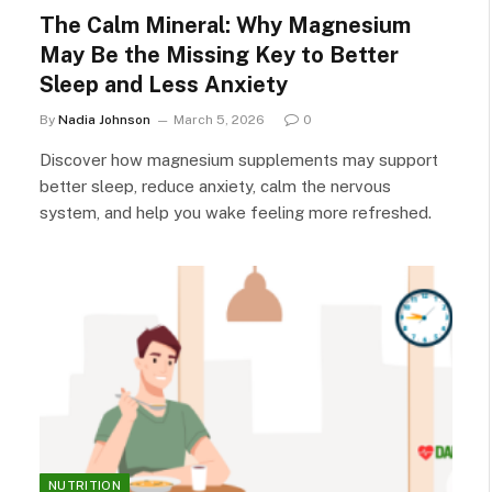
The Calm Mineral: Why Magnesium
May Be the Missing Key to Better
Sleep and Less Anxiety
By
Nadia Johnson
March 5, 2026
0
Discover how magnesium supplements may support
better sleep, reduce anxiety, calm the nervous
system, and help you wake feeling more refreshed.
NUTRITION