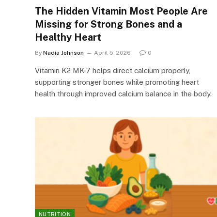
The Hidden Vitamin Most People Are
Missing for Strong Bones and a
Healthy Heart
By
Nadia Johnson
April 5, 2026
0
Vitamin K2 MK-7 helps direct calcium properly,
supporting stronger bones while promoting heart
health through improved calcium balance in the body.
NUTRITION