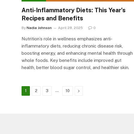
Anti-Inflammatory Diets: This Year’s
Recipes and Benefits
By
Nadia Johnson
April 28, 2025
0
Nutrition’s role in wellness emphasizes anti-
inflammatory diets, reducing chronic disease risk,
boosting energy, and enhancing mental health through
whole foods. Key benefits include improved gut
health, better blood sugar control, and healthier skin.
…
Next
1
2
3
10