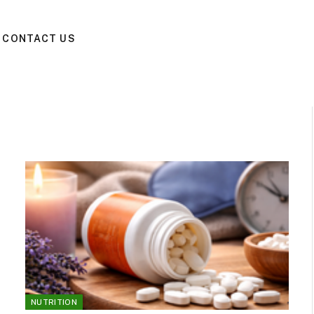
CONTACT US
NUTRITION