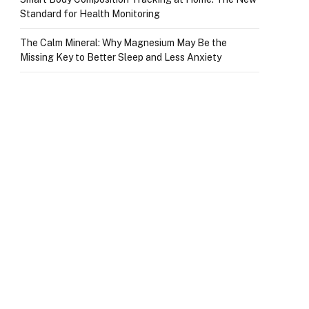
Standard for Health Monitoring
The Calm Mineral: Why Magnesium May Be the
Missing Key to Better Sleep and Less Anxiety