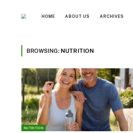
HOME
ABOUT US
ARCHIVES
BROWSING:
NUTRITION
NUTRITION