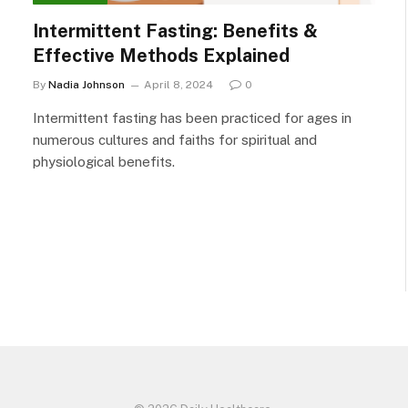
Intermittent Fasting: Benefits &
Effective Methods Explained
By
Nadia Johnson
April 8, 2024
0
Intermittent fasting has been practiced for ages in
numerous cultures and faiths for spiritual and
physiological benefits.