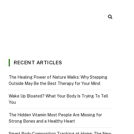
RECENT ARTICLES
The Healing Power of Nature Walks: Why Stepping
Outside May Be the Best Therapy for Your Mind
Wake Up Bloated? What Your Body Is Trying To Tell
You
The Hidden Vitamin Most People Are Missing for
Strong Bones and a Healthy Heart
Smart Body Composition Tracking at Home: The New