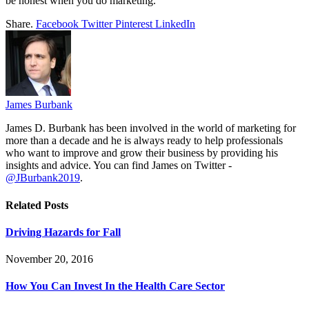
be honest when you do marketing.
Share.
Facebook
Twitter
Pinterest
LinkedIn
James Burbank
James D. Burbank has been involved in the world of marketing for
more than a decade and he is always ready to help professionals
who want to improve and grow their business by providing his
insights and advice. You can find James on Twitter -
@JBurbank2019
.
Related
Posts
Driving Hazards for Fall
November 20, 2016
How You Can Invest In the Health Care Sector