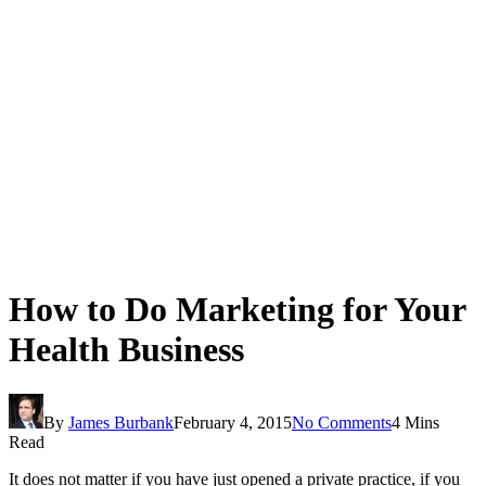
How to Do Marketing for Your
Health Business
By
James Burbank
February 4, 2015
No Comments
4 Mins
Read
It does not matter if you have just opened a private practice, if you