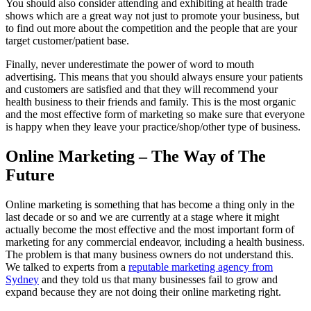
You should also consider attending and exhibiting at health trade
shows which are a great way not just to promote your business, but
to find out more about the competition and the people that are your
target customer/patient base.
Finally, never underestimate the power of word to mouth
advertising. This means that you should always ensure your patients
and customers are satisfied and that they will recommend your
health business to their friends and family. This is the most organic
and the most effective form of marketing so make sure that everyone
is happy when they leave your practice/shop/other type of business.
Online Marketing – The Way of The
Future
Online marketing is something that has become a thing only in the
last decade or so and we are currently at a stage where it might
actually become the most effective and the most important form of
marketing for any commercial endeavor, including a health business.
The problem is that many business owners do not understand this.
We talked to experts from a
reputable marketing agency from
Sydney
and they told us that many businesses fail to grow and
expand because they are not doing their online marketing right.