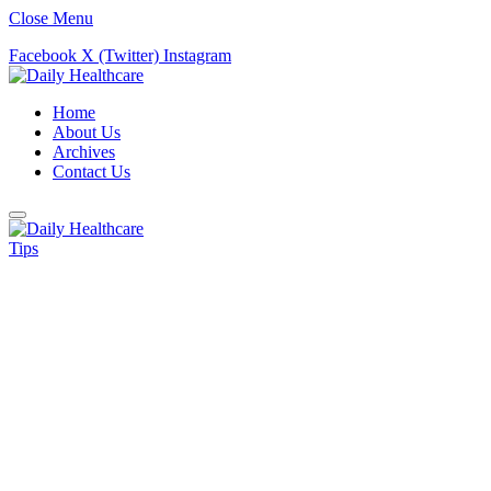
Close Menu
Facebook
X (Twitter)
Instagram
Home
About Us
Archives
Contact Us
Tips