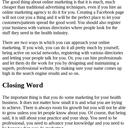
The good thing about online marketing is that it is much, much
cheaper than traditional advertising techniques, even if you hire an
online marketing agency to do it for you. Creating a Facebook page
will not cost you a thing and it will be the perfect place to let your
customers/patients spread the good word. You should also register
your business with various directories where people look for the
stuff they need in the health industry.
There are two ways in which you can approach your online
marketing. If you wish, you can do it all pretty much by yourself,
being active on social networks, registering with various directories
and letting your people talk for you. Or, you can hire professionals
and let them do the work for you by designing and maintaining a
superb, professional website, by making sure your name comes up
high in the search engine results and so on.
Closing Word
The important thing is that you do some marketing for your health
business. It does not matter how small it is and what you are trying
to achieve. There is always room for growth but you will not be able
to grow unless you let people know about you. Of course, that being
said, it is still about your practice and your shop. You need to be
professional, you need to advance your knowledge and you need to