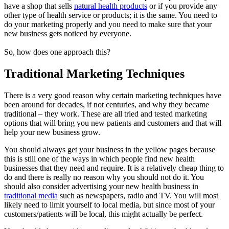
have a shop that sells
natural health products
or if you provide any
other type of health service or products; it is the same. You need to
do your marketing properly and you need to make sure that your
new business gets noticed by everyone.
So, how does one approach this?
Traditional Marketing Techniques
There is a very good reason why certain marketing techniques have
been around for decades, if not centuries, and why they became
traditional – they work. These are all tried and tested marketing
options that will bring you new patients and customers and that will
help your new business grow.
You should always get your business in the yellow pages because
this is still one of the ways in which people find new health
businesses that they need and require. It is a relatively cheap thing to
do and there is really no reason why you should not do it. You
should also consider advertising your new health business in
traditional media
such as newspapers, radio and TV. You will most
likely need to limit yourself to local media, but since most of your
customers/patients will be local, this might actually be perfect.