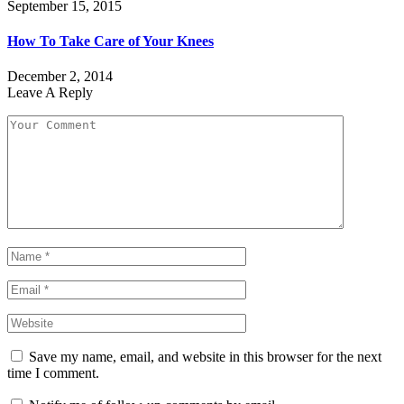
September 15, 2015
How To Take Care of Your Knees
December 2, 2014
Leave A Reply
Save my name, email, and website in this browser for the next
time I comment.