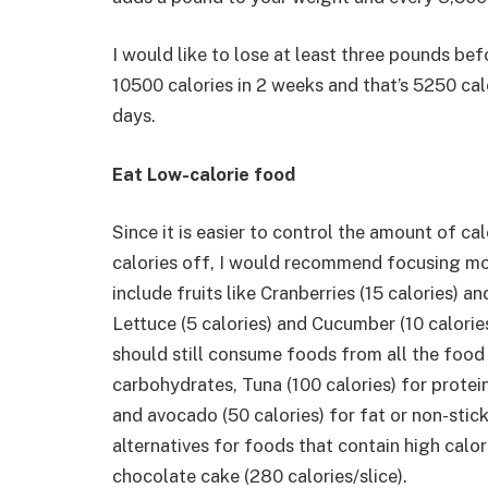
I would like to lose at least three pounds bef
10500 calories in 2 weeks and that’s 5250 cal
days.
Eat Low-calorie food
Since it is easier to control the amount of ca
calories off, I would recommend focusing mo
include fruits like Cranberries (15 calories) a
Lettuce (5 calories) and Cucumber (10 calories
should still consume foods from all the food
carbohydrates, Tuna (100 calories) for protein
and avocado (50 calories) for fat or non-stic
alternatives for foods that contain high calor
chocolate cake (280 calories/slice).