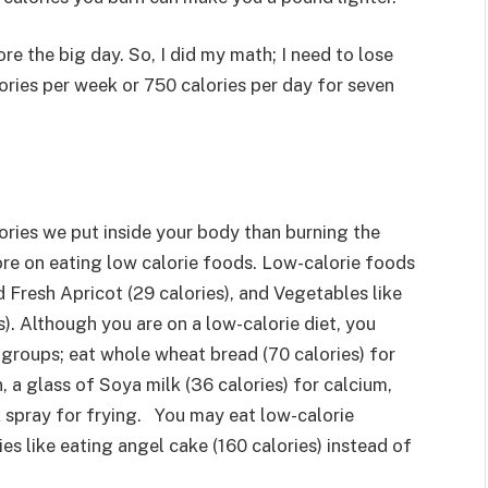
ore the big day. So, I did my math; I need to lose
ories per week or 750 calories per day for seven
lories we put inside your body than burning the
re on eating low calorie foods. Low-calorie foods
nd Fresh Apricot (29 calories), and Vegetables like
). Although you are on a low-calorie diet, you
 groups; eat whole wheat bread (70 calories) for
, a glass of Soya milk (36 calories) for calcium,
k spray for frying. You may eat low-calorie
ies like eating angel cake (160 calories) instead of