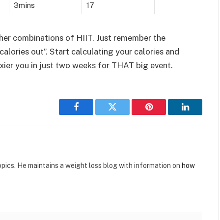
3mins
17
her combinations of HIIT. Just remember the
. calories out”. Start calculating your calories and
xier you in just two weeks for THAT big event.
Facebook
Twitter
Pinterest
LinkedIn
opics. He maintains a weight loss blog with information on
how