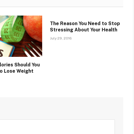
The Reason You Need to Stop
Stressing About Your Health
July 29, 2016
ories Should You
to Lose Weight