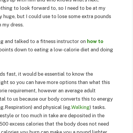
thing to look forward to, so I need to be at my
ly huge, but I could use to lose some extra pounds
n my dress.
ng and talked to a fitness instructor on
how to
 points down to eating a low-calorie diet and doing
s fast, it would be essential to know the
ight so you can have more options than what this
lorie requirement, however an average adult
ital to us because our body converts this to energy
g.Respiration) and physical (eg.
Walking
) tasks.
estyle or too much in take are deposited in the
,500 excess calories that the body does not need
calories you burn can make you a pound lighter.