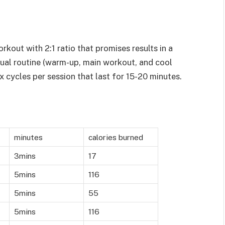
rkout with 2:1 ratio that promises results in a
sual routine (warm-up, main workout, and cool
ix cycles per session that last for 15-20 minutes.
minutes
calories burned
3mins
17
5mins
116
5mins
55
5mins
116