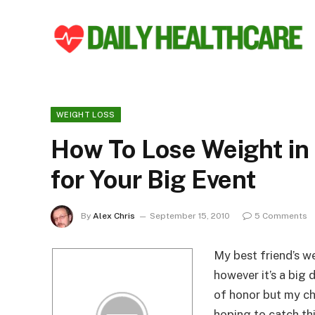
WEIGHT LOSS
How To Lose Weight in
for Your Big Event
By
Alex Chris
September 15, 2010
5 Comments
My best friend’s we
however it’s a big 
of honor but my ch
hoping to catch th