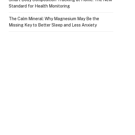
Standard for Health Monitoring
The Calm Mineral: Why Magnesium May Be the
Missing Key to Better Sleep and Less Anxiety