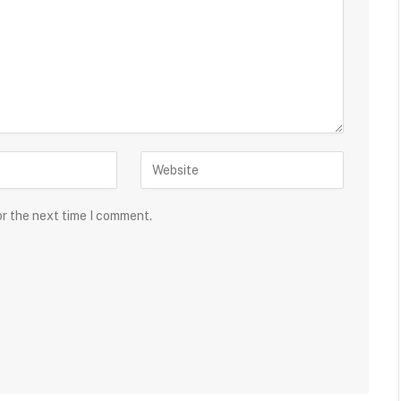
or the next time I comment.