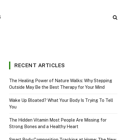
S
RECENT ARTICLES
The Healing Power of Nature Walks: Why Stepping
Outside May Be the Best Therapy for Your Mind
Wake Up Bloated? What Your Body Is Trying To Tell
You
The Hidden Vitamin Most People Are Missing for
Strong Bones and a Healthy Heart
Smart Body Composition Tracking at Home: The New