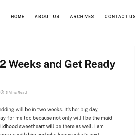
HOME
ABOUT US
ARCHIVES
CONTACT U
 2 Weeks and Get Ready
3 Mins Read
dding will be in two weeks. It’s her big day,
day for me too because not only will I be the maid
ildhood sweetheart will be there as well. I am
ings up with him and who knows what’s next.