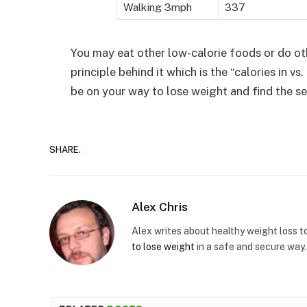
Walking 3mph
337
You may eat other low-calorie foods or do ot
principle behind it which is the “calories in vs
be on your way to lose weight and find the se
SHARE.
Alex Chris
Alex writes about healthy weight loss t
to lose weight
in a safe and secure way.