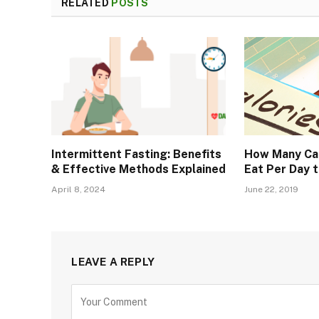
RELATED
POSTS
Intermittent Fasting: Benefits
How Many Cal
& Effective Methods Explained
Eat Per Day 
April 8, 2024
June 22, 2019
LEAVE A REPLY