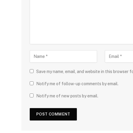
Save my name, email, and website in this browser f
Notify me of follow-up comments by email.
Notify me of new posts by email.