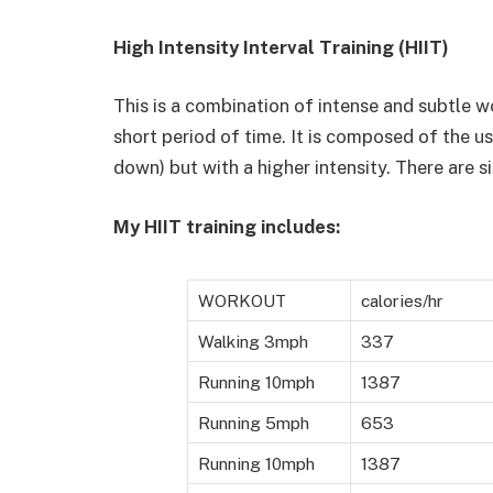
High Intensity Interval Training (HIIT)
This is a combination of intense and subtle wo
short period of time. It is composed of the u
down) but with a higher intensity. There are s
My HIIT training includes:
WORKOUT
calories/hr
Walking 3mph
337
Running 10mph
1387
Running 5mph
653
Running 10mph
1387