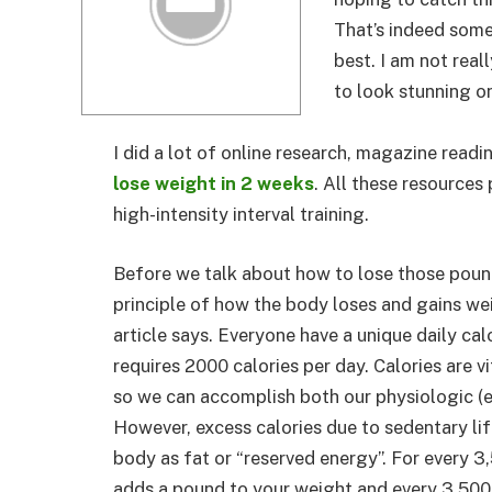
That’s indeed some
best. I am not real
to look stunning o
I did a lot of online research, magazine readi
lose weight in 2 weeks
. All these resources
high-intensity interval training.
Before we talk about how to lose those pound
principle of how the body loses and gains we
article says. Everyone have a unique daily ca
requires 2000 calories per day. Calories are v
so we can accomplish both our physiologic (e
However, excess calories due to sedentary lif
body as fat or “reserved energy”. For every 3
adds a pound to your weight and every 3,500 