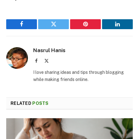
Facebook
Twitter
Pinterest
LinkedIn
Nasrul Hanis
Facebook
X
(Twitter)
I love sharing ideas and tips through blogging
while making friends online.
RELATED
POSTS