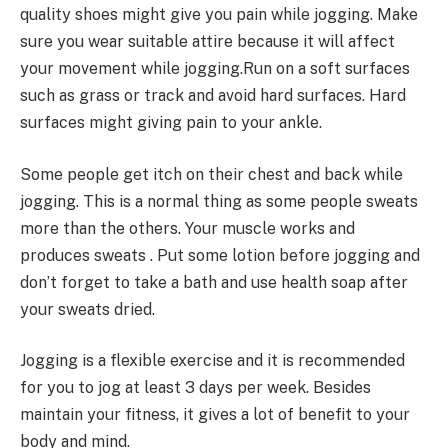
quality shoes might give you pain while jogging. Make
sure you wear suitable attire because it will affect
your movement while jogging.Run on a soft surfaces
such as grass or track and avoid hard surfaces. Hard
surfaces might giving pain to your ankle.
Some people get itch on their chest and back while
jogging. This is a normal thing as some people sweats
more than the others. Your muscle works and
produces sweats . Put some lotion before jogging and
don’t forget to take a bath and use health soap after
your sweats dried.
Jogging is a flexible exercise and it is recommended
for you to jog at least 3 days per week. Besides
maintain your fitness, it gives a lot of benefit to your
body and mind.