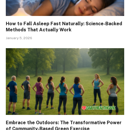
How to Fall Asleep Fast Naturally: Science-Backed
Methods That Actually Work
January 5, 2026
Embrace the Outdoors: The Transformative Power
of Community-Based Green Exercise