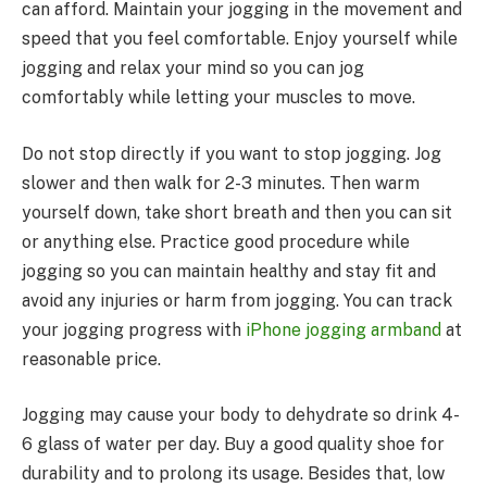
can afford. Maintain your jogging in the movement and
speed that you feel comfortable. Enjoy yourself while
jogging and relax your mind so you can jog
comfortably while letting your muscles to move.
Do not stop directly if you want to stop jogging. Jog
slower and then walk for 2-3 minutes. Then warm
yourself down, take short breath and then you can sit
or anything else. Practice good procedure while
jogging so you can maintain healthy and stay fit and
avoid any injuries or harm from jogging. You can track
your jogging progress with
iPhone jogging armband
at
reasonable price.
Jogging may cause your body to dehydrate so drink 4-
6 glass of water per day. Buy a good quality shoe for
durability and to prolong its usage. Besides that, low