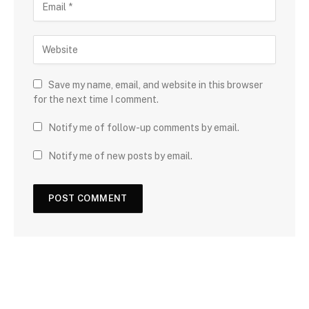
Save my name, email, and website in this browser
for the next time I comment.
Notify me of follow-up comments by email.
Notify me of new posts by email.