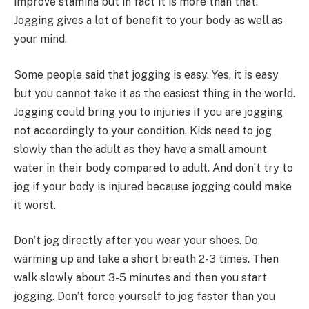
improve stamina but in fact it is more than that.
Jogging gives a lot of benefit to your body as well as
your mind.
Some people said that jogging is easy. Yes, it is easy
but you cannot take it as the easiest thing in the world.
Jogging could bring you to injuries if you are jogging
not accordingly to your condition. Kids need to jog
slowly than the adult as they have a small amount
water in their body compared to adult. And don’t try to
jog if your body is injured because jogging could make
it worst.
Don’t jog directly after you wear your shoes. Do
warming up and take a short breath 2-3 times. Then
walk slowly about 3-5 minutes and then you start
jogging. Don’t force yourself to jog faster than you