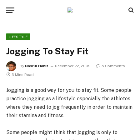
LIFESTYLE
Jogging To Stay Fit
By
Nasrul Hanis
December 22, 2009
5 Comments
3 Mins Read
Jogging is a good way for you to stay fit. Some people
practice jogging as a lifestyle especially the athletes
where they need to jog frequently in order to maintain
their stamina and fitness.
Some people might think that jogging is only to