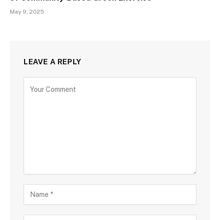
May 9, 2025
LEAVE A REPLY