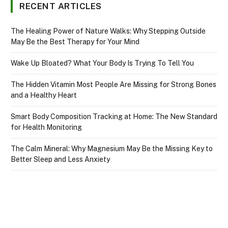
RECENT ARTICLES
The Healing Power of Nature Walks: Why Stepping Outside
May Be the Best Therapy for Your Mind
Wake Up Bloated? What Your Body Is Trying To Tell You
The Hidden Vitamin Most People Are Missing for Strong Bones
and a Healthy Heart
Smart Body Composition Tracking at Home: The New Standard
for Health Monitoring
The Calm Mineral: Why Magnesium May Be the Missing Key to
Better Sleep and Less Anxiety