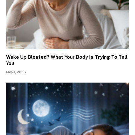
Wake Up Bloated? What Your Body Is Trying To Tell
You
May 1, 2026