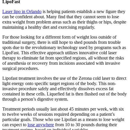
LipoFast
Laser lipo in Orlando
is helping patients establish a new figure they
can be confident about. Many find that they cannot seem to lose
extra weight from problem areas such as their thighs or hips, despite
maintaining a healthy diet and exercising regularly.
For those looking for a different form of weight loss outside of
traditional surgery, there is still hope to shed pounds from trouble
spots due to the revolutionary technology used by programs such as
LipoFast. This effective approach utilizes innovative cold laser
therapy to eliminate fat from specified regions, all without the risks
of anesthesia or recovery from incisions associated with invasive
surgical procedures.
Lipofast treatment involves the use of the Zerona cold laser to direct
light energy onto specific target regions of the body. This non-
invasive procedure safely and effectively dissolves excess fat
contained in these cells. Liquefied fat is then flushed out of the body
through a person’s digestive system.
Treatment periods usually last about 45 minutes per week, with six
to twelve weeks of sessions required depending on a patient’s
particular goals. Those who use Lipofast as a means to lose weight
can expect to
lose anywhere
from 10 to 30 pounds during their
treatment regime, based on individual variables.