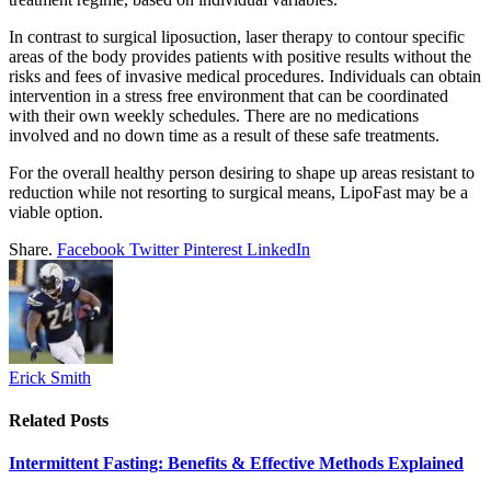
In contrast to surgical liposuction, laser therapy to contour specific
areas of the body provides patients with positive results without the
risks and fees of invasive medical procedures. Individuals can obtain
intervention in a stress free environment that can be coordinated
with their own weekly schedules. There are no medications
involved and no down time as a result of these safe treatments.
For the overall healthy person desiring to shape up areas resistant to
reduction while not resorting to surgical means, LipoFast may be a
viable option.
Share.
Facebook
Twitter
Pinterest
LinkedIn
Erick Smith
Related
Posts
Intermittent Fasting: Benefits & Effective Methods Explained