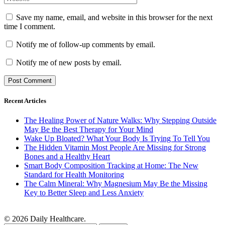
Save my name, email, and website in this browser for the next
time I comment.
Notify me of follow-up comments by email.
Notify me of new posts by email.
Recent Articles
The Healing Power of Nature Walks: Why Stepping Outside
May Be the Best Therapy for Your Mind
Wake Up Bloated? What Your Body Is Trying To Tell You
The Hidden Vitamin Most People Are Missing for Strong
Bones and a Healthy Heart
Smart Body Composition Tracking at Home: The New
Standard for Health Monitoring
The Calm Mineral: Why Magnesium May Be the Missing
Key to Better Sleep and Less Anxiety
© 2026 Daily Healthcare.