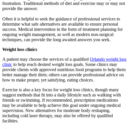
frustration. Traditional methods of diet and exercise may or may not
provide the answer.
Often it is helpful to seek the guidance of professional services to
determine what safe alternatives are available to ensure personal
success. Medical intervention in the form of treatment planning for
ongoing weight management, as well as modern non-surgical
techniques, can provide the long awaited answers you seek.
Weight loss clinics
A patient may choose the services of a qualified
Orlando weight loss
clinic
to help reach desired weight loss goals. Some clinics may
provide clients with approved nutritious food programs to help them
better manage their diets; others can provide professional advice on
how to make proper, yet satisfying, eating choices.
Exercise is also a key focus for weight loss clinics, though many
suggest methods that fit into a daily lifestyle such as walking with
friends or swimming. If recommended, prescription medications
may be available to help achieve this goal under ongoing medical
supervision. New alternatives for moderate body reshaping,
including cold laser therapy, may also be offered by qualified
facilities.