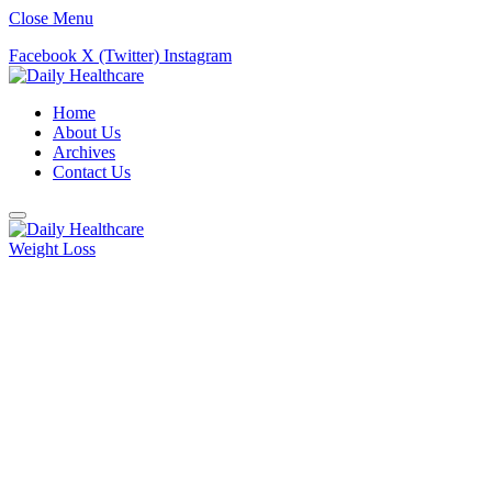
Close Menu
Facebook
X (Twitter)
Instagram
Home
About Us
Archives
Contact Us
Weight Loss