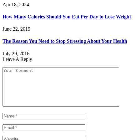
April 8, 2024
How Many Calories Should You Eat Per Day to Lose Weight
June 22, 2019
The Reason You Need to Stop Stressing About Your Health
July 29, 2016
Leave A Reply