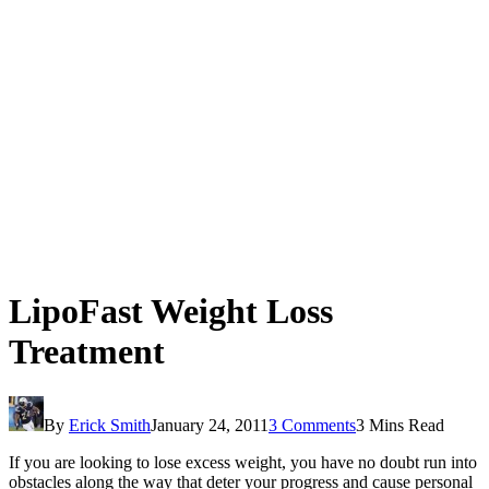
LipoFast Weight Loss
Treatment
By
Erick Smith
January 24, 2011
3 Comments
3 Mins Read
If you are looking to lose excess weight, you have no doubt run into
obstacles along the way that deter your progress and cause personal