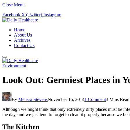
Close Menu
Facebook
X (Twitter)
Instagram
Home
About Us
Archives
Contact Us
Environment
Look Out: Germiest Places in 
By
Melissa Stevens
November 16, 2014
1 Comment
3 Mins Read
Although we might think that only extremely dirty places must be infec
the day, and we just tend to forget to clean it properly because we beli
The Kitchen