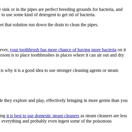
 sink or in the pipes are perfect breeding grounds for bacteria, and
to use some kind of detergent to get rid of bacteria.
et that solution run down the drain to clean the pipes.
ever,
your toothbrush has more chance of having more bacteria
on it
hroom is to place toothbrushes in places where it can air out and dry
s why it is a good idea to use stronger cleaning agents or steam
le they explore and play, effectively bringing in more germs than you
ning
it is best to use domestic steam cleaners
as steam cleaners are less
ch everything and probably even ingest some of the poisonous