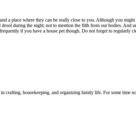
found a place where they can be really close to you. Although you mig
d drool during the night; not to mention the filth from our bodies. And u
requently if you have a house pet though. Do not forget to regularly clea
d in crafting, housekeeping, and organizing family life. For some time n