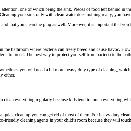
attention, one of which being the sink. Pieces of food left behind in the
 Cleaning your sink only with clean water does nothing really; you have 
and that you clean the plug as well. Moreover, it is important that you l
ace in the bathroom where bacteria can freely breed and cause havoc. How
teria to breed. The best way to protect yourself from bacteria in the bat
 sometimes you will need a bit more heavy duty type of cleaning, which i
y either.
ou clean everything regularly because kids tend to touch everything whi
a quick clean up you can get rid of most of them. For heavy duty clea
eco-friendly cleaning agents in your child’s room because they will tou