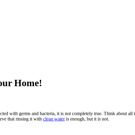
Your Home!
ted with germs and bacteria, it is not completely true. Think about all 
eve that rinsing it with
clean water
is enough, but it is not.