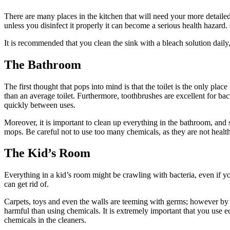
There are many places in the kitchen that will need your more detailed 
unless you disinfect it properly it can become a serious health hazard.
It is recommended that you clean the sink with a bleach solution daily, 
The Bathroom
The first thought that pops into mind is that the toilet is the only pl
than an average toilet. Furthermore, toothbrushes are excellent for bac
quickly between uses.
Moreover, it is important to clean up everything in the bathroom, and
mops. Be careful not to use too many chemicals, as they are not health
The Kid’s Room
Everything in a kid’s room might be crawling with bacteria, even if y
can get rid of.
Carpets, toys and even the walls are teeming with germs; however by 
harmful than using chemicals. It is extremely important that you use 
chemicals in the cleaners.