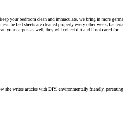
ht keep your bedroom clean and immaculate, we bring in more germs
nless the bed sheets are cleaned properly every other week, bacteria
n your carpets as well, they will collect dirt and if not cared for
ow she writes articles with DIY, environmentally friendly, parenting