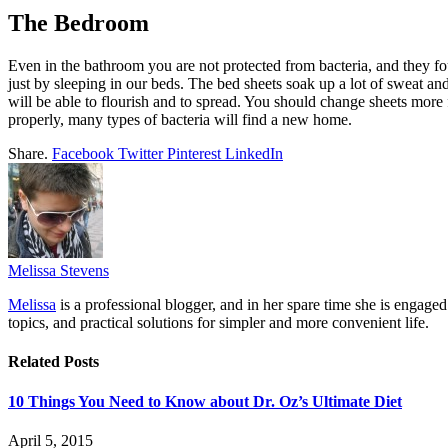
The Bedroom
Even in the bathroom you are not protected from bacteria, and they 
just by sleeping in our beds. The bed sheets soak up a lot of sweat an
will be able to flourish and to spread. You should change sheets more f
properly, many types of bacteria will find a new home.
Share.
Facebook
Twitter
Pinterest
LinkedIn
Melissa Stevens
Melissa
is a professional blogger, and in her spare time she is engage
topics, and practical solutions for simpler and more convenient life.
Related
Posts
10 Things You Need to Know about Dr. Oz’s Ultimate Diet
April 5, 2015