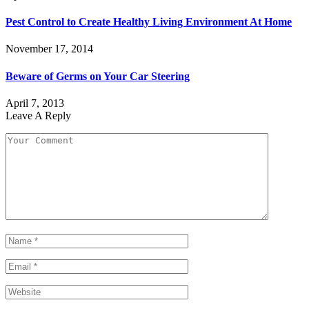
Pest Control to Create Healthy Living Environment At Home
November 17, 2014
Beware of Germs on Your Car Steering
April 7, 2013
Leave A Reply