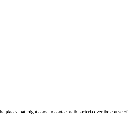
the places that might come in contact with bacteria over the course of