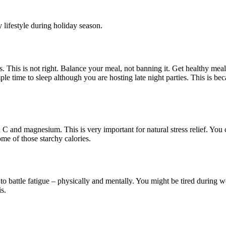
 lifestyle during holiday season.
s. This is not right. Balance your meal, not banning it. Get healthy me
 time to sleep although you are hosting late night parties. This is beca
n C and magnesium. This is very important for natural stress relief. You
me of those starchy calories.
o battle fatigue – physically and mentally. You might be tired during w
s.