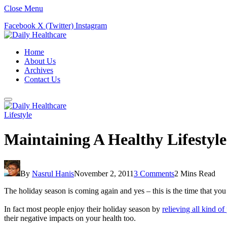
Close Menu
Facebook
X (Twitter)
Instagram
Home
About Us
Archives
Contact Us
Lifestyle
Maintaining A Healthy Lifestyl
By
Nasrul Hanis
November 2, 2011
3 Comments
2 Mins Read
The holiday season is coming again and yes – this is the time that you 
In fact most people enjoy their holiday season by
relieving all kind of
their negative impacts on your health too.