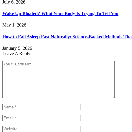
July 6, 2026
Wake Up Bloated? What Your Body Is Trying To Tell You
May 1, 2026
How to Fall Asleep Fast Naturally: Science-Backed Methods Tha
January 5, 2026
Leave A Reply