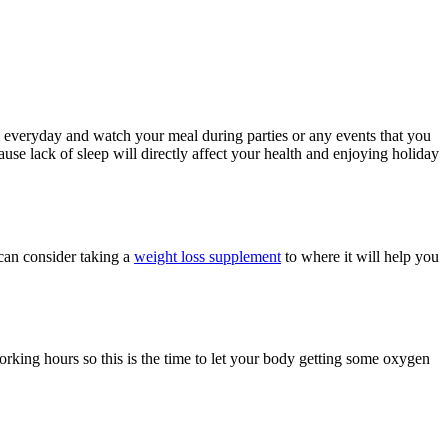
al everyday and watch your meal during parties or any events that you
use lack of sleep will directly affect your health and enjoying holiday
 can consider taking a
weight loss supplement
to where it will help you
orking hours so this is the time to let your body getting some oxygen