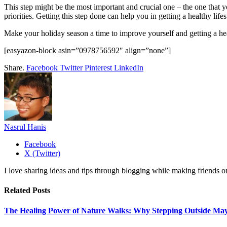
This step might be the most important and crucial one – the one that
priorities. Getting this step done can help you in getting a healthy li
Make your holiday season a time to improve yourself and getting a heal
[easyazon-block asin=”0978756592″ align=”none”]
Share.
Facebook
Twitter
Pinterest
LinkedIn
Nasrul Hanis
Facebook
X (Twitter)
I love sharing ideas and tips through blogging while making friends o
Related
Posts
The Healing Power of Nature Walks: Why Stepping Outside May