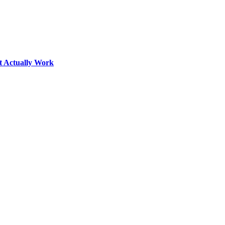
t Actually Work