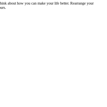
Think about how you can make your life better. Rearrange your
ours.