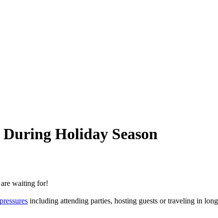
e During Holiday Season
are waiting for!
 pressures
including attending parties, hosting guests or traveling in long