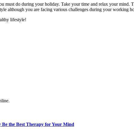
 you must do during your holiday. Take your time and relax your mind. 
festyle although you are facing various challenges during your working h
thy lifestyle!
nline.
 Be the Best Therapy for Your Mind