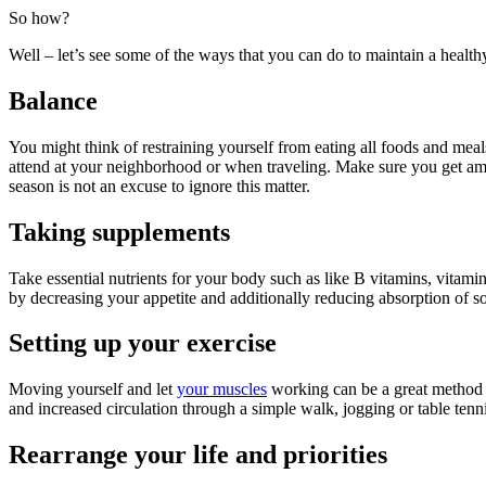
So how?
Well – let’s see some of the ways that you can do to maintain a healthy
Balance
You might think of restraining yourself from eating all foods and meal
attend at your neighborhood or when traveling. Make sure you get ample
season is not an excuse to ignore this matter.
Taking supplements
Take essential nutrients for your body such as like B vitamins, vitami
by decreasing your appetite and additionally reducing absorption of so
Setting up your exercise
Moving yourself and let
your muscles
working can be a great method t
and increased circulation through a simple walk, jogging or table tenni
Rearrange your life and priorities