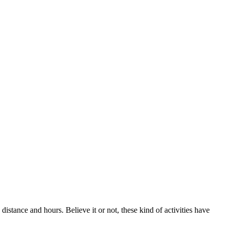
 distance and hours. Believe it or not, these kind of activities have