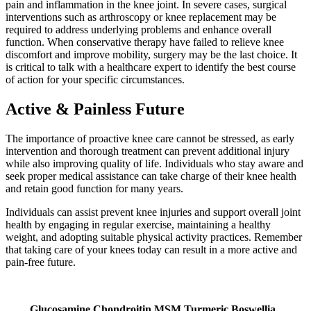
pain and inflammation in the knee joint. In severe cases, surgical
interventions such as arthroscopy or knee replacement may be
required to address underlying problems and enhance overall
function. When conservative therapy have failed to relieve knee
discomfort and improve mobility, surgery may be the last choice. It
is critical to talk with a healthcare expert to identify the best course
of action for your specific circumstances.
Active & Painless Future
The importance of proactive knee care cannot be stressed, as early
intervention and thorough treatment can prevent additional injury
while also improving quality of life. Individuals who stay aware and
seek proper medical assistance can take charge of their knee health
and retain good function for many years.
Individuals can assist prevent knee injuries and support overall joint
health by engaging in regular exercise, maintaining a healthy
weight, and adopting suitable physical activity practices. Remember
that taking care of your knees today can result in a more active and
pain-free future.
Glucosamine Chondroitin MSM Turmeric Boswellia