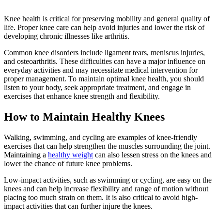
Knee health is critical for preserving mobility and general quality of
life. Proper knee care can help avoid injuries and lower the risk of
developing chronic illnesses like arthritis.
Common knee disorders include ligament tears, meniscus injuries,
and osteoarthritis. These difficulties can have a major influence on
everyday activities and may necessitate medical intervention for
proper management. To maintain optimal knee health, you should
listen to your body, seek appropriate treatment, and engage in
exercises that enhance knee strength and flexibility.
How to Maintain Healthy Knees
Walking, swimming, and cycling are examples of knee-friendly
exercises that can help strengthen the muscles surrounding the joint.
Maintaining a
healthy weight
can also lessen stress on the knees and
lower the chance of future knee problems.
Low-impact activities, such as swimming or cycling, are easy on the
knees and can help increase flexibility and range of motion without
placing too much strain on them. It is also critical to avoid high-
impact activities that can further injure the knees.