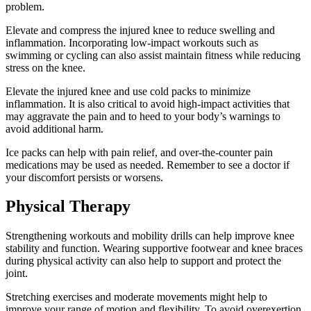
problem.
Elevate and compress the injured knee to reduce swelling and
inflammation. Incorporating low-impact workouts such as
swimming or cycling can also assist maintain fitness while reducing
stress on the knee.
Elevate the injured knee and use cold packs to minimize
inflammation. It is also critical to avoid high-impact activities that
may aggravate the pain and to heed to your body’s warnings to
avoid additional harm.
Ice packs can help with pain relief, and over-the-counter pain
medications may be used as needed. Remember to see a doctor if
your discomfort persists or worsens.
Physical Therapy
Strengthening workouts and mobility drills can help improve knee
stability and function. Wearing supportive footwear and knee braces
during physical activity can also help to support and protect the
joint.
Stretching exercises and moderate movements might help to
improve your range of motion and flexibility. To avoid overexertion