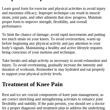
Learn good form for exercise and physical activities to avoid injury
and maximize efficacy. Improper technique can result in muscle
strain, joint pain, and other ailments that slow progress. Maintain
proper form to improve strength, flexibility, and overall
performance.
To limit the chance of damage, avoid rapid movements and putting
too much strain on your knees. To avoid overexertion, warm up
before beginning any physical activity and pay attention to your
body’s signals. Maintaining a healthy and active lifestyle requires
being conscious of your motions and technique.
Take breaks and adapt activity as necessary to avoid exhaustion and
injury. To avoid overtraining, gradually increase the intensity and
duration of workouts. Remember to stay hydrated and eat properly
to support your physical activity levels.
Treatment of Knee Pain
Rest and ice are crucial components of knee pain management, as
are correct stretching and strengthening activities to enhance joint
flexibility and stability. If the pain persists, you should see a doctor
for a proper diagnosis and treatment plan to address the underlying