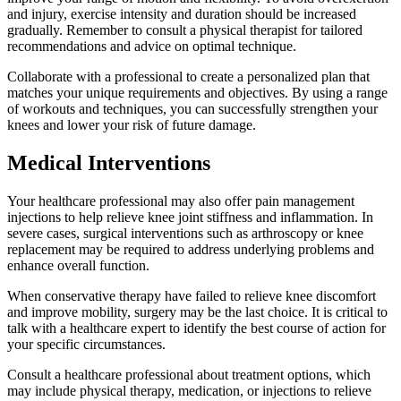
and injury, exercise intensity and duration should be increased
gradually. Remember to consult a physical therapist for tailored
recommendations and advice on optimal technique.
Collaborate with a professional to create a personalized plan that
matches your unique requirements and objectives. By using a range
of workouts and techniques, you can successfully strengthen your
knees and lower your risk of future damage.
Medical Interventions
Your healthcare professional may also offer pain management
injections to help relieve knee joint stiffness and inflammation. In
severe cases, surgical interventions such as arthroscopy or knee
replacement may be required to address underlying problems and
enhance overall function.
When conservative therapy have failed to relieve knee discomfort
and improve mobility, surgery may be the last choice. It is critical to
talk with a healthcare expert to identify the best course of action for
your specific circumstances.
Consult a healthcare professional about treatment options, which
may include physical therapy, medication, or injections to relieve