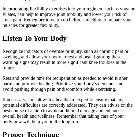
Incorporating flexibility exercises into your regimen, such as yoga or
Pilates, can help to improve joint mobility and lower your risk of
knee pain. Remember to warm up before stretching to prepare your
muscles for greater flexibility.
Listen To Your Body
Recognize indicators of overuse or injury, such as chronic pain or
swelling, and allow your body to rest and heal. Ignoring these
warning signs may result in more significant knee troubles in the
future.
Rest and provide time for recuperation as needed to avoid further
harm and promote healing. Prioritize your body’s demands and
avoid pushing through pain or discomfort while exercising.
If necessary, consult with a healthcare expert to ensure that any
potential difficulties are correctly addressed. They can advise on the
best course of action to avoid additional damage and enhance
overall health and wellness. Remember that taking care of your
body now will help you in the long run.
Proper Technique