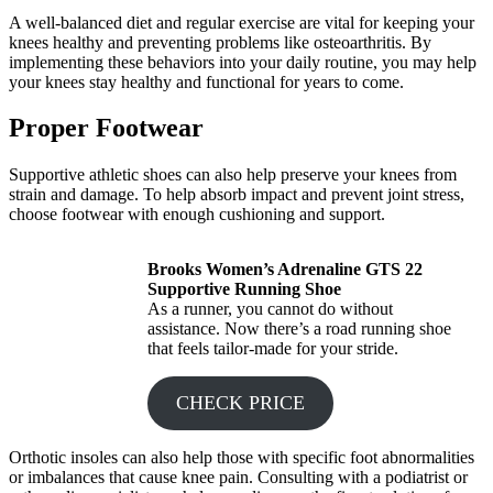
A well-balanced diet and regular exercise are vital for keeping your
knees healthy and preventing problems like osteoarthritis. By
implementing these behaviors into your daily routine, you may help
your knees stay healthy and functional for years to come.
Proper Footwear
Supportive athletic shoes can also help preserve your knees from
strain and damage. To help absorb impact and prevent joint stress,
choose footwear with enough cushioning and support.
Brooks Women’s Adrenaline GTS 22
Supportive Running Shoe
As a runner, you cannot do without
assistance. Now there’s a road running shoe
that feels tailor-made for your stride.
CHECK PRICE
Orthotic insoles can also help those with specific foot abnormalities
or imbalances that cause knee pain. Consulting with a podiatrist or