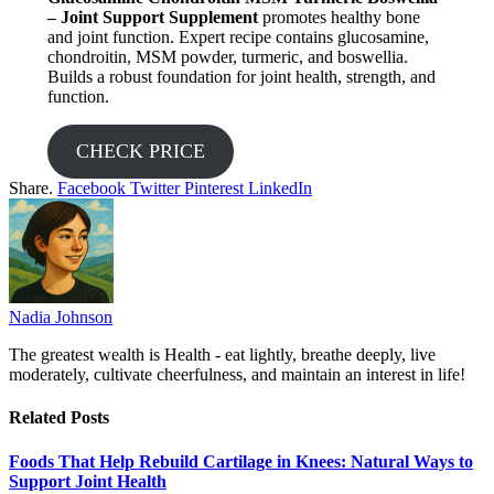
– Joint Support Supplement
promotes healthy bone
and joint function. Expert recipe contains glucosamine,
chondroitin, MSM powder, turmeric, and boswellia.
Builds a robust foundation for joint health, strength, and
function.
CHECK PRICE
Share.
Facebook
Twitter
Pinterest
LinkedIn
Nadia Johnson
The greatest wealth is Health - eat lightly, breathe deeply, live
moderately, cultivate cheerfulness, and maintain an interest in life!
Related
Posts
Foods That Help Rebuild Cartilage in Knees: Natural Ways to
Support Joint Health