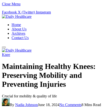
Close Menu
Facebook
X (Twitter)
Instagram
Home
About Us
Archives
Contact Us
Knee
Maintaining Healthy Knees:
Preserving Mobility and
Preventing Injuries
Crucial for mobility & quality of life
By
Nadia Johnson
June 18, 2024
No Comments
8 Mins Read