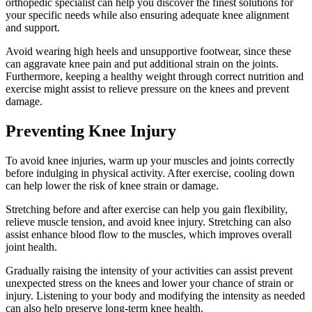
orthopedic specialist can help you discover the finest solutions for
your specific needs while also ensuring adequate knee alignment
and support.
Avoid wearing high heels and unsupportive footwear, since these
can aggravate knee pain and put additional strain on the joints.
Furthermore, keeping a healthy weight through correct nutrition and
exercise might assist to relieve pressure on the knees and prevent
damage.
Preventing Knee Injury
To avoid knee injuries, warm up your muscles and joints correctly
before indulging in physical activity. After exercise, cooling down
can help lower the risk of knee strain or damage.
Stretching before and after exercise can help you gain flexibility,
relieve muscle tension, and avoid knee injury. Stretching can also
assist enhance blood flow to the muscles, which improves overall
joint health.
Gradually raising the intensity of your activities can assist prevent
unexpected stress on the knees and lower your chance of strain or
injury. Listening to your body and modifying the intensity as needed
can also help preserve long-term knee health.