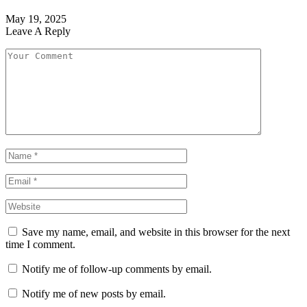
May 19, 2025
Leave A Reply
Save my name, email, and website in this browser for the next
time I comment.
Notify me of follow-up comments by email.
Notify me of new posts by email.