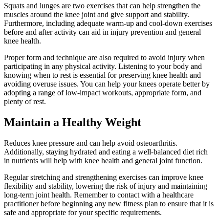
Squats and lunges are two exercises that can help strengthen the
muscles around the knee joint and give support and stability.
Furthermore, including adequate warm-up and cool-down exercises
before and after activity can aid in injury prevention and general
knee health.
Proper form and technique are also required to avoid injury when
participating in any physical activity. Listening to your body and
knowing when to rest is essential for preserving knee health and
avoiding overuse issues. You can help your knees operate better by
adopting a range of low-impact workouts, appropriate form, and
plenty of rest.
Maintain a Healthy Weight
Reduces knee pressure and can help avoid osteoarthritis.
Additionally, staying hydrated and eating a well-balanced diet rich
in nutrients will help with knee health and general joint function.
Regular stretching and strengthening exercises can improve knee
flexibility and stability, lowering the risk of injury and maintaining
long-term joint health. Remember to contact with a healthcare
practitioner before beginning any new fitness plan to ensure that it is
safe and appropriate for your specific requirements.