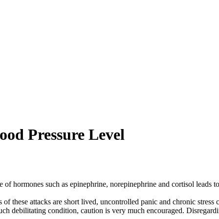
ood Pressure Level
 of hormones such as epinephrine, norepinephrine and cortisol leads to 
 of these attacks are short lived, uncontrolled panic and chronic stress
m such debilitating condition, caution is very much encouraged. Disregar