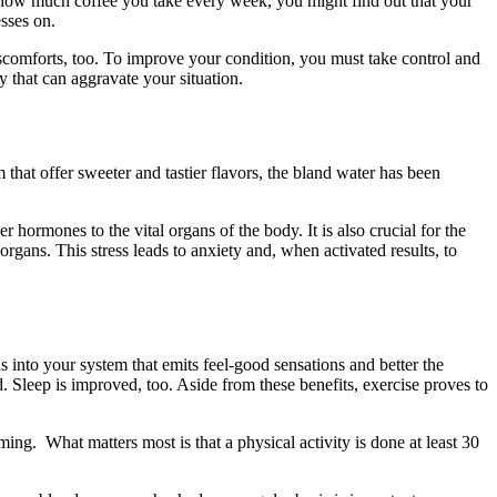
ck how much coffee you take every week, you might find out that your
sses on.
iscomforts, too. To improve your condition, you must take control and
y that can aggravate your situation.
that offer sweeter and tastier flavors, the bland water has been
er hormones to the vital organs of the body. It is also crucial for the
 organs. This stress leads to anxiety and, when activated results, to
 into your system that emits feel-good sensations and better the
 Sleep is improved, too. Aside from these benefits, exercise proves to
ing. What matters most is that a physical activity is done at least 30