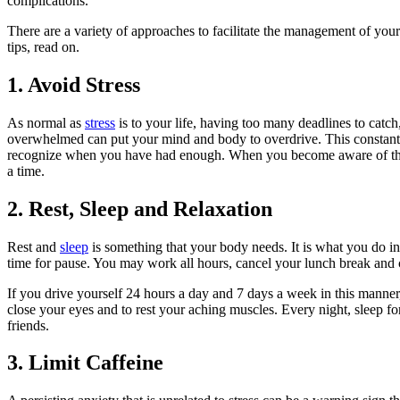
complications.
There are a variety of approaches to facilitate the management of you
tips, read on.
1. Avoid Stress
As normal as
stress
is to your life, having too many deadlines to catc
overwhelmed can put your mind and body to overdrive. This constan
recognize when you have had enough. When you become aware of this, yo
a time.
2. Rest, Sleep and Relaxation
Rest and
sleep
is something that your body needs. It is what you do in 
time for pause. You may work all hours, cancel your lunch break and
If you drive yourself 24 hours a day and 7 days a week in this manne
close your eyes and to rest your aching muscles. Every night, sleep f
friends.
3. Limit Caffeine