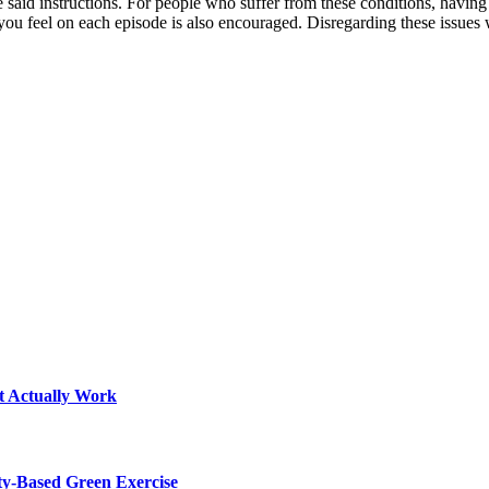
 said instructions. For people who suffer from these conditions, having
u feel on each episode is also encouraged. Disregarding these issues wi
t Actually Work
y-Based Green Exercise