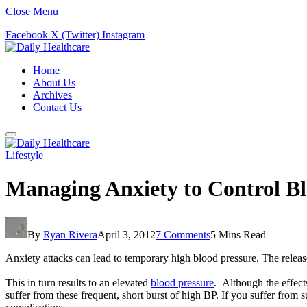
Close Menu
Facebook
X (Twitter)
Instagram
Home
About Us
Archives
Contact Us
Lifestyle
Managing Anxiety to Control Bl
By
Ryan Rivera
April 3, 2012
7 Comments
5 Mins Read
Anxiety attacks can lead to temporary high blood pressure. The release
This in turn results to an elevated
blood pressure
. Although the effects
suffer from these frequent, short burst of high BP. If you suffer fro