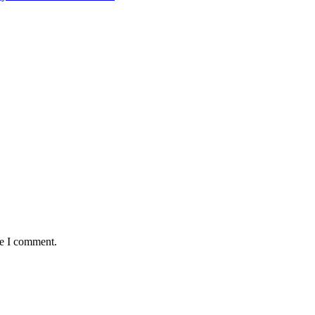
me I comment.