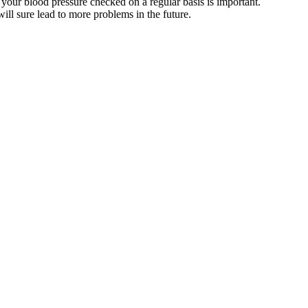
 your blood pressure checked on a regular basis is important.
ll sure lead to more problems in the future.