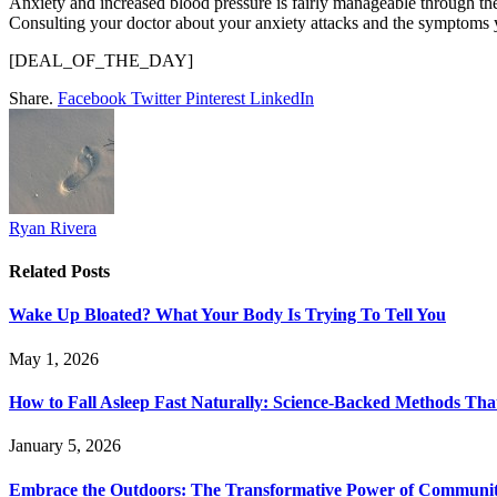
Anxiety and increased blood pressure is fairly manageable through the
Consulting your doctor about your anxiety attacks and the symptoms yo
[DEAL_OF_THE_DAY]
Share.
Facebook
Twitter
Pinterest
LinkedIn
Ryan Rivera
Related
Posts
Wake Up Bloated? What Your Body Is Trying To Tell You
May 1, 2026
How to Fall Asleep Fast Naturally: Science-Backed Methods Tha
January 5, 2026
Embrace the Outdoors: The Transformative Power of Communit