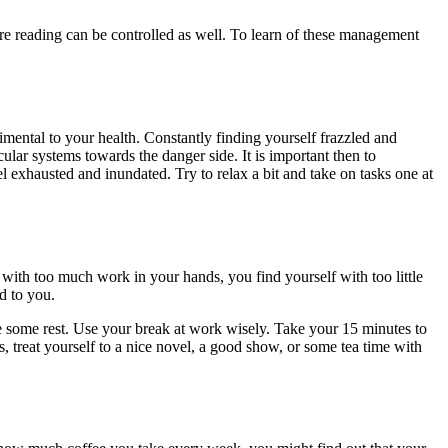
ure reading can be controlled as well. To learn of these management
imental to your health. Constantly finding yourself frazzled and
ular systems towards the danger side. It is important then to
 exhausted and inundated. Try to relax a bit and take on tasks one at
 with too much work in your hands, you find yourself with too little
d to you.
e some rest. Use your break at work wisely. Take your 15 minutes to
 treat yourself to a nice novel, a good show, or some tea time with