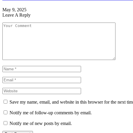
May 9, 2025
Leave A Reply
Save my name, email, and website in this browser for the next ti
Notify me of follow-up comments by email.
Notify me of new posts by email.