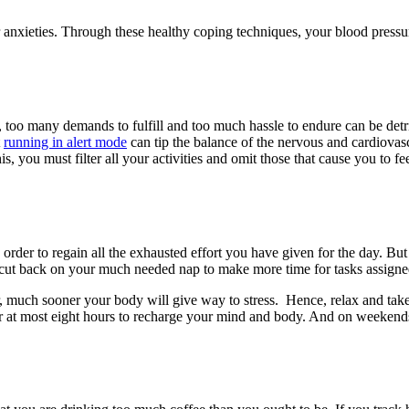
r anxieties. Through these healthy coping techniques, your blood press
h, too many demands to fulfill and too much hassle to endure can be detr
t
running in alert mode
can tip the balance of the nervous and cardiovasc
u must filter all your activities and omit those that cause you to feel
order to regain all the exhausted effort you have given for the day. But
 cut back on your much needed nap to make more time for tasks assigne
r, much sooner your body will give way to stress. Hence, relax and tak
or at most eight hours to recharge your mind and body. And on weekends,