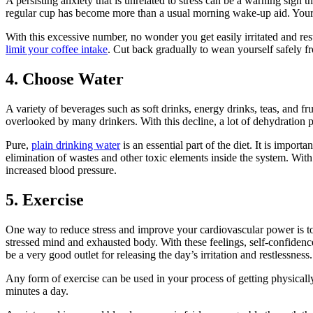
A persisting anxiety that is unrelated to stress can be a warning sig
regular cup has become more than a usual morning wake-up aid. Your m
With this excessive number, no wonder you get easily irritated and re
limit your coffee intake
. Cut back gradually to wean yourself safely fr
4. Choose Water
A variety of beverages such as soft drinks, energy drinks, teas, and f
overlooked by many drinkers. With this decline, a lot of dehydration 
Pure,
plain drinking water
is an essential part of the diet. It is import
elimination of wastes and other toxic elements inside the system. With to
increased blood pressure.
5. Exercise
One way to reduce stress and improve your cardiovascular power is t
stressed mind and exhausted body. With these feelings, self-confidenc
be a very good outlet for releasing the day’s irritation and restlessness.
Any form of exercise can be used in your process of getting physically
minutes a day.