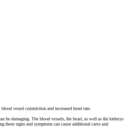
blood vessel constriction and increased heart rate.
 can be damaging. The blood vessels, the heart, as well as the kidneys
ding these signs and symptoms can cause additional cares and