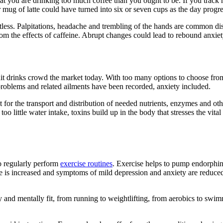
n that you are drinking too much coffee than you ought to be. If you tra
ug of latte could have turned into six or seven cups as the day progre
stless. Palpitations, headache and trembling of the hands are common d
om the effects of caffeine. Abrupt changes could lead to rebound anxiet
ruit drinks crowd the market today. With too many options to choose from 
problems and related ailments have been recorded, anxiety included.
ant for the transport and distribution of needed nutrients, enzymes and oth
o little water intake, toxins build up in the body that stresses the vital
o regularly perform
exercise routines
. Exercise helps to pump endorphins
e is increased and symptoms of mild depression and anxiety are reduced.
 and mentally fit, from running to weightlifting, from aerobics to swimm