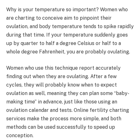
Why is your temperature so important? Women who
are charting to conceive aim to pinpoint their
ovulation, and body temperature tends to spike rapidly
during that time. If your temperature suddenly goes
up by quarter to half a degree Celsius or half to a
whole degree Fahrenheit, you are probably ovulating.
Women who use this technique report accurately
finding out when they are ovulating. After a few
cycles, they will probably know when to expect
ovulation as well, meaning they can plan some “baby-
making time” in advance, just like those using an
ovulation calendar and tests. Online fertility charting
services make the process more simple, and both
methods can be used successfully to speed up
conception.