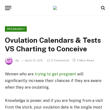
PREGNANCY
Ovulation Calendars & Tests
VS Charting to Conceive
By
April 13, 2011
2 Comments
3 Mins Read
Women who are
trying to get pregnant
will
significantly increase their chances if they are aware
when they are ovulating.
Knowledge is power, and if you are hoping from a visit
from the stork, your ovulation date is the single most