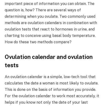
important piece of information you can obtain. The
question is, how? There are several ways of
determining when you ovulate. Two commonly used
methods are ovulation calendars in combination with
ovulation tests that react to hormones in urine, and
charting to conceive using basal body temperature.
How do these two methods compare?
Ovulation calendar and ovulation
tests
An ovulation calendar is a simple, low-tech tool that
calculates the date a woman is most likely to ovulate.
This is done on the basis of information you provide.
For the ovulation calendar to work most accurately, it
helps if you know not only the date of your last