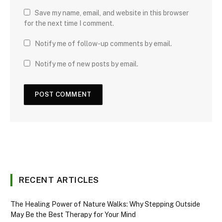
Save my name, email, and website in this browser
for the next time I comment.
Notify me of follow-up comments by email.
Notify me of new posts by email.
RECENT ARTICLES
The Healing Power of Nature Walks: Why Stepping Outside
May Be the Best Therapy for Your Mind