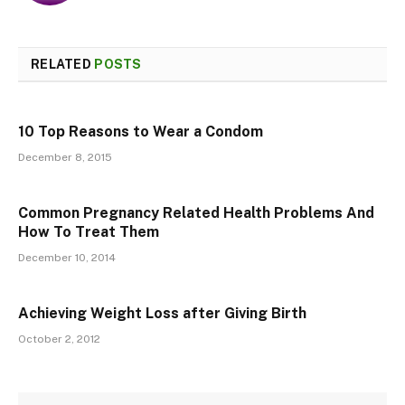
RELATED
POSTS
10 Top Reasons to Wear a Condom
December 8, 2015
Common Pregnancy Related Health Problems And
How To Treat Them
December 10, 2014
Achieving Weight Loss after Giving Birth
October 2, 2012