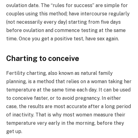
ovulation date. The “rules for success” are simple for
couples using this method; have intercourse regularly
(not necessarily every day) starting from five days
before ovulation and commence testing at the same
time. Once you get a positive test, have sex again.
Charting to conceive
Fertility charting, also known as natural family
planning, is a method that relies on a woman taking her
temperature at the same time each day. It can be used
to conceive faster, or to avoid pregnancy. In either
case, the results are most accurate after a long period
of inactivity. That is why most women measure their
temperature very early in the morning, before they
get up.