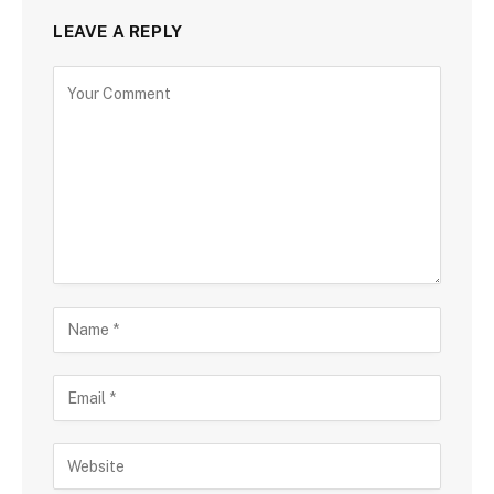
LEAVE A REPLY