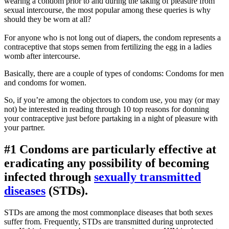
wearing a condom prior to and during the taking of pleasure from
sexual intercourse, the most popular among these queries is why
should they be worn at all?
For anyone who is not long out of diapers, the condom represents a
contraceptive that stops semen from fertilizing the egg in a ladies
womb after intercourse.
Basically, there are a couple of types of condoms: Condoms for men
and condoms for women.
So, if you’re among the objectors to condom use, you may (or may
not) be interested in reading through 10 top reasons for donning
your contraceptive just before partaking in a night of pleasure with
your partner.
#1 Condoms are particularly effective at
eradicating any possibility of becoming
infected through
sexually transmitted
diseases
(STDs).
STDs are among the most commonplace diseases that both sexes
suffer from. Frequently, STDs are transmitted during unprotected