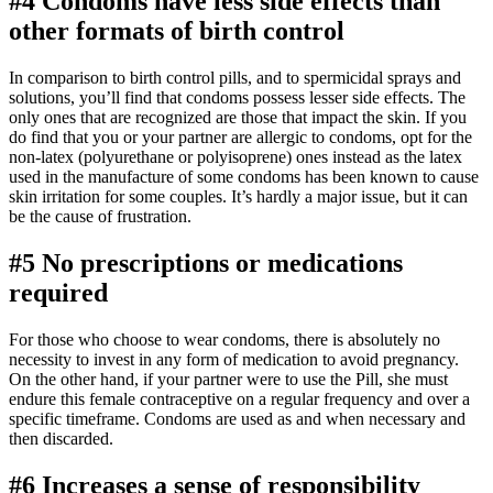
#4 Condoms have less side effects than
other formats of birth control
In comparison to birth control pills, and to spermicidal sprays and
solutions, you’ll find that condoms possess lesser side effects. The
only ones that are recognized are those that impact the skin. If you
do find that you or your partner are allergic to condoms, opt for the
non-latex (polyurethane or polyisoprene) ones instead as the latex
used in the manufacture of some condoms has been known to cause
skin irritation for some couples. It’s hardly a major issue, but it can
be the cause of frustration.
#5 No prescriptions or medications
required
For those who choose to wear condoms, there is absolutely no
necessity to invest in any form of medication to avoid pregnancy.
On the other hand, if your partner were to use the Pill, she must
endure this female contraceptive on a regular frequency and over a
specific timeframe. Condoms are used as and when necessary and
then discarded.
#6 Increases a sense of responsibility