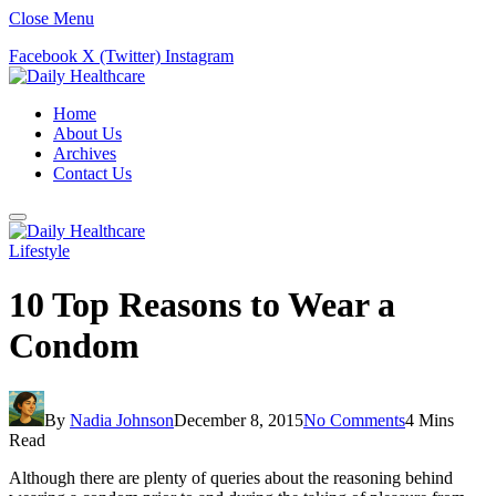
Close Menu
Facebook
X (Twitter)
Instagram
Home
About Us
Archives
Contact Us
Lifestyle
10 Top Reasons to Wear a
Condom
By
Nadia Johnson
December 8, 2015
No Comments
4 Mins
Read
Although there are plenty of queries about the reasoning behind