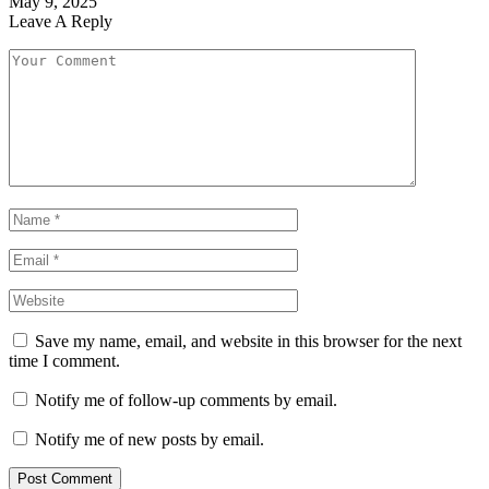
May 9, 2025
Leave A Reply
Save my name, email, and website in this browser for the next
time I comment.
Notify me of follow-up comments by email.
Notify me of new posts by email.