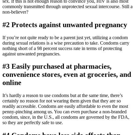
sex. If this is not enough reason to convince you, HIV is also most
commonly transmitted through unprotected sexual intercourse. Still a
non-believer?
#2 Protects against unwanted pregnancy
If you’re not quite ready to be a parent just yet, utilizing a condom
during sexual relations is a wise precaution to take. Condoms carry
nothing short of a 98 percent success rate in terms of protecting
against unwanted pregnancies.
#3 Easily purchased at pharmacies,
convenience stores, even at groceries, and
online
It’s hardly a reason to use condoms but at the same time, there’s
certainly no reason for not wearing them given that they are so
readily accessible. Condoms are easily affordable to even the most
penny-pinching among us. You can even purchase a non-branded
condom, since, in the U.S., all condoms are governed by the FDA,
so they are perfectly safe to use.