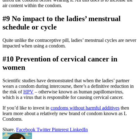
air content within the condom.
#9 No impact to the ladies’ menstrual
schedule or cycle
Quite unlike the contraceptive pill, ladies’ menstrual cycles are never
impacted when using a condom.
#10 Prevention of cervical cancer in
women
Scientific studies have demonstrated that when the ladies’ partner
wears a condom during intercourse, there’s a definitive reduction in
the risk of
HPV
– otherwise known as human papillomavirus,
which is a virus that is responsible for causing cervical cancer.
If you’d like to invest in
condoms without harmful additives
then
learn more about a relatively new brand of condom known as L
Condoms.
Share.
Facebook
Twitter
Pinterest
LinkedIn