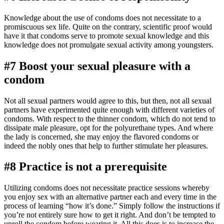
Knowledge about the use of condoms does not necessitate to a
promiscuous sex life. Quite on the contrary, scientific proof would
have it that condoms serve to promote sexual knowledge and this
knowledge does not promulgate sexual activity among youngsters.
#7 Boost your sexual pleasure with a
condom
Not all sexual partners would agree to this, but then, not all sexual
partners have experimented quite enough with different varieties of
condoms. With respect to the thinner condom, which do not tend to
dissipate male pleasure, opt for the polyurethane types. And where
the lady is concerned, she may enjoy the flavored condoms or
indeed the nobly ones that help to further stimulate her pleasures.
#8 Practice is not a prerequisite
Utilizing condoms does not necessitate practice sessions whereby
you enjoy sex with an alternative partner each and every time in the
process of learning “how it’s done.” Simply follow the instructions if
you’re not entirely sure how to get it right. And don’t be tempted to
unroll the condom before wearing it. All this does is to increase the