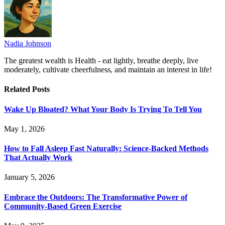
Nadia Johnson
The greatest wealth is Health - eat lightly, breathe deeply, live
moderately, cultivate cheerfulness, and maintain an interest in life!
Related
Posts
Wake Up Bloated? What Your Body Is Trying To Tell You
May 1, 2026
How to Fall Asleep Fast Naturally: Science-Backed Methods
That Actually Work
January 5, 2026
Embrace the Outdoors: The Transformative Power of
Community-Based Green Exercise