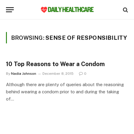
BROWSING:
SENSE OF RESPONSIBILITY
10 Top Reasons to Wear a Condom
By
Nadia Johnson
December 8, 2015
0
Although there are plenty of queries about the reasoning
behind wearing a condom prior to and during the taking
of…