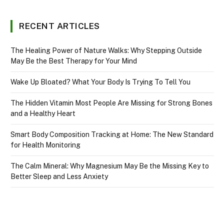
RECENT ARTICLES
The Healing Power of Nature Walks: Why Stepping Outside
May Be the Best Therapy for Your Mind
Wake Up Bloated? What Your Body Is Trying To Tell You
The Hidden Vitamin Most People Are Missing for Strong Bones
and a Healthy Heart
Smart Body Composition Tracking at Home: The New Standard
for Health Monitoring
The Calm Mineral: Why Magnesium May Be the Missing Key to
Better Sleep and Less Anxiety