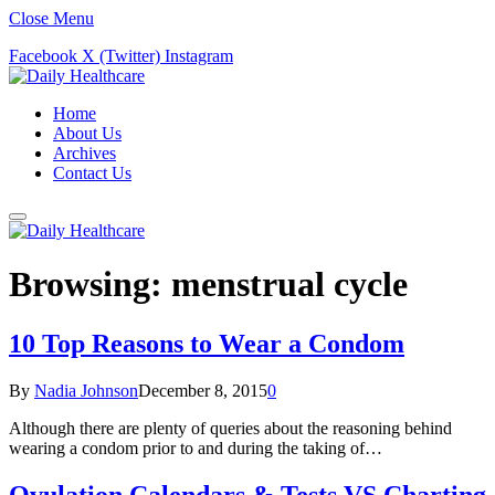
Close Menu
Facebook
X (Twitter)
Instagram
Home
About Us
Archives
Contact Us
Browsing:
menstrual cycle
10 Top Reasons to Wear a Condom
By
Nadia Johnson
December 8, 2015
0
Although there are plenty of queries about the reasoning behind
wearing a condom prior to and during the taking of…
Ovulation Calendars & Tests VS Charting