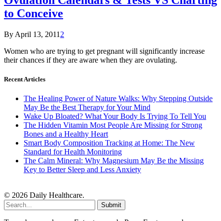
to Conceive
By
April 13, 2011
2
Women who are trying to get pregnant will significantly increase
their chances if they are aware when they are ovulating.
Recent Articles
The Healing Power of Nature Walks: Why Stepping Outside
May Be the Best Therapy for Your Mind
Wake Up Bloated? What Your Body Is Trying To Tell You
The Hidden Vitamin Most People Are Missing for Strong
Bones and a Healthy Heart
Smart Body Composition Tracking at Home: The New
Standard for Health Monitoring
The Calm Mineral: Why Magnesium May Be the Missing
Key to Better Sleep and Less Anxiety
© 2026 Daily Healthcare.
Submit