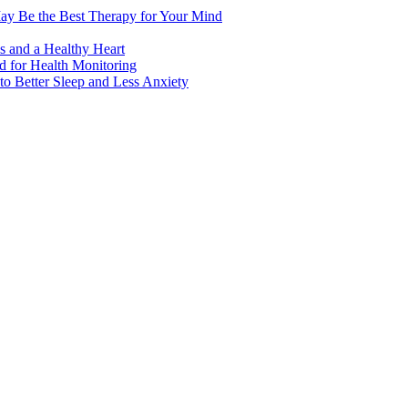
ay Be the Best Therapy for Your Mind
s and a Healthy Heart
 for Health Monitoring
 Better Sleep and Less Anxiety