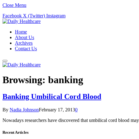
Close Menu
Facebook
X (Twitter)
Instagram
Home
About Us
Archives
Contact Us
Browsing:
banking
Banking Umbilical Cord Blood
By
Nadia Johnson
February 17, 2013
0
Nowadays researchers have discovered that umbilical cord blood may 
Recent Articles