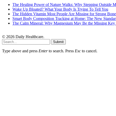
The Healing Power of Nature Walks: Why Stepping Outside M
Wake Up Bloated? What Your Body Is Trying To Tell You
The Hidden Vitamin Most People Are Missing for Strong Bone
Smart Body Composition Tracking at Home: The New Standard
The Calm Mineral: Why Magnesium May Be the Missing Key to
© 2026 Daily Healthcare.
Submit
Type above and press
Enter
to search. Press
Esc
to cancel.