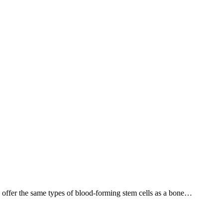
offer the same types of blood-forming stem cells as a bone…