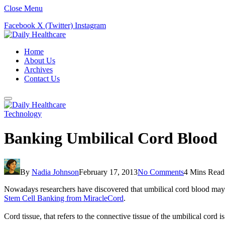
Close Menu
Facebook
X (Twitter)
Instagram
Home
About Us
Archives
Contact Us
Technology
Banking Umbilical Cord Blood
By
Nadia Johnson
February 17, 2013
No Comments
4 Mins Read
Nowadays researchers have discovered that umbilical cord blood may o
Stem Cell Banking from MiracleCord
.
Cord tissue, that refers to the connective tissue of the umbilical cord 