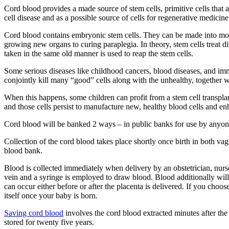
Cord blood provides a made source of stem cells, primitive cells that a
cell disease and as a possible source of cells for regenerative medici
Cord blood contains embryonic stem cells. They can be made into more s
growing new organs to curing paraplegia. In theory, stem cells treat d
taken in the same old manner is used to reap the stem cells.
Some serious diseases like childhood cancers, blood diseases, and imm
conjointly kill many “good” cells along with the unhealthy, together w
When this happens, some children can profit from a stem cell transpla
and those cells persist to manufacture new, healthy blood cells and 
Cord blood will be banked 2 ways – in public banks for use by anyone
Collection of the cord blood takes place shortly once birth in both vag
blood bank.
Blood is collected immediately when delivery by an obstetrician, nurse,
vein and a syringe is employed to draw blood. Blood additionally wil
can occur either before or after the placenta is delivered. If you choo
itself once your baby is born.
Saving cord blood
involves the cord blood extracted minutes after the
stored for twenty five years.