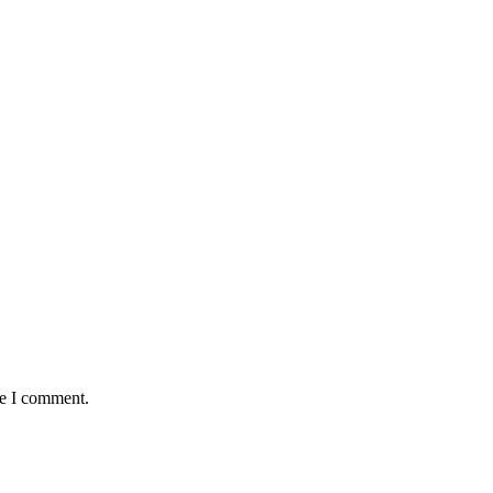
me I comment.