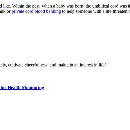
 like. Within the past, when a baby was born, the umbilical cord was 
bank or
private cord blood banking
to help someone with a life-threatenin
ely, cultivate cheerfulness, and maintain an interest in life!
for Health Monitoring