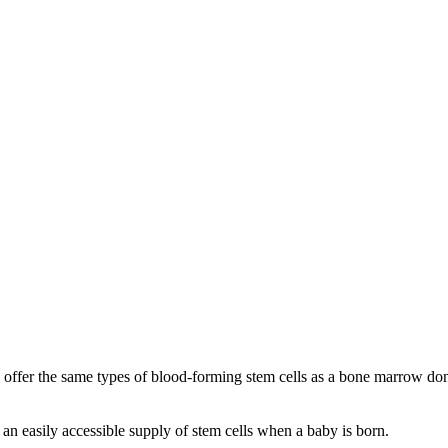
ffer the same types of blood-forming stem cells as a bone marrow donor 
is an easily accessible supply of stem cells when a baby is born.