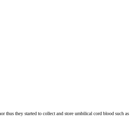
thus they started to collect and store umbilical cord blood such as