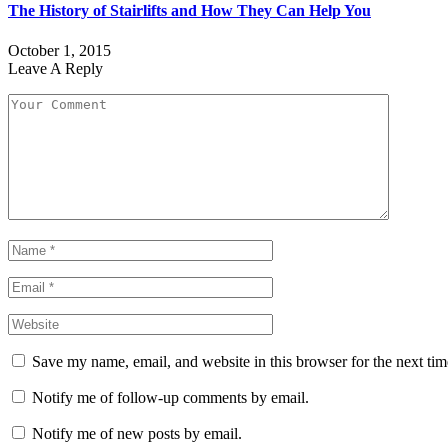
The History of Stairlifts and How They Can Help You
October 1, 2015
Leave A Reply
Save my name, email, and website in this browser for the next ti
Notify me of follow-up comments by email.
Notify me of new posts by email.