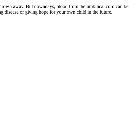
thrown away. But nowadays, blood from the umbilical cord can be
g disease or giving hope for your own child in the future.