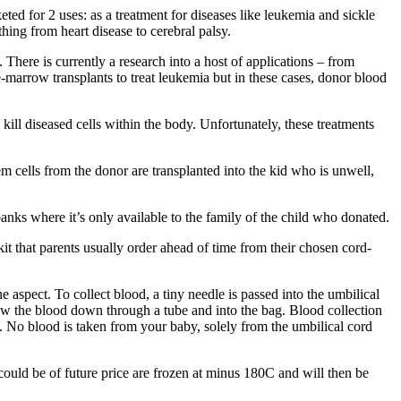
ted for 2 uses: as a treatment for diseases like leukemia and sickle
hing from heart disease to cerebral palsy.
There is currently a research into a host of applications – from
-marrow transplants to treat leukemia but in these cases, donor blood
ill diseased cells within the body. Unfortunately, these treatments
 cells from the donor are transplanted into the kid who is unwell,
ks where it’s only available to the family of the child who donated.
kit that parents usually order ahead of time from their chosen cord-
 aspect. To collect blood, a tiny needle is passed into the umbilical
aw the blood down through a tube and into the bag. Blood collection
ed. No blood is taken from your baby, solely from the umbilical cord
 could be of future price are frozen at minus 180C and will then be