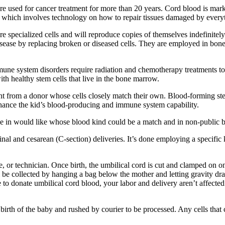
re used for cancer treatment for more than 20 years. Cord blood is marke
ne which involves technology on how to repair tissues damaged by everyt
pecialized cells and will reproduce copies of themselves indefinitely. 
isease by replacing broken or diseased cells. They are employed in bone
une system disorders require radiation and chemotherapy treatments to k
ith healthy stem cells that live in the bone marrow.
nt from a donor whose cells closely match their own. Blood-forming stem
enhance the kid’s blood-producing and immune system capability.
 in would like whose blood kind could be a match and in non-public ban
inal and cesarean (C-section) deliveries. It’s done employing a specific 
 or technician. Once birth, the umbilical cord is cut and clamped on one
l be collected by hanging a bag below the mother and letting gravity dr
se to donate umbilical cord blood, your labor and delivery aren’t affect
 birth of the baby and rushed by courier to be processed. Any cells that