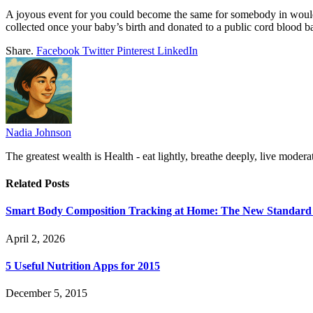
A joyous event for you could become the same for somebody in would
collected once your baby’s birth and donated to a public cord blood 
Share.
Facebook
Twitter
Pinterest
LinkedIn
Nadia Johnson
The greatest wealth is Health - eat lightly, breathe deeply, live moderat
Related
Posts
Smart Body Composition Tracking at Home: The New Standard 
April 2, 2026
5 Useful Nutrition Apps for 2015
December 5, 2015