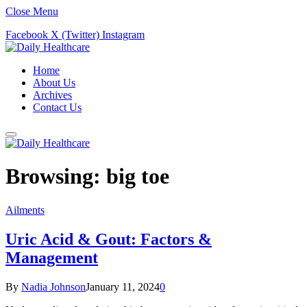
Close Menu
Facebook
X (Twitter)
Instagram
Home
About Us
Archives
Contact Us
Browsing:
big toe
Ailments
Uric Acid & Gout: Factors &
Management
By
Nadia Johnson
January 11, 2024
0