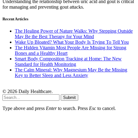
Understanding the relationship between uric acid and gout is critical
for managing and preventing gout attacks.
Recent Articles
The Healing Power of Nature Walks: Why Stepping Outside
May Be the Best Therapy for Your Mind
Wake Up Bloated? What Your Body Is Trying To Tell You
The Hidden Vitamin Most People Are Missing for Strong
Bones and a Healthy Heart
Smart Body Composition Tracking at Home: The New
Standard for Health Monitoring
The Calm Mineral: Why Magnesium May Be the Missing
Key to Better Sleep and Less Anxiety
© 2026 Daily Healthcare.
Submit
Type above and press
Enter
to search. Press
Esc
to cancel.