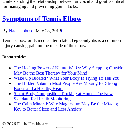
Understanding the relationship between uric acid and gout is critical
for managing and preventing gout attacks.
Symptoms of Tennis Elbow
By
Nadia Johnson
May 28, 2013
0
Tennis elbow or its medical term lateral epicondylitis is a common
injury causing pain on the outside of the elbow.…
Recent Articles
The Healing Power of Nature Walks: Why Stepping Outside
May Be the Best Therapy for Your Mind
Wake Up Bloated? What Your Body Is Trying To Tell You
The Hidden Vitamin Most People Are Missing for Strong
Bones and a Healthy Heart
Smart Body Composition Tracking at Home: The New
Standard for Health Monitoring
The Calm Mineral: Why Magnesium May Be the Missing
Key to Better Sleep and Less Anxiety
© 2026 Daily Healthcare.