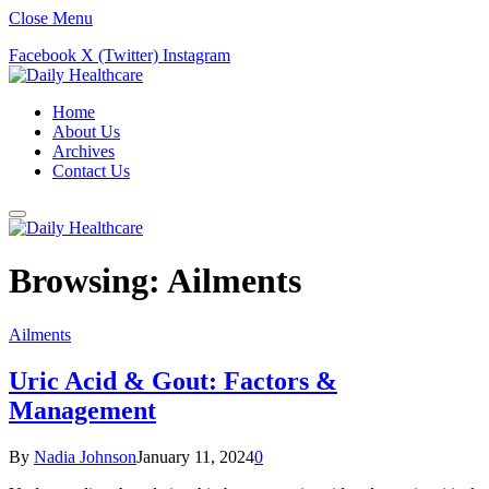
Close Menu
Facebook
X (Twitter)
Instagram
Home
About Us
Archives
Contact Us
Browsing:
Ailments
Ailments
Uric Acid & Gout: Factors &
Management
By
Nadia Johnson
January 11, 2024
0