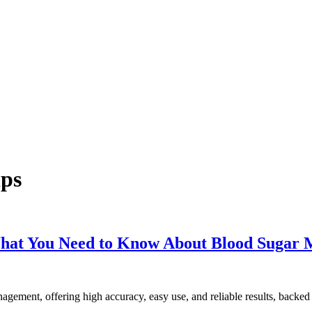
ips
What You Need to Know About Blood Sugar 
gement, offering high accuracy, easy use, and reliable results, backed 