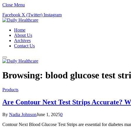
Close Menu
Facebook
X (Twitter)
Instagram
Home
About Us
Archives
Contact Us
Browsing:
blood glucose test str
Products
Are Contour Next Test Strips Accurate? 
By
Nadia Johnson
June 1, 2025
0
Contour Next Blood Glucose Test Strips are essential for diabetes mana