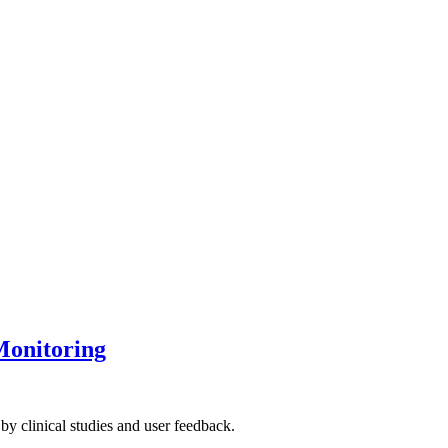
Monitoring
by clinical studies and user feedback.