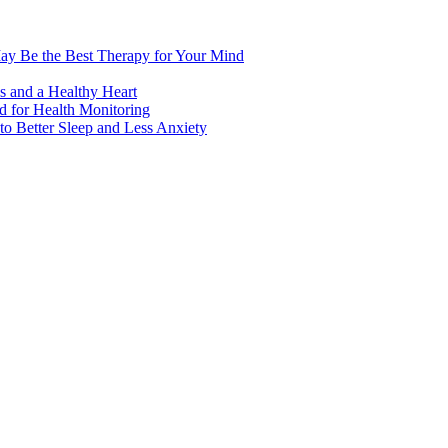
ay Be the Best Therapy for Your Mind
s and a Healthy Heart
 for Health Monitoring
 Better Sleep and Less Anxiety