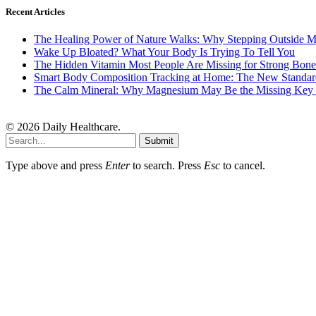
Recent Articles
The Healing Power of Nature Walks: Why Stepping Outside M
Wake Up Bloated? What Your Body Is Trying To Tell You
The Hidden Vitamin Most People Are Missing for Strong Bone
Smart Body Composition Tracking at Home: The New Standard
The Calm Mineral: Why Magnesium May Be the Missing Key to
© 2026 Daily Healthcare.
Submit
Type above and press
Enter
to search. Press
Esc
to cancel.