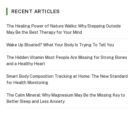
RECENT ARTICLES
The Healing Power of Nature Walks: Why Stepping Outside
May Be the Best Therapy for Your Mind
Wake Up Bloated? What Your Body Is Trying To Tell You
The Hidden Vitamin Most People Are Missing for Strong Bones
and a Healthy Heart
Smart Body Composition Tracking at Home: The New Standard
for Health Monitoring
The Calm Mineral: Why Magnesium May Be the Missing Key to
Better Sleep and Less Anxiety