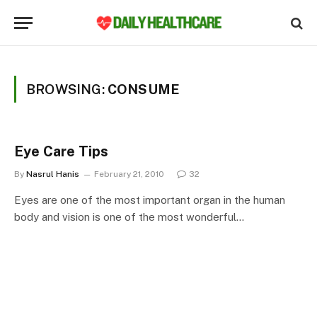
BROWSING:
CONSUME
Eye Care Tips
By
Nasrul Hanis
February 21, 2010
32
Eyes are one of the most important organ in the human
body and vision is one of the most wonderful…