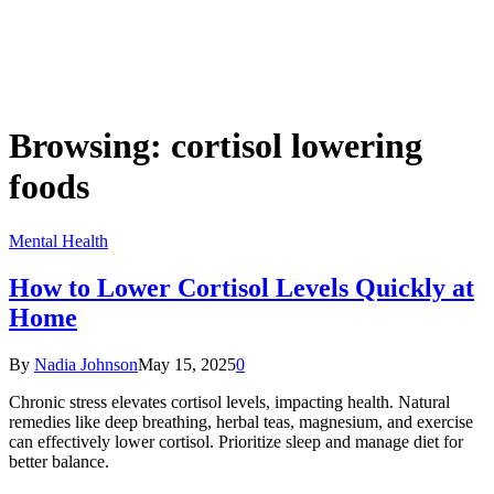
Browsing:
cortisol lowering
foods
Mental Health
How to Lower Cortisol Levels Quickly at
Home
By
Nadia Johnson
May 15, 2025
0
Chronic stress elevates cortisol levels, impacting health. Natural
remedies like deep breathing, herbal teas, magnesium, and exercise
can effectively lower cortisol. Prioritize sleep and manage diet for
better balance.