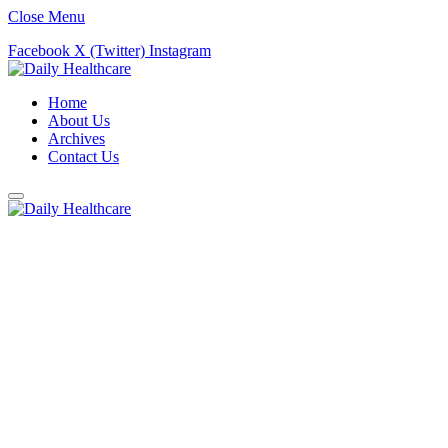
Close Menu
Facebook
X (Twitter)
Instagram
Home
About Us
Archives
Contact Us