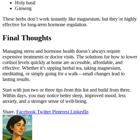
Holy basil
Ginseng
These herbs don’t work instantly like magnesium, but they’re highly
effective for long-term hormone regulation.
Final Thoughts
Managing stress and hormone health doesn’t always require
expensive treatments or doctor visits. The solutions for how to lower
cortisol levels quickly at home are accessible, affordable, and
effective. Whether it’s sipping herbal tea, taking magnesium,
meditating, or simply going for a walk—small changes lead to
lasting results.
Start with just two or three tips from this list and build from there.
Within days, you may notice better sleep, improved mood, less
anxiety, and a stronger sense of well-being.
Share.
Facebook
Twitter
Pinterest
LinkedIn