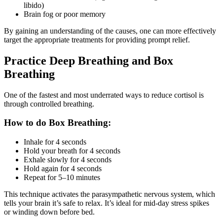
libido)
Brain fog or poor memory
By gaining an understanding of the causes, one can more effectively
target the appropriate treatments for providing prompt relief.
Practice Deep Breathing and Box
Breathing
One of the fastest and most underrated ways to reduce cortisol is
through controlled breathing.
How to do Box Breathing:
Inhale for 4 seconds
Hold your breath for 4 seconds
Exhale slowly for 4 seconds
Hold again for 4 seconds
Repeat for 5–10 minutes
This technique activates the parasympathetic nervous system, which
tells your brain it’s safe to relax. It’s ideal for mid-day stress spikes
or winding down before bed.