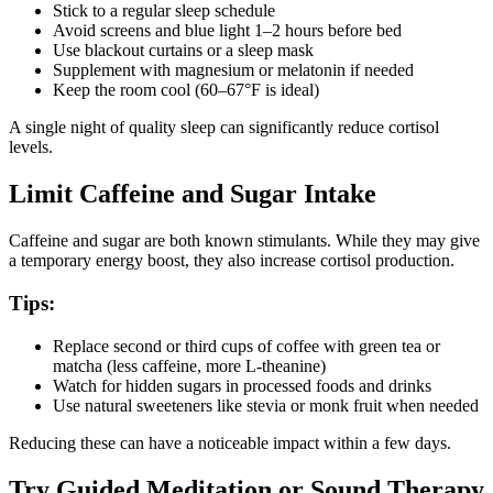
Stick to a regular sleep schedule
Avoid screens and blue light 1–2 hours before bed
Use blackout curtains or a sleep mask
Supplement with magnesium or melatonin if needed
Keep the room cool (60–67°F is ideal)
A single night of quality sleep can significantly reduce cortisol
levels.
Limit Caffeine and Sugar Intake
Caffeine and sugar are both known stimulants. While they may give
a temporary energy boost, they also increase cortisol production.
Tips:
Replace second or third cups of coffee with green tea or
matcha (less caffeine, more L-theanine)
Watch for hidden sugars in processed foods and drinks
Use natural sweeteners like stevia or monk fruit when needed
Reducing these can have a noticeable impact within a few days.
Try Guided Meditation or Sound Therapy