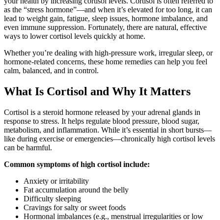
your health by increasing cortisol levels. Cortisol is often referred to
as the “stress hormone”—and when it’s elevated for too long, it can
lead to weight gain, fatigue, sleep issues, hormone imbalance, and
even immune suppression. Fortunately, there are natural, effective
ways to lower cortisol levels quickly at home.
Whether you’re dealing with high-pressure work, irregular sleep, or
hormone-related concerns, these home remedies can help you feel
calm, balanced, and in control.
What Is Cortisol and Why It Matters
Cortisol is a steroid hormone released by your adrenal glands in
response to stress. It helps regulate blood pressure, blood sugar,
metabolism, and inflammation. While it’s essential in short bursts—
like during exercise or emergencies—chronically high cortisol levels
can be harmful.
Common symptoms of high cortisol include:
Anxiety or irritability
Fat accumulation around the belly
Difficulty sleeping
Cravings for salty or sweet foods
Hormonal imbalances (e.g., menstrual irregularities or low