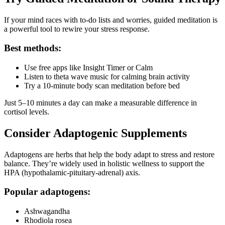
If your mind races with to-do lists and worries, guided meditation is
a powerful tool to rewire your stress response.
Best methods:
Use free apps like Insight Timer or Calm
Listen to theta wave music for calming brain activity
Try a 10-minute body scan meditation before bed
Just 5–10 minutes a day can make a measurable difference in
cortisol levels.
Consider Adaptogenic Supplements
Adaptogens are herbs that help the body adapt to stress and restore
balance. They’re widely used in holistic wellness to support the
HPA (hypothalamic-pituitary-adrenal) axis.
Popular adaptogens:
Ashwagandha
Rhodiola rosea