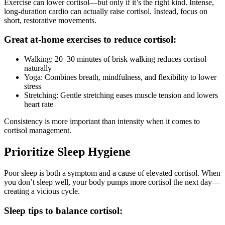
Exercise can lower cortisol—but only if it’s the right kind. Intense,
long-duration cardio can actually raise cortisol. Instead, focus on
short, restorative movements.
Great at-home exercises to reduce cortisol:
Walking: 20–30 minutes of brisk walking reduces cortisol
naturally
Yoga: Combines breath, mindfulness, and flexibility to lower
stress
Stretching: Gentle stretching eases muscle tension and lowers
heart rate
Consistency is more important than intensity when it comes to
cortisol management.
Prioritize Sleep Hygiene
Poor sleep is both a symptom and a cause of elevated cortisol. When
you don’t sleep well, your body pumps more cortisol the next day—
creating a vicious cycle.
Sleep tips to balance cortisol: