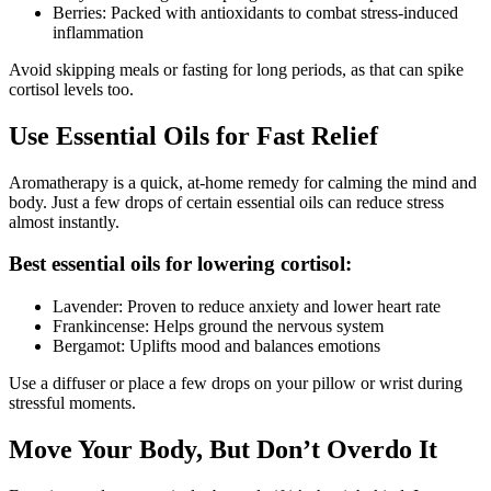
Berries: Packed with antioxidants to combat stress-induced
inflammation
Avoid skipping meals or fasting for long periods, as that can spike
cortisol levels too.
Use Essential Oils for Fast Relief
Aromatherapy is a quick, at-home remedy for calming the mind and
body. Just a few drops of certain essential oils can reduce stress
almost instantly.
Best essential oils for lowering cortisol:
Lavender: Proven to reduce anxiety and lower heart rate
Frankincense: Helps ground the nervous system
Bergamot: Uplifts mood and balances emotions
Use a diffuser or place a few drops on your pillow or wrist during
stressful moments.
Move Your Body, But Don’t Overdo It