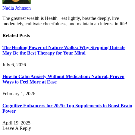
Nadia Johnson
The greatest wealth is Health - eat lightly, breathe deeply, live
moderately, cultivate cheerfulness, and maintain an interest in life!
Related
Posts
The Healing Power of Nature Walks: Why Stepping Outside
May Be the Best Therapy for Your Mind
July 6, 2026
How to Calm Anxiety Without Medication: Natural, Proven
Ways to Feel More at Ease
February 1, 2026
Cognitive Enhancers for 2025: Top Supplements to Boost Brain
Power
April 19, 2025
Leave A Reply