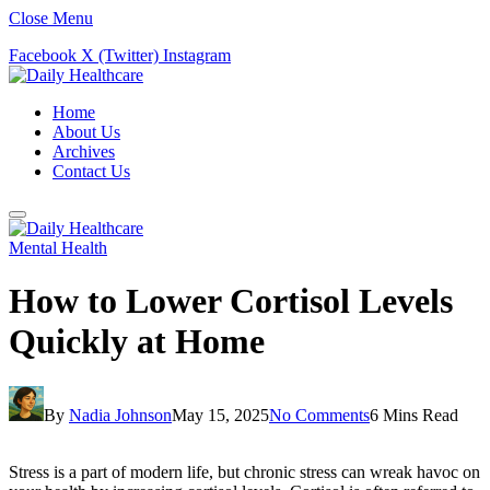
Close Menu
Facebook
X (Twitter)
Instagram
Home
About Us
Archives
Contact Us
Mental Health
How to Lower Cortisol Levels
Quickly at Home
By
Nadia Johnson
May 15, 2025
No Comments
6 Mins Read
Stress is a part of modern life, but chronic stress can wreak havoc on