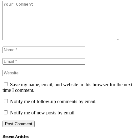
Save my name, email, and website in this browser for the next
time I comment.
Notify me of follow-up comments by email.
Notify me of new posts by email.
Recent Articles