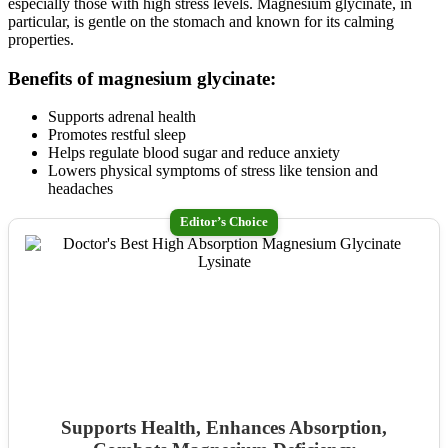
especially those with high stress levels. Magnesium glycinate, in
particular, is gentle on the stomach and known for its calming
properties.
Benefits of magnesium glycinate:
Supports adrenal health
Promotes restful sleep
Helps regulate blood sugar and reduce anxiety
Lowers physical symptoms of stress like tension and
headaches
Editor’s Choice
Supports Health, Enhances Absorption,