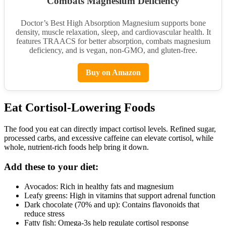
Combats Magnesium Deficiency
Doctor’s Best High Absorption Magnesium supports bone
density, muscle relaxation, sleep, and cardiovascular health. It
features TRAACS for better absorption, combats magnesium
deficiency, and is vegan, non-GMO, and gluten-free.
Buy on Amazon
Eat Cortisol-Lowering Foods
The food you eat can directly impact cortisol levels. Refined sugar,
processed carbs, and excessive caffeine can elevate cortisol, while
whole, nutrient-rich foods help bring it down.
Add these to your diet:
Avocados: Rich in healthy fats and magnesium
Leafy greens: High in vitamins that support adrenal function
Dark chocolate (70% and up): Contains flavonoids that
reduce stress
Fatty fish: Omega-3s help regulate cortisol response