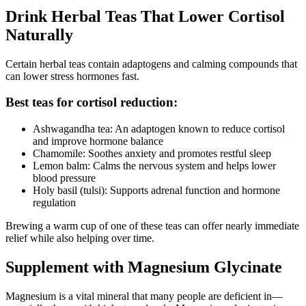
Drink Herbal Teas That Lower Cortisol
Naturally
Certain herbal teas contain adaptogens and calming compounds that
can lower stress hormones fast.
Best teas for cortisol reduction:
Ashwagandha tea: An adaptogen known to reduce cortisol
and improve hormone balance
Chamomile: Soothes anxiety and promotes restful sleep
Lemon balm: Calms the nervous system and helps lower
blood pressure
Holy basil (tulsi): Supports adrenal function and hormone
regulation
Brewing a warm cup of one of these teas can offer nearly immediate
relief while also helping over time.
Supplement with Magnesium Glycinate
Magnesium is a vital mineral that many people are deficient in—