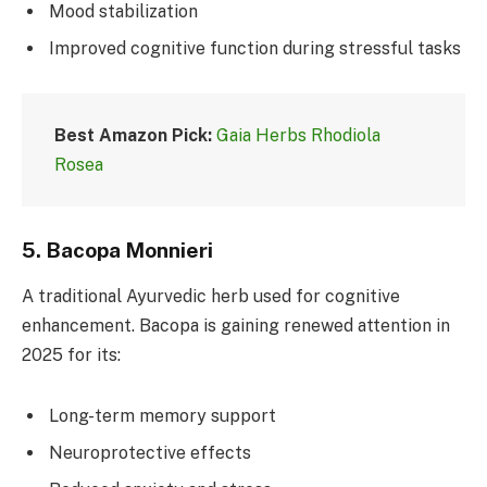
Mood stabilization
Improved cognitive function during stressful tasks
Best Amazon Pick:
Gaia Herbs Rhodiola
Rosea
5.
Bacopa Monnieri
A traditional Ayurvedic herb used for cognitive
enhancement. Bacopa is gaining renewed attention in
2025 for its:
Long-term memory support
Neuroprotective effects