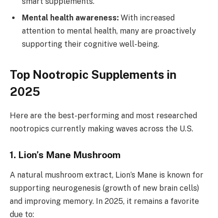
smart supplements.
Mental health awareness:
With increased
attention to mental health, many are proactively
supporting their cognitive well-being.
Top Nootropic Supplements in
2025
Here are the best-performing and most researched
nootropics currently making waves across the U.S.
1.
Lion’s Mane Mushroom
A natural mushroom extract, Lion’s Mane is known for
supporting neurogenesis (growth of new brain cells)
and improving memory. In 2025, it remains a favorite
due to: