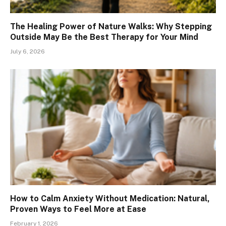
The Healing Power of Nature Walks: Why Stepping
Outside May Be the Best Therapy for Your Mind
July 6, 2026
How to Calm Anxiety Without Medication: Natural,
Proven Ways to Feel More at Ease
February 1, 2026