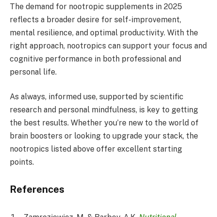
The demand for nootropic supplements in 2025
reflects a broader desire for self-improvement,
mental resilience, and optimal productivity. With the
right approach, nootropics can support your focus and
cognitive performance in both professional and
personal life.
As always, informed use, supported by scientific
research and personal mindfulness, is key to getting
the best results. Whether you’re new to the world of
brain boosters or looking to upgrade your stack, the
nootropics listed above offer excellent starting
points.
References