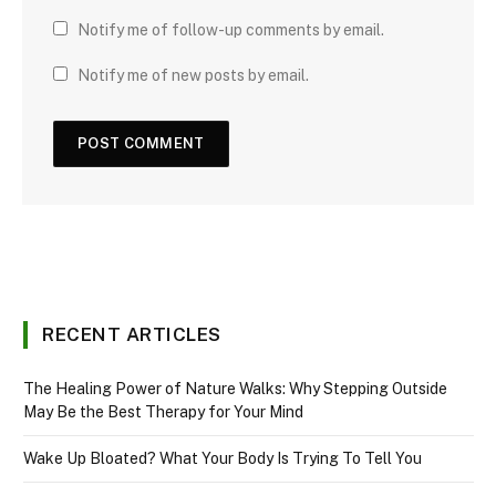
Notify me of follow-up comments by email.
Notify me of new posts by email.
RECENT ARTICLES
The Healing Power of Nature Walks: Why Stepping Outside
May Be the Best Therapy for Your Mind
Wake Up Bloated? What Your Body Is Trying To Tell You