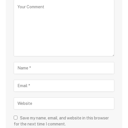
Save my name, email, and website in this browser
for the next time I comment.