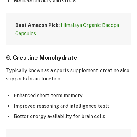
Reduced anxiety and stress
Best Amazon Pick:
Himalaya Organic Bacopa
Capsules
6.
Creatine Monohydrate
Typically known as a sports supplement, creatine also
supports brain function.
Enhanced short-term memory
Improved reasoning and intelligence tests
Better energy availability for brain cells