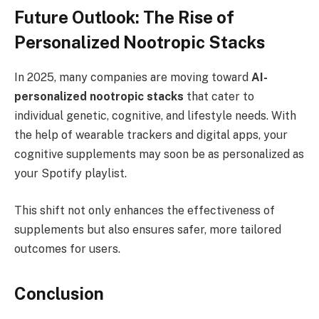
Future Outlook: The Rise of
Personalized Nootropic Stacks
In 2025, many companies are moving toward
AI-
personalized nootropic stacks
that cater to
individual genetic, cognitive, and lifestyle needs. With
the help of wearable trackers and digital apps, your
cognitive supplements may soon be as personalized as
your Spotify playlist.
This shift not only enhances the effectiveness of
supplements but also ensures safer, more tailored
outcomes for users.
Conclusion