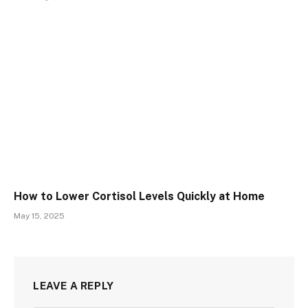
How to Lower Cortisol Levels Quickly at Home
May 15, 2025
LEAVE A REPLY