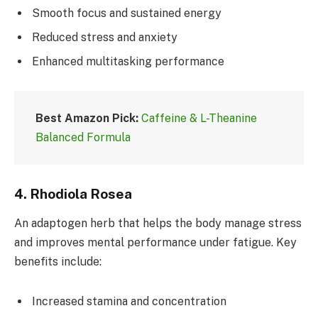
Smooth focus and sustained energy
Reduced stress and anxiety
Enhanced multitasking performance
Best Amazon Pick:
Caffeine & L-Theanine
Balanced Formula
4.
Rhodiola Rosea
An adaptogen herb that helps the body manage stress
and improves mental performance under fatigue. Key
benefits include:
Increased stamina and concentration