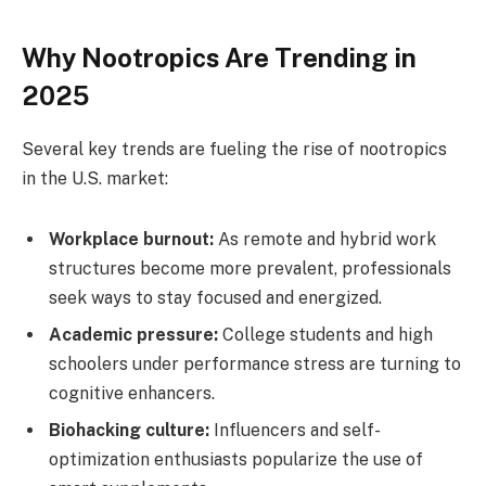
Why Nootropics Are Trending in
2025
Several key trends are fueling the rise of nootropics
in the U.S. market:
Workplace burnout:
As remote and hybrid work
structures become more prevalent, professionals
seek ways to stay focused and energized.
Academic pressure:
College students and high
schoolers under performance stress are turning to
cognitive enhancers.
Biohacking culture:
Influencers and self-
optimization enthusiasts popularize the use of