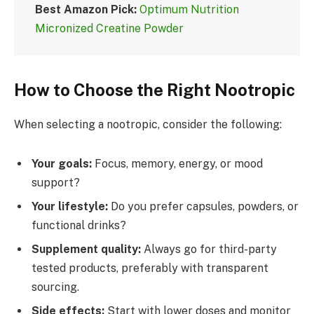
Best Amazon Pick:
Optimum Nutrition
Micronized Creatine Powder
How to Choose the Right Nootropic
When selecting a nootropic, consider the following:
Your goals:
Focus, memory, energy, or mood
support?
Your lifestyle:
Do you prefer capsules, powders, or
functional drinks?
Supplement quality:
Always go for third-party
tested products, preferably with transparent
sourcing.
Side effects:
Start with lower doses and monitor