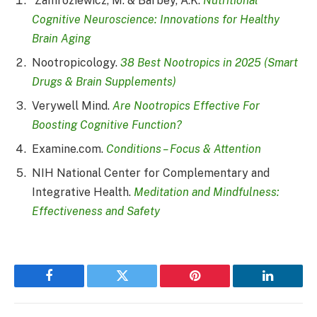
Zamroziewicz, M. & Barbey, A.K.
Nutritional
Cognitive Neuroscience: Innovations for Healthy
Brain Aging
Nootropicology.
38 Best Nootropics in 2025 (Smart
Drugs & Brain Supplements)
Verywell Mind.
Are Nootropics Effective For
Boosting Cognitive Function?
Examine.com.
Conditions – Focus & Attention
NIH National Center for Complementary and
Integrative Health.
Meditation and Mindfulness:
Effectiveness and Safety
Facebook
Twitter
Pinterest
LinkedIn