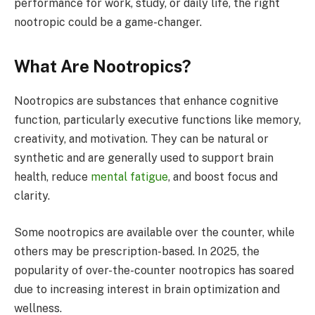
performance for work, study, or daily life, the right
nootropic could be a game-changer.
What Are Nootropics?
Nootropics are substances that enhance cognitive
function, particularly executive functions like memory,
creativity, and motivation. They can be natural or
synthetic and are generally used to support brain
health, reduce
mental fatigue
, and boost focus and
clarity.
Some nootropics are available over the counter, while
others may be prescription-based. In 2025, the
popularity of over-the-counter nootropics has soared
due to increasing interest in brain optimization and
wellness.