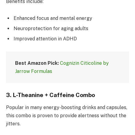
Benefits include:
Enhanced focus and mental energy
Neuroprotection for aging adults
Improved attention in ADHD
Best Amazon Pick:
Cognizin Citicoline by
Jarrow Formulas
3.
L-Theanine + Caffeine Combo
Popular in many energy-boosting drinks and capsules,
this combo is proven to provide alertness without the
jitters.