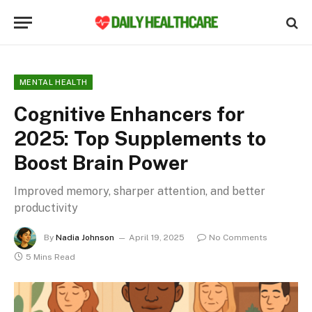
MENTAL HEALTH
Cognitive Enhancers for
2025: Top Supplements to
Boost Brain Power
Improved memory, sharper attention, and better
productivity
By
Nadia Johnson
April 19, 2025
No Comments
5 Mins Read