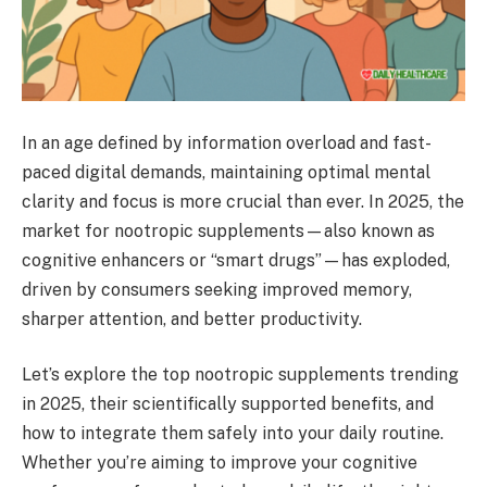
In an age defined by information overload and fast-
paced digital demands, maintaining optimal mental
clarity and focus is more crucial than ever. In 2025, the
market for nootropic supplements—also known as
cognitive enhancers or “smart drugs”—has exploded,
driven by consumers seeking improved memory,
sharper attention, and better productivity.
Let’s explore the top nootropic supplements trending
in 2025, their scientifically supported benefits, and
how to integrate them safely into your daily routine.
Whether you’re aiming to improve your cognitive