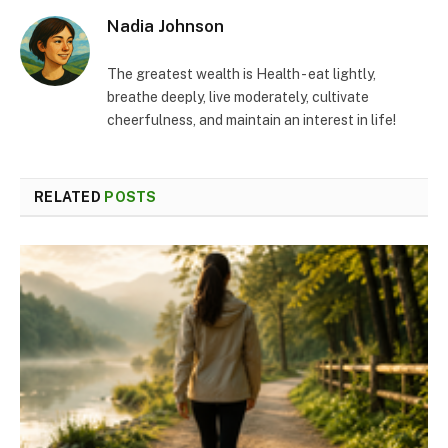
Nadia Johnson
The greatest wealth is Health - eat lightly,
breathe deeply, live moderately, cultivate
cheerfulness, and maintain an interest in life!
RELATED
POSTS