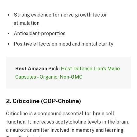
Strong evidence for nerve growth factor
stimulation
Antioxidant properties
Positive effects on mood and mental clarity
Best Amazon Pick:
Host Defense Lion’s Mane
Capsules – Organic, Non-GMO
2.
Citicoline (CDP-Choline)
Citicoline is a compound essential for brain cell
function. It increases acetylcholine levels in the brain,
a neurotransmitter involved in memory and learning.