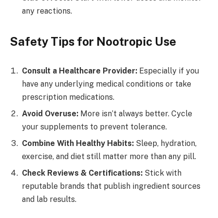
any reactions.
Safety Tips for Nootropic Use
Consult a Healthcare Provider:
Especially if you
have any underlying medical conditions or take
prescription medications.
Avoid Overuse:
More isn’t always better. Cycle
your supplements to prevent tolerance.
Combine With Healthy Habits:
Sleep, hydration,
exercise, and diet still matter more than any pill.
Check Reviews & Certifications:
Stick with
reputable brands that publish ingredient sources
and lab results.