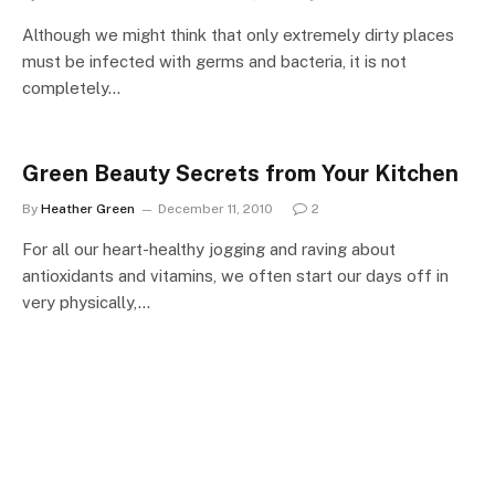
Although we might think that only extremely dirty places
must be infected with germs and bacteria, it is not
completely…
Green Beauty Secrets from Your Kitchen
By
Heather Green
December 11, 2010
2
For all our heart-healthy jogging and raving about
antioxidants and vitamins, we often start our days off in
very physically,…