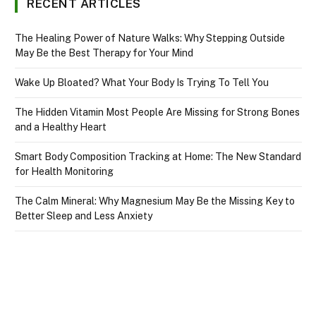
RECENT ARTICLES
The Healing Power of Nature Walks: Why Stepping Outside
May Be the Best Therapy for Your Mind
Wake Up Bloated? What Your Body Is Trying To Tell You
The Hidden Vitamin Most People Are Missing for Strong Bones
and a Healthy Heart
Smart Body Composition Tracking at Home: The New Standard
for Health Monitoring
The Calm Mineral: Why Magnesium May Be the Missing Key to
Better Sleep and Less Anxiety