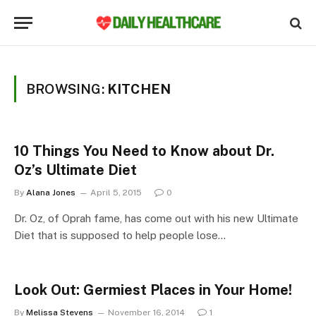
BROWSING:
KITCHEN
10 Things You Need to Know about Dr.
Oz’s Ultimate Diet
By
Alana Jones
April 5, 2015
0
Dr. Oz, of Oprah fame, has come out with his new Ultimate
Diet that is supposed to help people lose…
Look Out: Germiest Places in Your Home!
By
Melissa Stevens
November 16, 2014
1