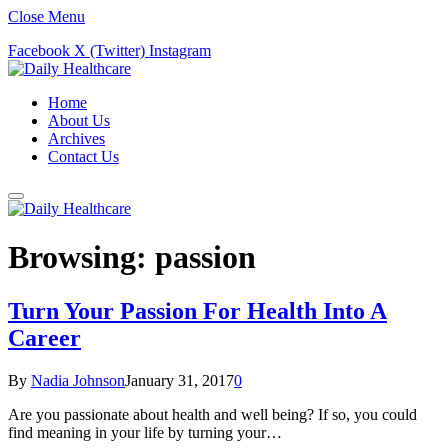
Close Menu
Facebook
X (Twitter)
Instagram
Home
About Us
Archives
Contact Us
Browsing:
passion
Turn Your Passion For Health Into A
Career
By
Nadia Johnson
January 31, 2017
0
Are you passionate about health and well being? If so, you could
find meaning in your life by turning your…