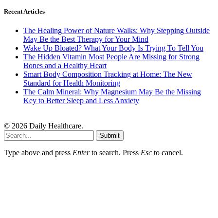
Recent Articles
The Healing Power of Nature Walks: Why Stepping Outside
May Be the Best Therapy for Your Mind
Wake Up Bloated? What Your Body Is Trying To Tell You
The Hidden Vitamin Most People Are Missing for Strong
Bones and a Healthy Heart
Smart Body Composition Tracking at Home: The New
Standard for Health Monitoring
The Calm Mineral: Why Magnesium May Be the Missing
Key to Better Sleep and Less Anxiety
© 2026 Daily Healthcare.
Submit
Type above and press
Enter
to search. Press
Esc
to cancel.