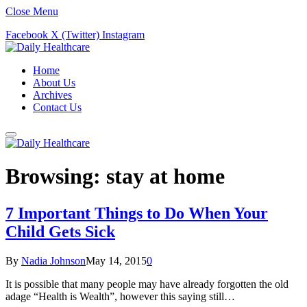
Close Menu
Facebook
X (Twitter)
Instagram
Home
About Us
Archives
Contact Us
Browsing:
stay at home
7 Important Things to Do When Your
Child Gets Sick
By
Nadia Johnson
May 14, 2015
0
It is possible that many people may have already forgotten the old
adage “Health is Wealth”, however this saying still…